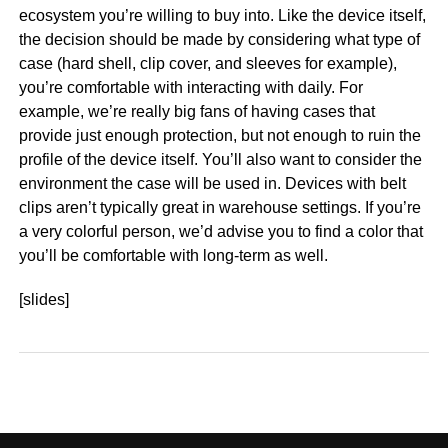
ecosystem you’re willing to buy into. Like the device itself,
the decision should be made by considering what type of
case (hard shell, clip cover, and sleeves for example),
you’re comfortable with interacting with daily. For
example, we’re really big fans of having cases that
provide just enough protection, but not enough to ruin the
profile of the device itself. You’ll also want to consider the
environment the case will be used in. Devices with belt
clips aren’t typically great in warehouse settings. If you’re
a very colorful person, we’d advise you to find a color that
you’ll be comfortable with long-term as well.
[slides]