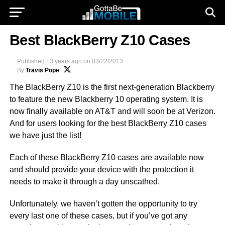
Best BlackBerry Z10 Cases
Published
13 years ago
on
03/22/2013
By
Travis Pope
The BlackBerry Z10 is the
first next-generation Blackberry
to feature the new Blackberry 10 operating system. It is
now finally available on AT&T and will soon be at Verizon.
And
for users looking for the best BlackBerry Z10 cases
we have just the list!
Each of these BlackBerry Z10 cases are available now
and should provide your device with the protection it
needs to make it through a day unscathed.
Unfortunately, we haven’t gotten the opportunity to try
every last one of these cases, but if you’ve got any