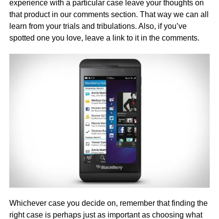
experience with a particular case leave your thoughts on
that product in our comments section. That way we can all
learn from your trials and tribulations. Also, if you’ve
spotted one you love, leave a link to it in the comments.
Whichever case you decide on, remember that finding the
right case is perhaps just as important as choosing what