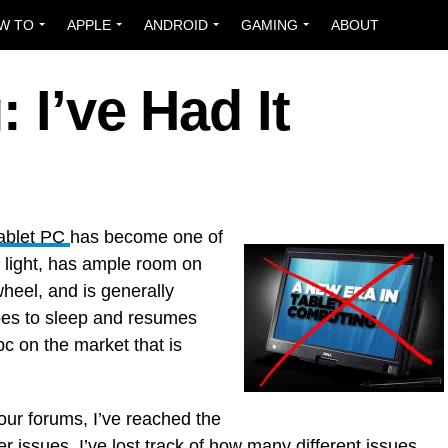
W TO
APPLE
ANDROID
GAMING
ABOUT
: I’ve Had It
Tablet PC
has become one of
n, light, has ample room on
wheel, and is generally
goes to sleep and resumes
 pc on the market that is
 our forums, I’ve reached the
zer issues. I’ve lost track of how many different issues