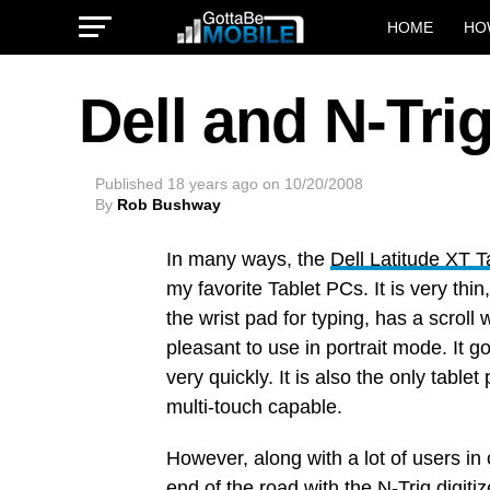
HOME
HO
Dell and N-Trig
Published
18 years ago
on
10/20/2008
By
Rob Bushway
In many ways, the
Dell Latitude XT 
my favorite Tablet PCs. It is very thi
the wrist pad for typing, has a scroll 
pleasant to use in portrait mode. It 
very quickly. It is also the only tablet
multi-touch capable.
However, along with a lot of users in
end of the road with the
N-Trig
digiti