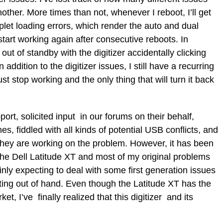
other. More times than not, whenever I reboot, I’ll get
pplet loading errors, which render the auto and dual
start working again after consecutive reboots. In
out of standby with the digitizer accidentally clicking
 addition to the digitizer issues, I still have a recurring
ust stop working and the only thing that will turn it back
ort, solicited input in our forums on their behalf,
, fiddled with all kinds of potential USB conflicts, and
hey are working on the problem. However, it has been
he Dell Latitude XT and most of my original problems
tainly expecting to deal with some first generation issues
etting out of hand. Even though the Latitude XT has the
t, I’ve finally realized that this digitizer and its