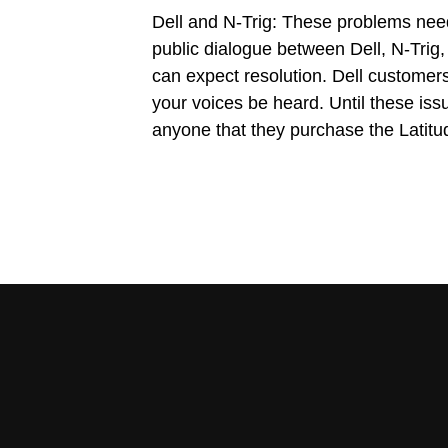
Dell and N-Trig: These problems ne
public dialogue between Dell, N-Trig
can expect resolution. Dell customer
your voices be heard. Until these is
anyone that they purchase the Latitu