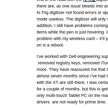
there are, as one issue bleeds into an
N-Trig digitizer not found errors or a
mode useless. The digitizer will only 
addition, I still have problems coming 
items while the pen is just hovering. In
problem with my wireless card – it’ll j
on is a reboot.
I’ve worked with Dell engineering supp
removed registry keys, removed iTunes
more. They have reassured me that t
almost seven months since I’ve had t
with the XT are still there. I was cer
for a couple of months, but this is g
only multi-touch Tablet PC on the marke
drivers are not ready for prime time.