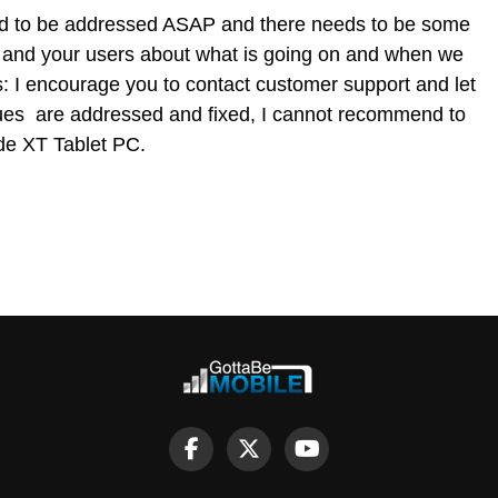
ed to be addressed ASAP and there needs to be some
, and your users about what is going on and when we
s: I encourage you to contact customer support and let
sues are addressed and fixed, I cannot recommend to
de XT Tablet PC.