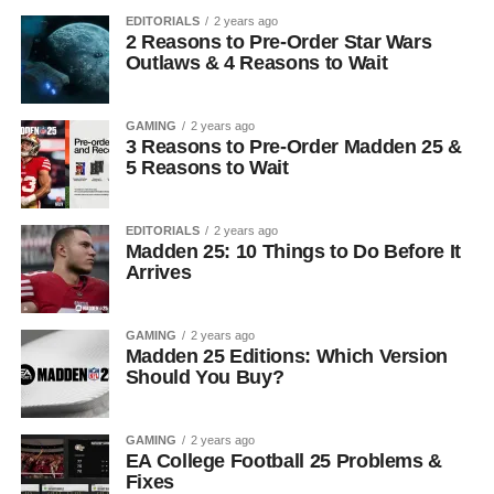
EDITORIALS
2 years ago
2 Reasons to Pre-Order Star Wars
Outlaws & 4 Reasons to Wait
GAMING
2 years ago
3 Reasons to Pre-Order Madden 25 &
5 Reasons to Wait
EDITORIALS
2 years ago
Madden 25: 10 Things to Do Before It
Arrives
GAMING
2 years ago
Madden 25 Editions: Which Version
Should You Buy?
GAMING
2 years ago
EA College Football 25 Problems &
Fixes