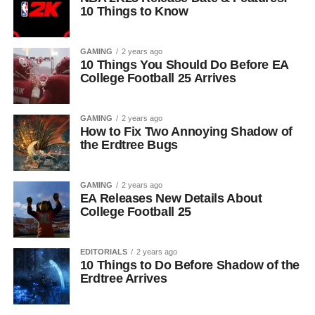
10 Things to Know
GAMING
2 years ago
10 Things You Should Do Before EA
College Football 25 Arrives
GAMING
2 years ago
How to Fix Two Annoying Shadow of
the Erdtree Bugs
GAMING
2 years ago
EA Releases New Details About
College Football 25
EDITORIALS
2 years ago
10 Things to Do Before Shadow of the
Erdtree Arrives