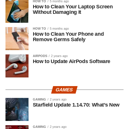
HOW TO
5 months ago
How to Clean Your Laptop Screen
Without Damaging It
HOW TO
5 months ago
How to Clean Your Phone and
Remove Germs Safely
AIRPODS
2 years ago
How to Update AirPods Software
GAMES
GAMING
2 years ago
Starfield Update 1.14.70: What’s New
GAMING
2 years ago