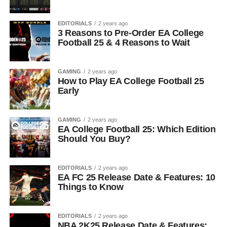
EDITORIALS
2 years ago
3 Reasons to Pre-Order EA College
Football 25 & 4 Reasons to Wait
GAMING
2 years ago
How to Play EA College Football 25
Early
GAMING
2 years ago
EA College Football 25: Which Edition
Should You Buy?
EDITORIALS
2 years ago
EA FC 25 Release Date & Features: 10
Things to Know
EDITORIALS
2 years ago
NBA 2K25 Release Date & Features: