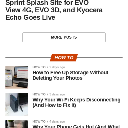
Sprint Splash Site for EVO
View 4G, EVO 3D, and Kyocera
Echo Goes Live
MORE POSTS
HOW TO
HOW TO
2 days ago
How to Free Up Storage Without
Deleting Your Photos
HOW TO
3 days ago
Why Your Wi-Fi Keeps Disconnecting
(And How to Fix It)
HOW TO
4 days ago
Why Your Phone Gets Hot (And What