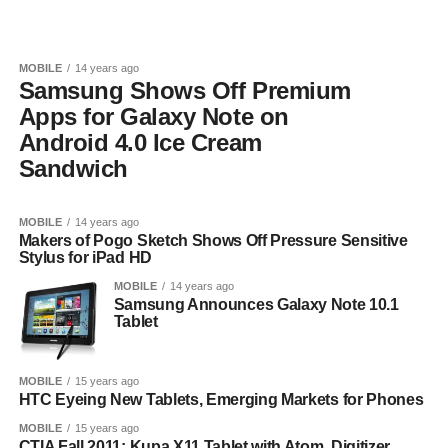
MOBILE
14 years ago
Samsung Shows Off Premium
Apps for Galaxy Note on
Android 4.0 Ice Cream
Sandwich
MOBILE
14 years ago
Makers of Pogo Sketch Shows Off Pressure Sensitive
Stylus for iPad HD
MOBILE
14 years ago
Samsung Announces Galaxy Note 10.1
Tablet
MOBILE
15 years ago
HTC Eyeing New Tablets, Emerging Markets for Phones
MOBILE
15 years ago
CTIA Fall 2011: Kupa X11 Tablet with Atom, Digitizer,