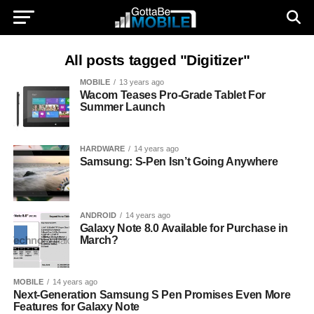
All posts tagged "Digitizer"
MOBILE
13 years ago
Wacom Teases Pro-Grade Tablet For
Summer Launch
HARDWARE
14 years ago
Samsung: S-Pen Isn’t Going Anywhere
ANDROID
14 years ago
Galaxy Note 8.0 Available for Purchase in
March?
MOBILE
14 years ago
Next-Generation Samsung S Pen Promises Even More
Features for Galaxy Note