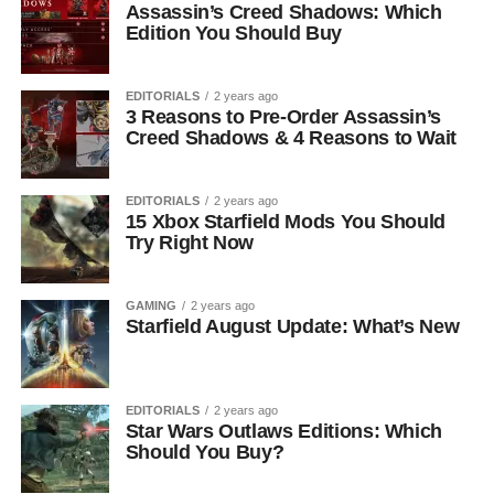
Assassin’s Creed Shadows: Which
Edition You Should Buy
EDITORIALS
2 years ago
3 Reasons to Pre-Order Assassin’s
Creed Shadows & 4 Reasons to Wait
EDITORIALS
2 years ago
15 Xbox Starfield Mods You Should
Try Right Now
GAMING
2 years ago
Starfield August Update: What’s New
EDITORIALS
2 years ago
Star Wars Outlaws Editions: Which
Should You Buy?