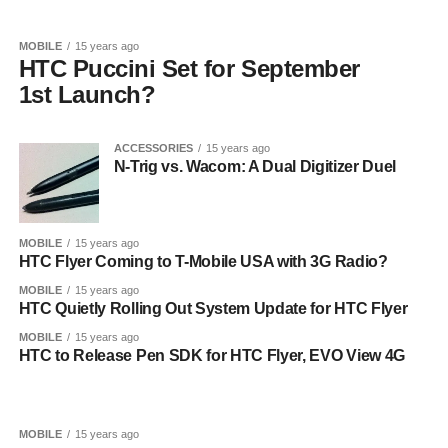
MOBILE
15 years ago
HTC Puccini Set for September
1st Launch?
ACCESSORIES
15 years ago
N-Trig vs. Wacom: A Dual Digitizer Duel
MOBILE
15 years ago
HTC Flyer Coming to T-Mobile USA with 3G Radio?
MOBILE
15 years ago
HTC Quietly Rolling Out System Update for HTC Flyer
MOBILE
15 years ago
HTC to Release Pen SDK for HTC Flyer, EVO View 4G
MOBILE
15 years ago