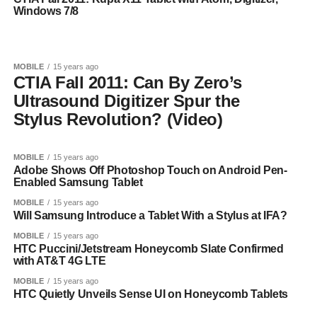
Windows 7/8
MOBILE
15 years ago
CTIA Fall 2011: Can By Zero’s
Ultrasound Digitizer Spur the
Stylus Revolution? (Video)
MOBILE
15 years ago
Adobe Shows Off Photoshop Touch on Android Pen-
Enabled Samsung Tablet
MOBILE
15 years ago
Will Samsung Introduce a Tablet With a Stylus at IFA?
MOBILE
15 years ago
HTC Puccini/Jetstream Honeycomb Slate Confirmed
with AT&T 4G LTE
MOBILE
15 years ago
HTC Quietly Unveils Sense UI on Honeycomb Tablets