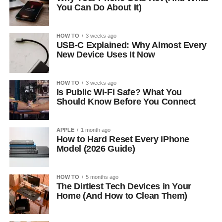
You Can Do About It)
HOW TO
3 weeks ago
USB-C Explained: Why Almost Every
New Device Uses It Now
HOW TO
3 weeks ago
Is Public Wi-Fi Safe? What You
Should Know Before You Connect
APPLE
1 month ago
How to Hard Reset Every iPhone
Model (2026 Guide)
HOW TO
5 months ago
The Dirtiest Tech Devices in Your
Home (And How to Clean Them)