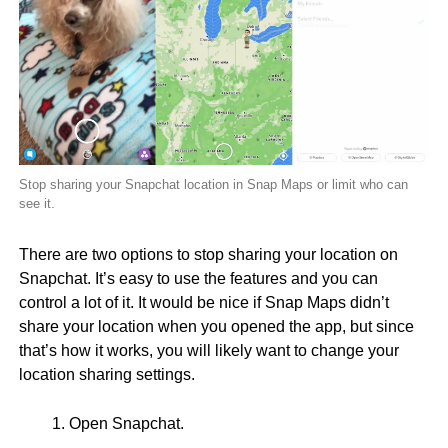
Stop sharing your Snapchat location in Snap Maps or limit who can
see it.
There are two options to stop sharing your location on
Snapchat. It’s easy to use the features and you can
control a lot of it. It would be nice if Snap Maps didn’t
share your location when you opened the app, but since
that’s how it works, you will likely want to change your
location sharing settings.
Open Snapchat.