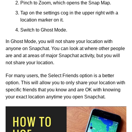
Pinch to Zoom, which opens the Snap Map.
Tap on the settings cog in the upper right with a
location marker on it.
Switch to Ghost Mode.
In Ghost Mode, you will not share your location with
anyone on Snapchat. You can look at where other people
are and at areas of major Snapchat activity, but you will
not share your location.
For many users, the Select Friends option is a better
option. This will allow you to only share your location with
specific friends that you know and are OK with knowing
your exact location anytime you open Snapchat.