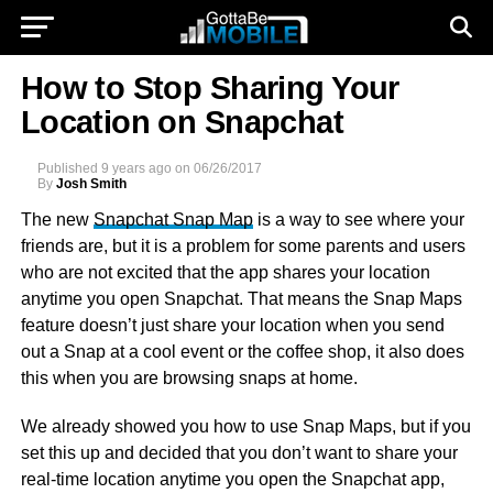
How to Stop Sharing Your
Location on Snapchat
Published
9 years ago
on
06/26/2017
By
Josh Smith
The new
Snapchat Snap Map
is a way to see where your
friends are, but it is a problem for some parents and users
who are not excited that the app shares your location
anytime you open Snapchat. That means the Snap Maps
feature doesn’t just share your location when you send
out a Snap at a cool event or the coffee shop, it also does
this when you are browsing snaps at home.
We already showed you how to use Snap Maps, but if you
set this up and decided that you don’t want to share your
real-time location anytime you open the Snapchat app,