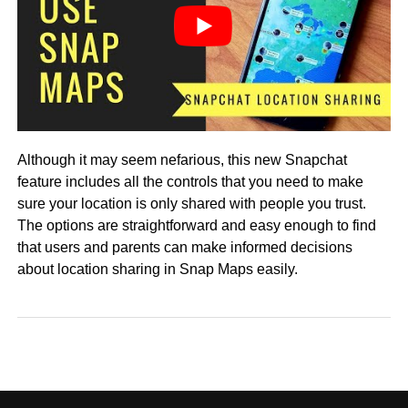
Although it may seem nefarious, this new Snapchat
feature includes all the controls that you need to make
sure your location is only shared with people you trust.
The options are straightforward and easy enough to find
that users and parents can make informed decisions
about location sharing in Snap Maps easily.