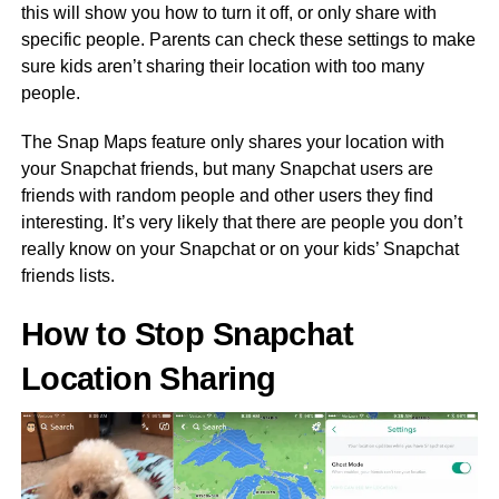
this will show you how to turn it off, or only share with
specific people. Parents can check these settings to make
sure kids aren’t sharing their location with too many
people.
The Snap Maps feature only shares your location with
your Snapchat friends, but many Snapchat users are
friends with random people and other users they find
interesting. It’s very likely that there are people you don’t
really know on your Snapchat or on your kids’ Snapchat
friends lists.
How to Stop Snapchat
Location Sharing