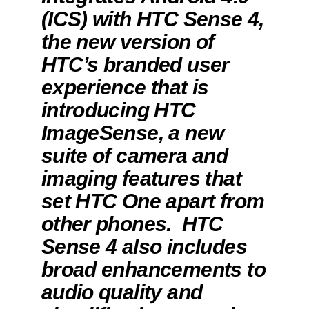
(ICS) with HTC Sense 4,
the new version of
HTC’s branded user
experience that is
introducing HTC
ImageSense, a new
suite of camera and
imaging features that
set HTC One apart from
other phones. HTC
Sense 4 also includes
broad enhancements to
audio quality and