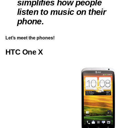
simplifies how people
listen to music on their
phone.
Let’s meet the phones!
HTC One X