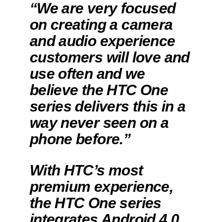
“We are very focused
on creating a camera
and audio experience
customers will love and
use often and we
believe the HTC One
series delivers this in a
way never seen on a
phone before.”
With HTC’s most
premium experience,
the HTC One series
integrates Android 4.0