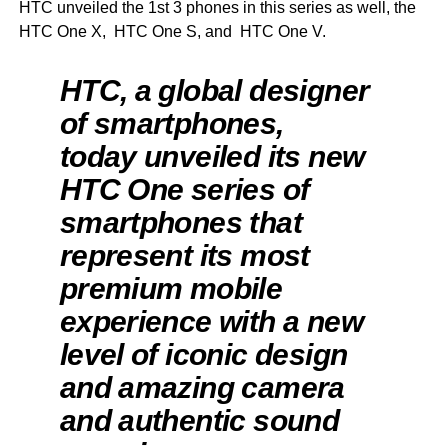
HTC unveiled the 1st 3 phones in this series as well, the
HTC One X, HTC One S, and HTC One V.
HTC, a global designer
of smartphones,
today unveiled its new
HTC One series of
smartphones that
represent its most
premium mobile
experience with a new
level of iconic design
and amazing camera
and authentic sound