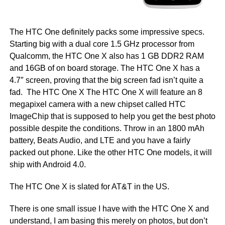
The HTC One definitely packs some impressive specs.
Starting big with a dual core 1.5 GHz processor from
Qualcomm, the HTC One X also has 1 GB DDR2 RAM
and 16GB of on board storage. The HTC One X has a
4.7″ screen, proving that the big screen fad isn’t quite a
fad. The HTC One X The HTC One X will feature an 8
megapixel camera with a new chipset called HTC
ImageChip that is supposed to help you get the best photo
possible despite the conditions. Throw in an 1800 mAh
battery, Beats Audio, and LTE and you have a fairly
packed out phone. Like the other HTC One models, it will
ship with Android 4.0.
The HTC One X is slated for AT&T in the US.
There is one small issue I have with the HTC One X and
understand, I am basing this merely on photos, but don’t