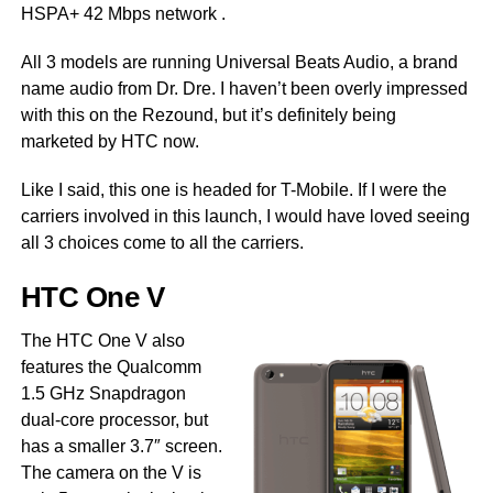
HSPA+ 42 Mbps network .
All 3 models are running Universal Beats Audio, a brand
name audio from Dr. Dre. I haven’t been overly impressed
with this on the Rezound, but it’s definitely being
marketed by HTC now.
Like I said, this one is headed for T-Mobile. If I were the
carriers involved in this launch, I would have loved seeing
all 3 choices come to all the carriers.
HTC One V
The HTC One V also
features the Qualcomm
1.5 GHz Snapdragon
dual-core processor, but
has a smaller 3.7″ screen.
The camera on the V is