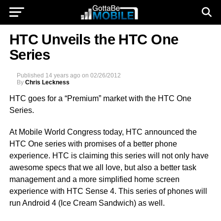
HTC Unveils the HTC One
Series
Published
14 years ago
on
02/26/2012
By
Chris Leckness
HTC goes for a “Premium” market with the HTC One
Series.
At Mobile World Congress today, HTC announced the
HTC One series with promises of a better phone
experience. HTC is claiming this series will not only have
awesome specs that we all love, but also a better task
management and a more simplified home screen
experience with HTC Sense 4. This series of phones will
run Android 4 (Ice Cream Sandwich) as well.