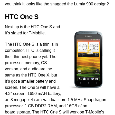
you think it looks like the snagged the Lumia 900 design?
HTC One S
Next up is the HTC One S and
it’s slated for T-Mobile.
The HTC One S is a thin is in
competitor, HTC is calling it
their thinnest phone yet. The
processor, memory, OS
version, and audio are the
same as the HTC One X, but
it’s got a smaller battery and
screen. The One S will have a
4.3″ screen, 1650 mAH battery,
an 8 megapixel camera, dual core 1.5 MHz Snapdragon
processor, 1 GB DDR2 RAM, and 16GB of on
board storage. The HTC One S will work on T-Mobile’s