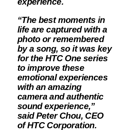
experience.
“The best moments in
life are captured with a
photo or remembered
by a song, so it was key
for the HTC One series
to improve these
emotional experiences
with an amazing
camera and authentic
sound experience,”
said Peter Chou, CEO
of HTC Corporation.