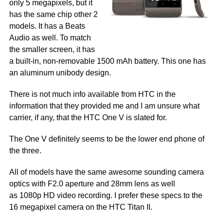
only 5 megapixels, but it
has the same chip other 2
models. It has a Beats
Audio as well. To match
the smaller screen, it has
a built-in, non-removable 1500 mAh battery. This one has
an aluminum unibody design.
There is not much info available from HTC in the
information that they provided me and I am unsure what
carrier, if any, that the HTC One V is slated for.
The One V definitely seems to be the lower end phone of
the three.
All of models have the same awesome sounding camera
optics with F2.0 aperture and 28mm lens as well
as 1080p HD video recording. I prefer these specs to the
16 megapixel camera on the HTC Titan II.