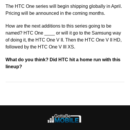
The HTC One series will begin shipping globally in April.
Pricing will be announced in the coming months.
How are the next additions to this series going to be
named? HTC One ____ or will it go to the Samsung way
of doing it, the HTC One V II. Then the HTC One V II HD,
followed by the HTC One V III XS.
What do you think? Did HTC hit a home run with this
lineup?