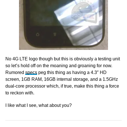
No 4G LTE logo though but this is obviously a testing unit
so let’s hold off on the moaning and groaning for now.
Rumored
specs
peg this thing as having a 4.3″ HD
screen, 1GB RAM, 16GB internal storage, and a 1.5GHz
dual-core processor which, if true, make this thing a force
to reckon with.
I like what I see, what about you?