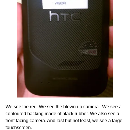
We see the red. We see the blown up camera. We see a
contoured backing made of black rubber. We also see a
front-facing camera. And last but not least, we see a large
touchscreen.