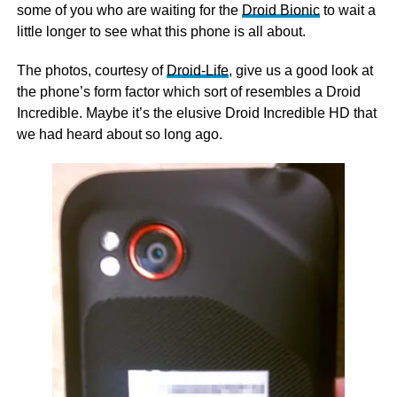
some of you who are waiting for the
Droid Bionic
to wait a
little longer to see what this phone is all about.
The photos, courtesy of
Droid-Life
, give us a good look at
the phone’s form factor which sort of resembles a Droid
Incredible. Maybe it’s the elusive Droid Incredible HD that
we had heard about so long ago.