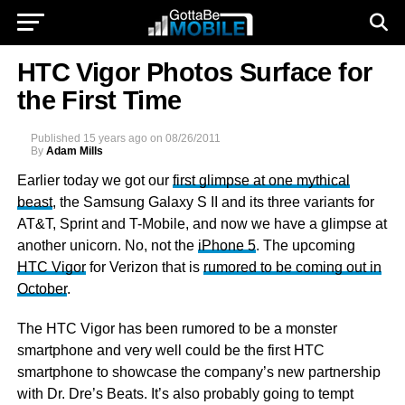
HTC Vigor Photos Surface for
the First Time
Published
15 years ago
on
08/26/2011
By
Adam Mills
Earlier today we got our
first glimpse at one mythical
beast
, the Samsung Galaxy S II and its three variants for
AT&T, Sprint and T-Mobile, and now we have a glimpse at
another unicorn. No, not the
iPhone 5
. The upcoming
HTC Vigor
for Verizon that is
rumored to be coming out in
October
.
The HTC Vigor has been rumored to be a monster
smartphone and very well could be the first HTC
smartphone to showcase the company’s new partnership
with Dr. Dre’s Beats. It’s also probably going to tempt