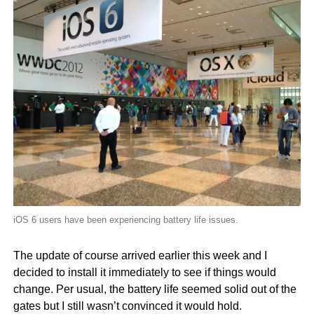
iOS 6 users have been experiencing battery life issues.
The update of course arrived earlier this week and I
decided to install it immediately to see if things would
change. Per usual, the battery life seemed solid out of the
gates but I still wasn’t convinced it would hold.