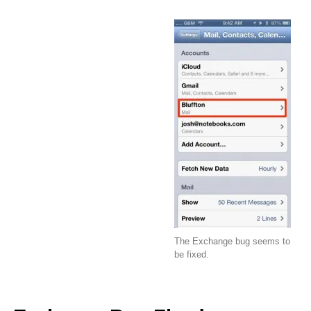
The Exchange bug seems to
be fixed.