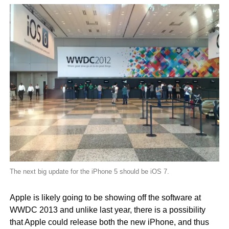
The next big update for the iPhone 5 should be iOS 7.
Apple is likely going to be showing off the software at
WWDC 2013 and unlike last year, there is a possibility
that Apple could release both the new iPhone, and thus