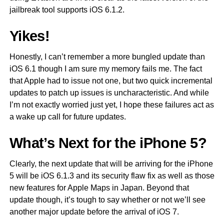
jailbreak tool supports iOS 6.1.2.
Yikes!
Honestly, I can’t remember a more bungled update than
iOS 6.1 though I am sure my memory fails me. The fact
that Apple had to issue not one, but two quick incremental
updates to patch up issues is uncharacteristic. And while
I’m not exactly worried just yet, I hope these failures act as
a wake up call for future updates.
What’s Next for the iPhone 5?
Clearly, the next update that will be arriving for the iPhone
5 will be iOS 6.1.3 and its security flaw fix as well as those
new features for Apple Maps in Japan. Beyond that
update though, it’s tough to say whether or not we’ll see
another major update before the arrival of iOS 7.