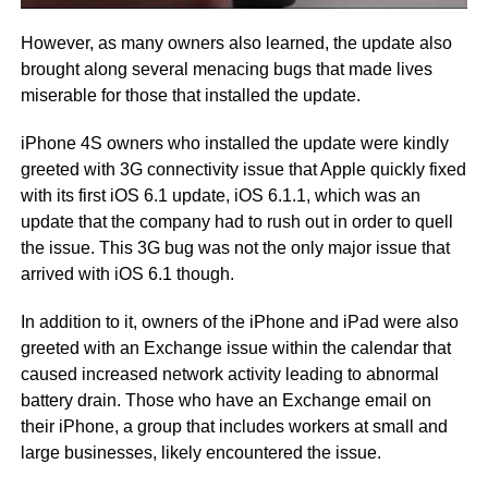
However, as many owners also learned, the update also
brought along several menacing bugs that made lives
miserable for those that installed the update.
iPhone 4S owners who installed the update were kindly
greeted with 3G connectivity issue that Apple quickly fixed
with its first iOS 6.1 update, iOS 6.1.1, which was an
update that the company had to rush out in order to quell
the issue. This 3G bug was not the only major issue that
arrived with iOS 6.1 though.
In addition to it, owners of the iPhone and iPad were also
greeted with an Exchange issue within the calendar that
caused increased network activity leading to abnormal
battery drain. Those who have an Exchange email on
their iPhone, a group that includes workers at small and
large businesses, likely encountered the issue.