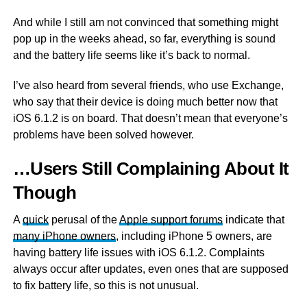
And while I still am not convinced that something might
pop up in the weeks ahead, so far, everything is sound
and the battery life seems like it’s back to normal.
I’ve also heard from several friends, who use Exchange,
who say that their device is doing much better now that
iOS 6.1.2 is on board. That doesn’t mean that everyone’s
problems have been solved however.
…Users Still Complaining About It
Though
A
quick
perusal of the
Apple support forums
indicate that
many iPhone owners
, including iPhone 5 owners, are
having battery life issues with iOS 6.1.2. Complaints
always occur after updates, even ones that are supposed
to fix battery life, so this is not unusual.