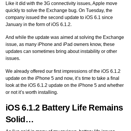
Like it did with the 3G connectivity issues, Apple move
quickly to solve the Exchange bug. On Tuesday, the
company issued the second update to iOS 6.1 since
January in the form of iOS 6.1.2.
And while the update was aimed at solving the Exchange
issue, as many iPhone and iPad owners know, these
updates can sometimes bring about instability or other
issues.
We already offered our first impressions of the iOS 6.1.2
update on the iPhone 5 and now, it’s time to take a final
look at the iOS 6.1.2 update on the iPhone 5 and whether
or not it’s worth installing.
iOS 6.1.2 Battery Life Remains
Solid…