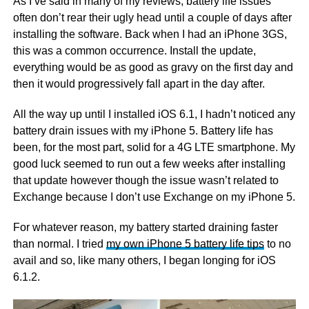
As I’ve said in many of my reviews, battery life issues
often don’t rear their ugly head until a couple of days after
installing the software. Back when I had an iPhone 3GS,
this was a common occurrence. Install the update,
everything would be as good as gravy on the first day and
then it would progressively fall apart in the day after.
All the way up until I installed iOS 6.1, I hadn’t noticed any
battery drain issues with my iPhone 5. Battery life has
been, for the most part, solid for a 4G LTE smartphone. My
good luck seemed to run out a few weeks after installing
that update however though the issue wasn’t related to
Exchange because I don’t use Exchange on my iPhone 5.
For whatever reason, my battery started draining faster
than normal. I tried
my own iPhone 5 battery life tips
to no
avail and so, like many others, I began longing for iOS
6.1.2.