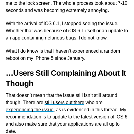
me to the lock screen. The whole process took about 7-10
seconds and was becoming extremely annoying.
With the arrival of iOS 6.1, I stopped seeing the issue.
Whether that was because of iOS 6.1 itself or an update to
an app containing nefarious bugs, I do not know.
What I do know is that I haven’t experienced a random
reboot on my iPhone 5 since January.
…Users Still Complaining About It
Though
That doesn’t mean that the issue still isn’t still around
though. There are
still users out there
who are
experiencing the issue
, as is evidenced in this thread. My
recommendation is to update to the latest version of iOS 6
and also make sure that your applications are all up to
date.