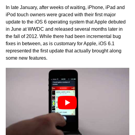
In late January, after weeks of waiting, iPhone, iPad and
iPod touch owners were graced with their first major
update to the iOS 6 operating system that Apple debuted
in June at WWDC and released several months later in
the fall of 2012. While there had been incremental bug
fixes in between, as is customary for Apple, iOS 6.1
represented the first update that actually brought along
some new features.