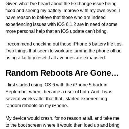
Given what I’ve heard about the Exchange issue being
fixed and seeing my battery improve with my own eyes, I
have reason to believe that those who are indeed
experiencing issues with iOS 6.1.2 are in need of some
more personal help that an iOS update can’t bring.
I recommend checking out those iPhone 5 battery life tips.
Two things that seem to work are turning the phone off or,
using a factory reset if all avenues are exhausted.
Random Reboots Are Gone…
I first started using iOS 6 with the iPhone 5 back in
September when I became a user of both. And it was
several weeks after that that I started experiencing
random reboots on my iPhone.
My device would crash, for no reason at all, and take me
to the boot screen where it would then load up and bring