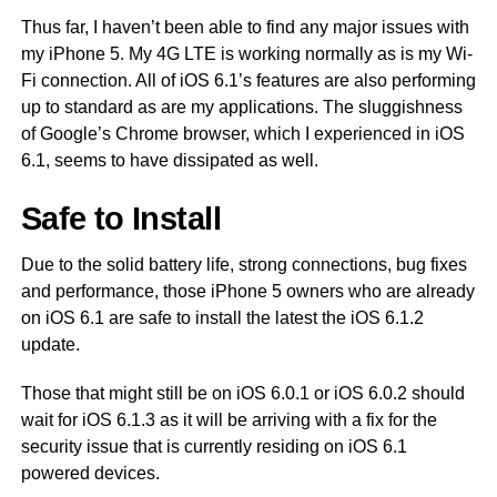
Thus far, I haven’t been able to find any major issues with
my iPhone 5. My 4G LTE is working normally as is my Wi-
Fi connection. All of iOS 6.1’s features are also performing
up to standard as are my applications. The sluggishness
of Google’s Chrome browser, which I experienced in iOS
6.1, seems to have dissipated as well.
Safe to Install
Due to the solid battery life, strong connections, bug fixes
and performance, those iPhone 5 owners who are already
on iOS 6.1 are safe to install the latest the iOS 6.1.2
update.
Those that might still be on iOS 6.0.1 or iOS 6.0.2 should
wait for iOS 6.1.3 as it will be arriving with a fix for the
security issue that is currently residing on iOS 6.1
powered devices.