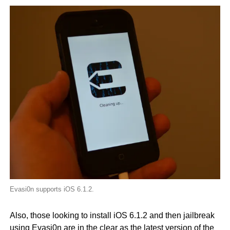
Evasi0n supports iOS 6.1.2.
Also, those looking to install iOS 6.1.2 and then jailbreak
using Evasi0n are in the clear as the latest version of the