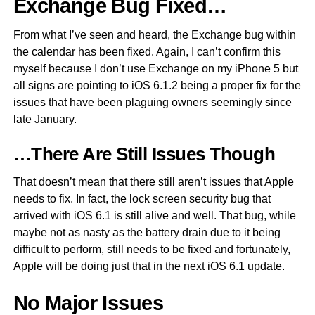
Exchange Bug Fixed…
From what I’ve seen and heard, the Exchange bug within
the calendar has been fixed. Again, I can’t confirm this
myself because I don’t use Exchange on my iPhone 5 but
all signs are pointing to iOS 6.1.2 being a proper fix for the
issues that have been plaguing owners seemingly since
late January.
…There Are Still Issues Though
That doesn’t mean that there still aren’t issues that Apple
needs to fix. In fact, the lock screen security bug that
arrived with iOS 6.1 is still alive and well. That bug, while
maybe not as nasty as the battery drain due to it being
difficult to perform, still needs to be fixed and fortunately,
Apple will be doing just that in the next iOS 6.1 update.
No Major Issues