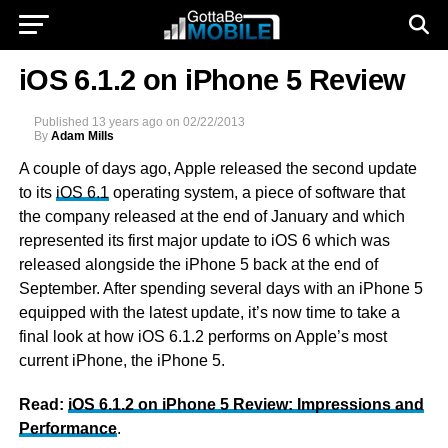
iOS 6.1.2 on iPhone 5 Review
Published
13 years ago
on
02/22/2013
By
Adam Mills
A couple of days ago, Apple released the second update
to its
iOS 6.1
operating system, a piece of software that
the company released at the end of January and which
represented its first major update to iOS 6 which was
released alongside the iPhone 5 back at the end of
September. After spending several days with an iPhone 5
equipped with the latest update, it’s now time to take a
final look at how iOS 6.1.2 performs on Apple’s most
current iPhone, the iPhone 5.
Read:
iOS 6.1.2 on iPhone 5 Review: Impressions and
Performance
.