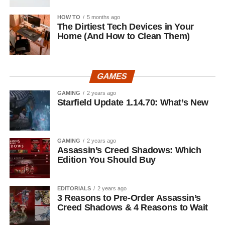
HOW TO
5 months ago
The Dirtiest Tech Devices in Your
Home (And How to Clean Them)
GAMES
GAMING
2 years ago
Starfield Update 1.14.70: What’s New
GAMING
2 years ago
Assassin’s Creed Shadows: Which
Edition You Should Buy
EDITORIALS
2 years ago
3 Reasons to Pre-Order Assassin’s
Creed Shadows & 4 Reasons to Wait