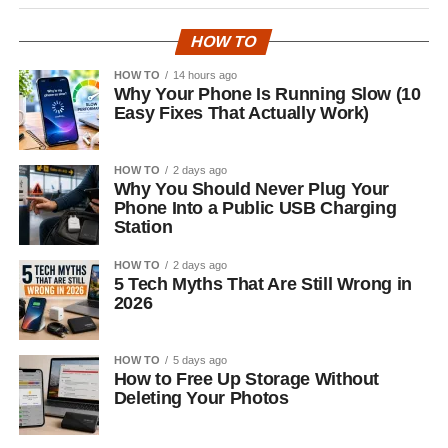
HOW TO
HOW TO
14 hours ago
Why Your Phone Is Running Slow (10
Easy Fixes That Actually Work)
HOW TO
2 days ago
Why You Should Never Plug Your
Phone Into a Public USB Charging
Station
HOW TO
2 days ago
5 Tech Myths That Are Still Wrong in
2026
HOW TO
5 days ago
How to Free Up Storage Without
Deleting Your Photos