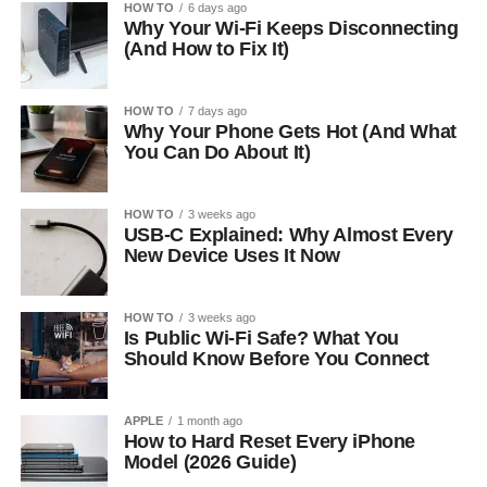
HOW TO
6 days ago
Why Your Wi-Fi Keeps Disconnecting
(And How to Fix It)
HOW TO
7 days ago
Why Your Phone Gets Hot (And What
You Can Do About It)
HOW TO
3 weeks ago
USB-C Explained: Why Almost Every
New Device Uses It Now
HOW TO
3 weeks ago
Is Public Wi-Fi Safe? What You
Should Know Before You Connect
APPLE
1 month ago
How to Hard Reset Every iPhone
Model (2026 Guide)