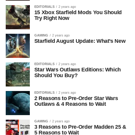
EDITORIALS
2 years ago
15 Xbox Starfield Mods You Should
Try Right Now
GAMING
2 years ago
Starfield August Update: What’s New
EDITORIALS
2 years ago
Star Wars Outlaws Editions: Which
Should You Buy?
EDITORIALS
2 years ago
2 Reasons to Pre-Order Star Wars
Outlaws & 4 Reasons to Wait
GAMING
2 years ago
3 Reasons to Pre-Order Madden 25 &
5 Reasons to Wait