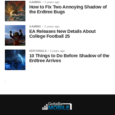
GAMING
2 years ago
How to Fix Two Annoying Shadow of
the Erdtree Bugs
GAMING
2 years ago
EA Releases New Details About
College Football 25
EDITORIALS
2 years ago
10 Things to Do Before Shadow of the
Erdtree Arrives
.