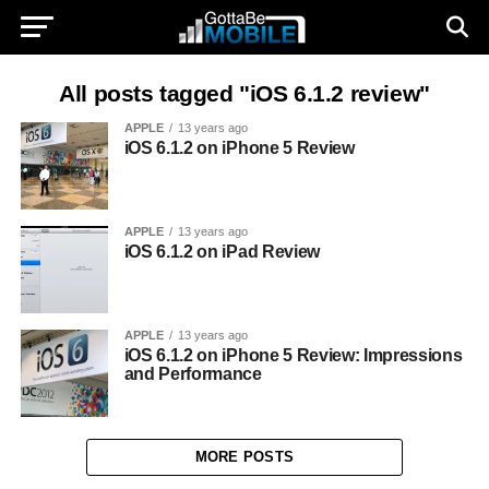
All posts tagged "iOS 6.1.2 review"
APPLE
13 years ago
iOS 6.1.2 on iPhone 5 Review
APPLE
13 years ago
iOS 6.1.2 on iPad Review
APPLE
13 years ago
iOS 6.1.2 on iPhone 5 Review: Impressions
and Performance
MORE POSTS