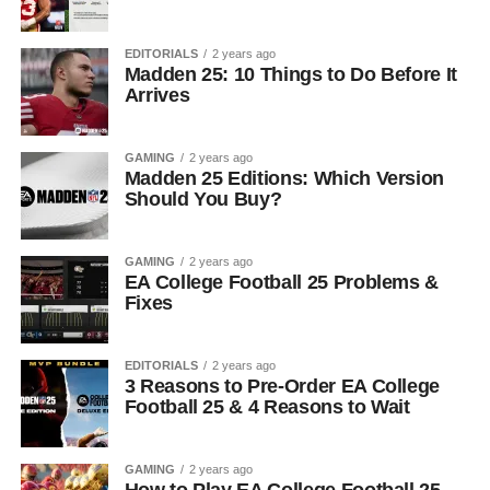
EDITORIALS
2 years ago
Madden 25: 10 Things to Do Before It
Arrives
GAMING
2 years ago
Madden 25 Editions: Which Version
Should You Buy?
GAMING
2 years ago
EA College Football 25 Problems &
Fixes
EDITORIALS
2 years ago
3 Reasons to Pre-Order EA College
Football 25 & 4 Reasons to Wait
GAMING
2 years ago