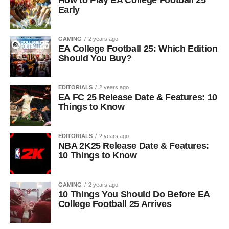
How to Play EA College Football 25
Early
GAMING
2 years ago
EA College Football 25: Which Edition
Should You Buy?
EDITORIALS
2 years ago
EA FC 25 Release Date & Features: 10
Things to Know
EDITORIALS
2 years ago
NBA 2K25 Release Date & Features:
10 Things to Know
GAMING
2 years ago
10 Things You Should Do Before EA
College Football 25 Arrives