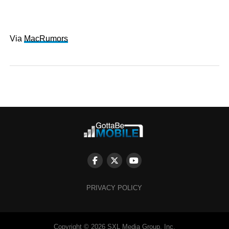
Via
MacRumors
PRIVACY POLICY
Copyright © 2026 SXL Media Group, Inc.