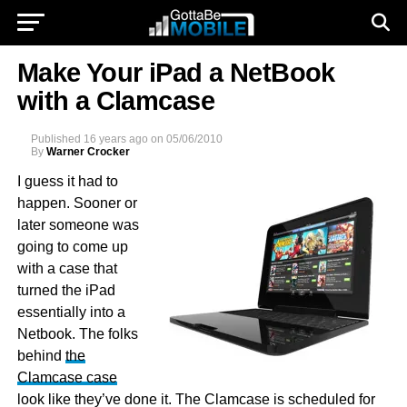
Make Your iPad a NetBook
with a Clamcase
Published
16 years ago
on
05/06/2010
By
Warner Crocker
I guess it had to
happen. Sooner or
later someone was
going to come up
with a case that
turned the iPad
essentially into a
Netbook. The folks
behind
the
Clamcase case
look like they’ve done it. The Clamcase is scheduled for