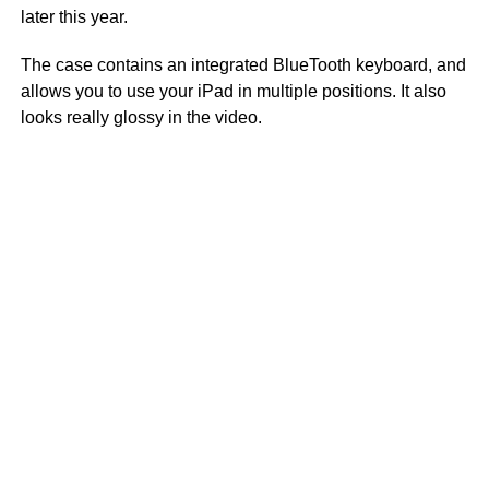
later this year.
The case contains an integrated BlueTooth keyboard, and
allows you to use your iPad in multiple positions. It also
looks really glossy in the video.