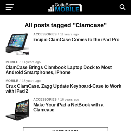
All posts tagged "Clamcase"
ACCESSORIES
11 years ago
Incipio ClamCase Comes to the iPad Pro
MOBILE
14 years ago
ClamCase Brings Clambook Laptop Dock to Most
Android Smartphones, iPhone
MOBILE
15 years ago
Crux ClamCase, Zagg Update Keyboard-Case to Work
with iPad 2
ACCESSORIES
16 years ago
Make Your iPad a NetBook with a
Clamcase