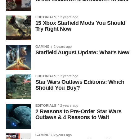
EDITORIALS
2 years ago
15 Xbox Starfield Mods You Should
Try Right Now
GAMING
2 years ago
Starfield August Update: What’s New
EDITORIALS
2 years ago
Star Wars Outlaws Editions: Which
Should You Buy?
EDITORIALS
2 years ago
2 Reasons to Pre-Order Star Wars
Outlaws & 4 Reasons to Wait
GAMING
2 years ago