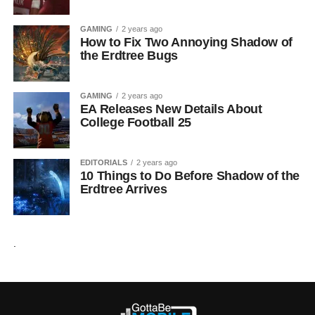
GAMING
2 years ago
How to Fix Two Annoying Shadow of
the Erdtree Bugs
GAMING
2 years ago
EA Releases New Details About
College Football 25
EDITORIALS
2 years ago
10 Things to Do Before Shadow of the
Erdtree Arrives
.