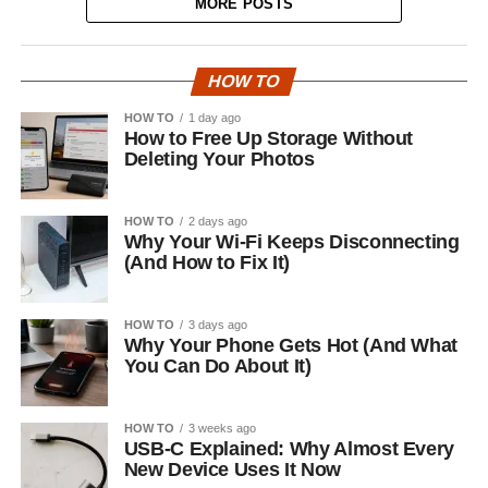
MORE POSTS
HOW TO
HOW TO
1 day ago
How to Free Up Storage Without
Deleting Your Photos
HOW TO
2 days ago
Why Your Wi-Fi Keeps Disconnecting
(And How to Fix It)
HOW TO
3 days ago
Why Your Phone Gets Hot (And What
You Can Do About It)
HOW TO
3 weeks ago
USB-C Explained: Why Almost Every
New Device Uses It Now