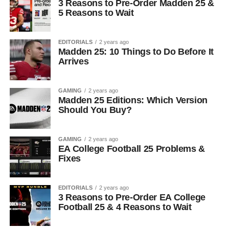
3 Reasons to Pre-Order Madden 25 &
5 Reasons to Wait
EDITORIALS
2 years ago
Madden 25: 10 Things to Do Before It
Arrives
GAMING
2 years ago
Madden 25 Editions: Which Version
Should You Buy?
GAMING
2 years ago
EA College Football 25 Problems &
Fixes
EDITORIALS
2 years ago
3 Reasons to Pre-Order EA College
Football 25 & 4 Reasons to Wait