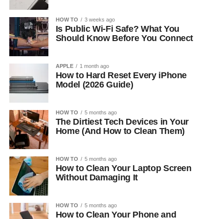
HOW TO
3 weeks ago
Is Public Wi-Fi Safe? What You
Should Know Before You Connect
APPLE
1 month ago
How to Hard Reset Every iPhone
Model (2026 Guide)
HOW TO
5 months ago
The Dirtiest Tech Devices in Your
Home (And How to Clean Them)
HOW TO
5 months ago
How to Clean Your Laptop Screen
Without Damaging It
HOW TO
5 months ago
How to Clean Your Phone and