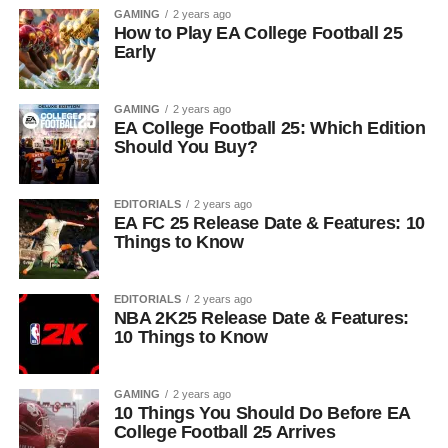
GAMING
2 years ago
How to Play EA College Football 25
Early
GAMING
2 years ago
EA College Football 25: Which Edition
Should You Buy?
EDITORIALS
2 years ago
EA FC 25 Release Date & Features: 10
Things to Know
EDITORIALS
2 years ago
NBA 2K25 Release Date & Features:
10 Things to Know
GAMING
2 years ago
10 Things You Should Do Before EA
College Football 25 Arrives