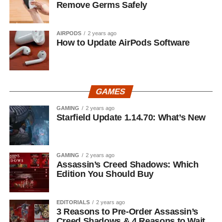
Remove Germs Safely
AIRPODS
2 years ago
How to Update AirPods Software
GAMES
GAMING
2 years ago
Starfield Update 1.14.70: What’s New
GAMING
2 years ago
Assassin’s Creed Shadows: Which
Edition You Should Buy
EDITORIALS
2 years ago
3 Reasons to Pre-Order Assassin’s
Creed Shadows & 4 Reasons to Wait