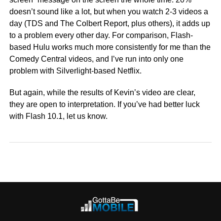
doesn’t sound like a lot, but when you watch 2-3 videos a
day (TDS and The Colbert Report, plus others), it adds up
to a problem every other day. For comparison, Flash-
based Hulu works much more consistently for me than the
Comedy Central videos, and I’ve run into only one
problem with Silverlight-based Netflix.
But again, while the results of Kevin’s video are clear,
they are open to interpretation. If you’ve had better luck
with Flash 10.1, let us know.