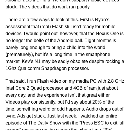
block. The videos that do work run poorly.
There are a few ways to look at this. First is Ryan’s
assessment that (real) Flash still isn’t ready for mobile
devices. I would point out, however, that the Nexus One is
no longer the belle of the Android ball. Eight months is
barely long enough to bring a child into the world
(prematurely), but it’s a long time in the smartphone
market. Kev’s N1 may be sadly obsolete despite rocking a
1Ghz Qualcomm Snapdragon processor.
That said, I run Flash video on my media PC with 2.8 GHz
Intel Core 2 Quad processor and 4GB of ram just about
every day, and the experience isn’t that great either.
Videos play consistently, but I’d say about 20% of the
time, something weird or odd happens. Audio drops out of
sync. Ads get stuck. Just last week, I watched an entire
episode of The Daily Show with the “Press ESC to exit full
screen” message on the screen the whole time. 20%