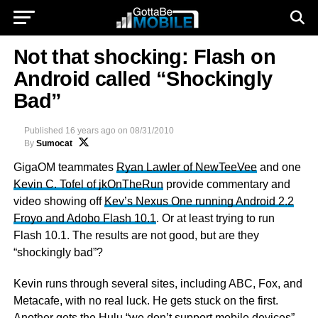
Not that shocking: Flash on
Android called “Shockingly
Bad”
Published
16 years ago
on
08/31/2010
By
Sumocat
GigaOM teammates
Ryan Lawler of NewTeeVee
and one
Kevin C. Tofel of jkOnTheRun
provide commentary and
video showing off
Kev’s Nexus One running Android 2.2
Froyo and Adobo Flash 10.1
. Or at least trying to run
Flash 10.1. The results are not good, but are they
“shockingly bad”?
Kevin runs through several sites, including ABC, Fox, and
Metacafe, with no real luck. He gets stuck on the first.
Another gets the Hulu “we don’t support mobile devices”