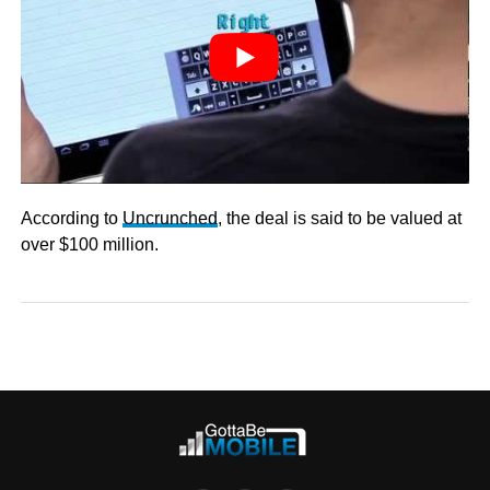
According to
Uncrunched
, the deal is said to be valued at
over $100 million.