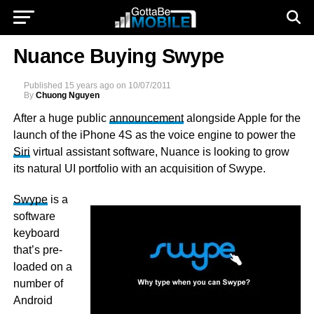
Nuance Buying Swype
Published
15 years ago
on
10/07/2011
By
Chuong Nguyen
After a huge public
announcement
alongside Apple for the
launch of the iPhone 4S as the voice engine to power the
Siri
virtual assistant software, Nuance is looking to grow
its natural UI portfolio with an acquisition of Swype.
Swype
is a
software
keyboard
that’s pre-
loaded on a
number of
Android