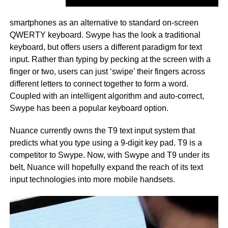
smartphones as an alternative to standard on-screen
QWERTY keyboard. Swype has the look a traditional
keyboard, but offers users a different paradigm for text
input. Rather than typing by pecking at the screen with a
finger or two, users can just ‘swipe’ their fingers across
different letters to connect together to form a word.
Coupled with an intelligent algorithm and auto-correct,
Swype has been a popular keyboard option.
Nuance currently owns the T9 text input system that
predicts what you type using a 9-digit key pad. T9 is a
competitor to Swype. Now, with Swype and T9 under its
belt, Nuance will hopefully expand the reach of its text
input technologies into more mobile handsets.