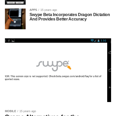
APPS
15 years ago
Swype Beta Incorporates Dragon Dictation
And Provides Better Accuracy
MOBILE
15 years ago