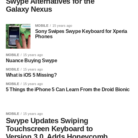
Swype Alternatives for the
Galaxy Nexus
MOBILE
15 years ago
Sony Swipes Swype Keyboard for Xperia
Phones
MOBILE
15 years ago
Nuance Buying Swype
MOBILE
15 years ago
What is iOS 5 Missing?
MOBILE
15 years ago
5 Things the iPhone 5 Can Learn From the Droid Bionic
MOBILE
15 years ago
Swype Updates Swiping
Touchscreen Keyboard to
Version 3.0, Adds Honeycomb