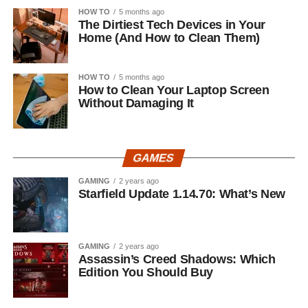
HOW TO
5 months ago
The Dirtiest Tech Devices in Your
Home (And How to Clean Them)
HOW TO
5 months ago
How to Clean Your Laptop Screen
Without Damaging It
GAMES
GAMING
2 years ago
Starfield Update 1.14.70: What’s New
GAMING
2 years ago
Assassin’s Creed Shadows: Which
Edition You Should Buy