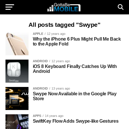
All posts tagged "Swype"
APPLE
12 years ago
Why the iPhone 6 Plus Might Pull Me Back
to the Apple Fold
ANDROID
12 years ago
iOS 8 Keyboard Finally Catches Up With
Android
ANDROID
13 years ago
Swype Now Available in the Google Play
Store
APPS
14 years ago
SwiftKey Flow Adds Swype-like Gestures