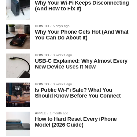
Why Your Wi-Fi Keeps Disconnecting
(And How to Fix It)
HOW TO
5 days ago
Why Your Phone Gets Hot (And What
You Can Do About It)
HOW TO
3 weeks ago
USB-C Explained: Why Almost Every
New Device Uses It Now
HOW TO
3 weeks ago
Is Public Wi-Fi Safe? What You
Should Know Before You Connect
APPLE
1 month ago
How to Hard Reset Every iPhone
Model (2026 Guide)