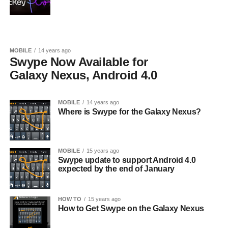
MOBILE
14 years ago
Swype Now Available for
Galaxy Nexus, Android 4.0
MOBILE
14 years ago
Where is Swype for the Galaxy Nexus?
MOBILE
15 years ago
Swype update to support Android 4.0
expected by the end of January
HOW TO
15 years ago
How to Get Swype on the Galaxy Nexus