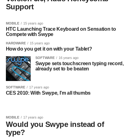
Support
MOBILE
15 years ago
HTC Launching Trace Keyboard on Sensation to
Compete with Swype
HARDWARE
15 years ago
How do you get it on with your Tablet?
SOFTWARE
16 years ago
Swype sets touchscreen typing record,
already set to be beaten
SOFTWARE
17 years ago
CES 2010: With Swype, I’m all thumbs
MOBILE
17 years ago
Would you Swype instead of
type?