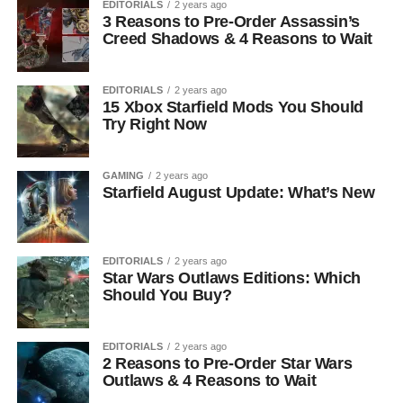
EDITORIALS
2 years ago
3 Reasons to Pre-Order Assassin’s
Creed Shadows & 4 Reasons to Wait
EDITORIALS
2 years ago
15 Xbox Starfield Mods You Should
Try Right Now
GAMING
2 years ago
Starfield August Update: What’s New
EDITORIALS
2 years ago
Star Wars Outlaws Editions: Which
Should You Buy?
EDITORIALS
2 years ago
2 Reasons to Pre-Order Star Wars
Outlaws & 4 Reasons to Wait