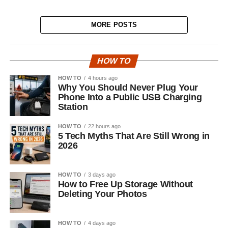
MORE POSTS
HOW TO
HOW TO
4 hours ago
Why You Should Never Plug Your
Phone Into a Public USB Charging
Station
HOW TO
22 hours ago
5 Tech Myths That Are Still Wrong in
2026
HOW TO
3 days ago
How to Free Up Storage Without
Deleting Your Photos
HOW TO
4 days ago