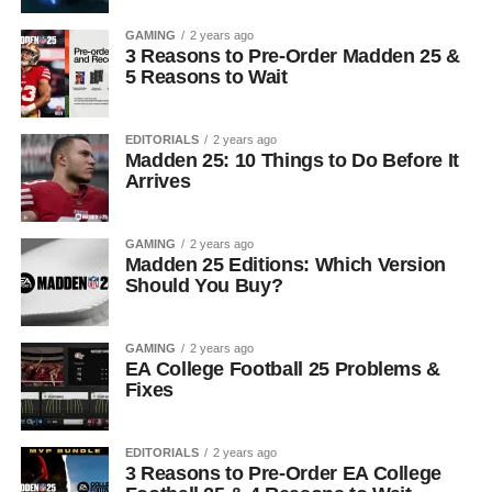
GAMING
2 years ago
3 Reasons to Pre-Order Madden 25 &
5 Reasons to Wait
EDITORIALS
2 years ago
Madden 25: 10 Things to Do Before It
Arrives
GAMING
2 years ago
Madden 25 Editions: Which Version
Should You Buy?
GAMING
2 years ago
EA College Football 25 Problems &
Fixes
EDITORIALS
2 years ago
3 Reasons to Pre-Order EA College