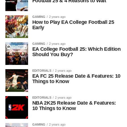
Football 25 & 4 Reasons to Wait
GAMING
2 years ago
How to Play EA College Football 25
Early
GAMING
2 years ago
EA College Football 25: Which Edition
Should You Buy?
EDITORIALS
2 years ago
EA FC 25 Release Date & Features: 10
Things to Know
EDITORIALS
2 years ago
NBA 2K25 Release Date & Features:
10 Things to Know
GAMING
2 years ago