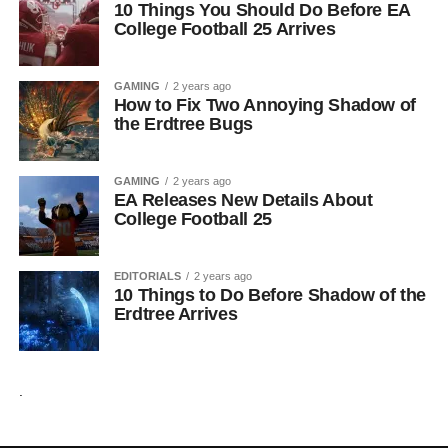
10 Things You Should Do Before EA
College Football 25 Arrives
GAMING
2 years ago
How to Fix Two Annoying Shadow of
the Erdtree Bugs
GAMING
2 years ago
EA Releases New Details About
College Football 25
EDITORIALS
2 years ago
10 Things to Do Before Shadow of the
Erdtree Arrives
.