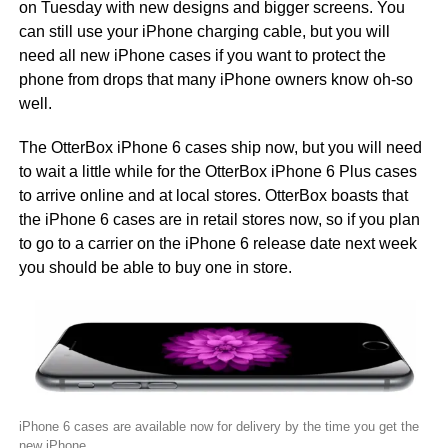
on Tuesday with new designs and bigger screens. You
can still use your iPhone charging cable, but you will
need all new iPhone cases if you want to protect the
phone from drops that many iPhone owners know oh-so
well.
The OtterBox iPhone 6 cases ship now, but you will need
to wait a little while for the OtterBox iPhone 6 Plus cases
to arrive online and at local stores. OtterBox boasts that
the iPhone 6 cases are in retail stores now, so if you plan
to go to a carrier on the iPhone 6 release date next week
you should be able to buy one in store.
iPhone 6 cases are available now for delivery by the time you get the
new iPhone.