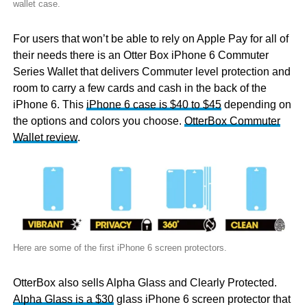
wallet case.
For users that won’t be able to rely on Apple Pay for all of
their needs there is an Otter Box iPhone 6 Commuter
Series Wallet that delivers Commuter level protection and
room to carry a few cards and cash in the back of the
iPhone 6. This
iPhone 6 case is $40 to $45
depending on
the options and colors you choose.
OtterBox Commuter
Wallet review
.
Here are some of the first iPhone 6 screen protectors.
OtterBox also sells Alpha Glass and Clearly Protected.
Alpha Glass is a $30
glass iPhone 6 screen protector that