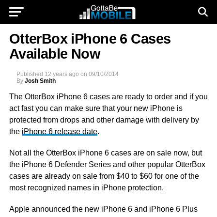
OtterBox iPhone 6 Cases
Available Now
Published
12 years ago
on
09/10/2014
By
Josh Smith
The OtterBox iPhone 6 cases are ready to order and if you
act fast you can make sure that your new iPhone is
protected from drops and other damage with delivery by
the
iPhone 6 release date
.
Not all the OtterBox iPhone 6 cases are on sale now, but
the iPhone 6 Defender Series and other popular OtterBox
cases are already on sale from $40 to $60 for one of the
most recognized names in iPhone protection.
Apple announced the new iPhone 6 and iPhone 6 Plus