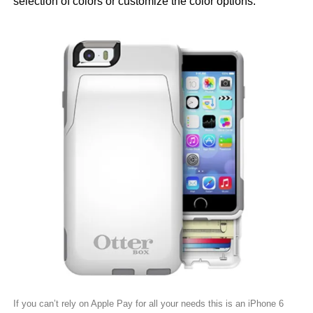
selection of colors or customize the color options.
If you can’t rely on Apple Pay for all your needs this is an iPhone 6