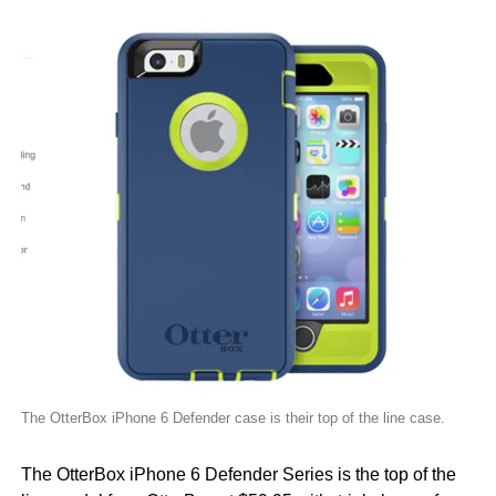
The OtterBox iPhone 6 Defender case is their top of the line case.
The OtterBox iPhone 6 Defender Series is the top of the