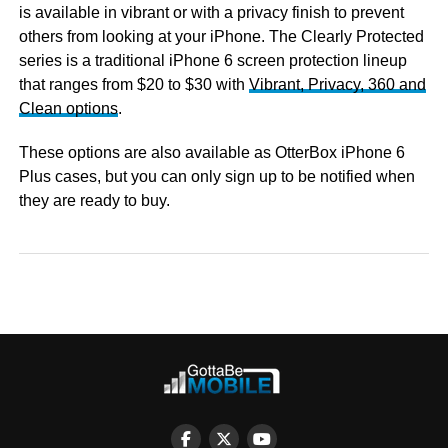
is available in vibrant or with a privacy finish to prevent
others from looking at your iPhone. The Clearly Protected
series is a traditional iPhone 6 screen protection lineup
that ranges from $20 to $30 with
Vibrant, Privacy, 360 and
Clean options
.
These options are also available as OtterBox iPhone 6
Plus cases, but you can only sign up to be notified when
they are ready to buy.