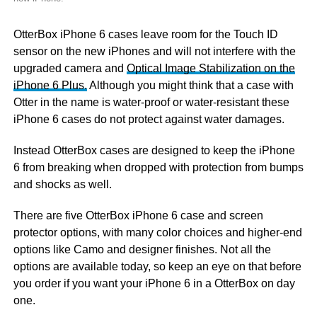
OtterBox iPhone 6 cases leave room for the Touch ID
sensor on the new iPhones and will not interfere with the
upgraded camera and
Optical Image Stabilization on the
iPhone 6 Plus.
Although you might think that a case with
Otter in the name is water-proof or water-resistant these
iPhone 6 cases do not protect against water damages.
Instead OtterBox cases are designed to keep the iPhone
6 from breaking when dropped with protection from bumps
and shocks as well.
There are five OtterBox iPhone 6 case and screen
protector options, with many color choices and higher-end
options like Camo and designer finishes. Not all the
options are available today, so keep an eye on that before
you order if you want your iPhone 6 in a OtterBox on day
one.