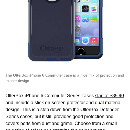
The OtterBox iPhone 6 Commuter case is a nice mix of protection and
thinner design.
OtterBox iPhone 6 Commuter Series cases
start at $39.90
and include a stick on-screen protector and dual material
design. This is a step down from the OtterBox Defender
Series cases, but it still provides good protection and
covers ports from dust and grime. Choose from a small