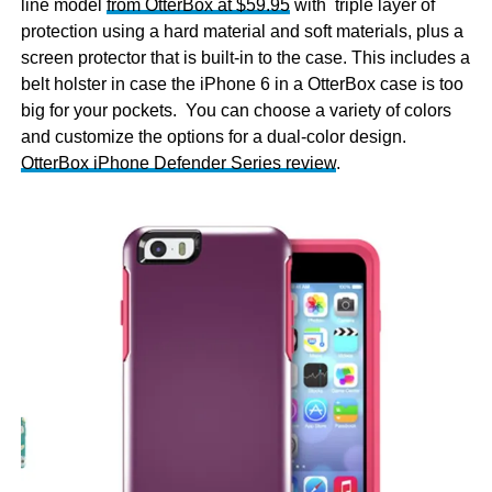
line model
from OtterBox at $59.95
with triple layer of
protection using a hard material and soft materials, plus a
screen protector that is built-in to the case. This includes a
belt holster in case the iPhone 6 in a OtterBox case is too
big for your pockets. You can choose a variety of colors
and customize the options for a dual-color design.
OtterBox iPhone Defender Series review
.