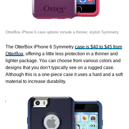
OtterBox iPhone 6 case options include a thinner, stylish Symmetry.
The OtterBox iPhone 6 Symmetry
case is $40 to $45 from
OtterBox
, offering a little less protection in a thinner and
lighter package. You can choose from various colors and
designs that you don’t typically see on a rugged case.
Although this is a one-piece case it uses a hard and a soft
material to increase durability.