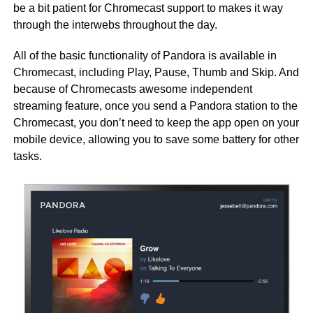
be a bit patient for Chromecast support to makes it way
through the interwebs throughout the day.
All of the basic functionality of Pandora is available in
Chromecast, including Play, Pause, Thumb and Skip. And
because of Chromecasts awesome independent
streaming feature, once you send a Pandora station to the
Chromecast, you don’t need to keep the app open on your
mobile device, allowing you to save some battery for other
tasks.