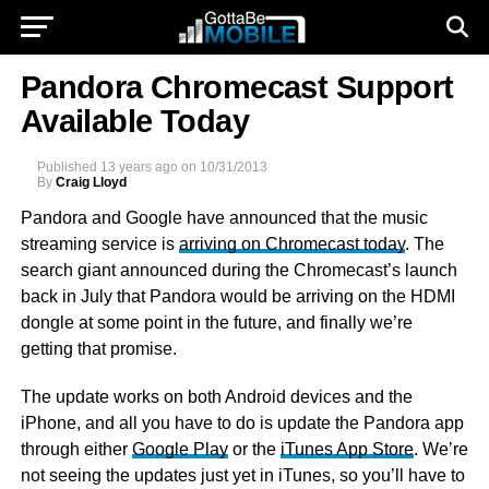
Pandora Chromecast Support
Available Today
Published
13 years ago
on
10/31/2013
By
Craig Lloyd
Pandora and Google have announced that the music
streaming service is
arriving on Chromecast today
. The
search giant announced during the Chromecast’s launch
back in July that Pandora would be arriving on the HDMI
dongle at some point in the future, and finally we’re
getting that promise.
The update works on both Android devices and the
iPhone, and all you have to do is update the Pandora app
through either
Google Play
or the
iTunes App Store
. We’re
not seeing the updates just yet in iTunes, so you’ll have to