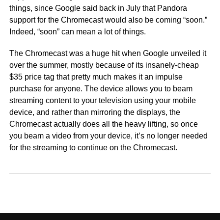
things, since Google said back in July that Pandora
support for the Chromecast would also be coming “soon.”
Indeed, “soon” can mean a lot of things.
The Chromecast was a huge hit when Google unveiled it
over the summer, mostly because of its insanely-cheap
$35 price tag that pretty much makes it an impulse
purchase for anyone. The device allows you to beam
streaming content to your television using your mobile
device, and rather than mirroring the displays, the
Chromecast actually does all the heavy lifting, so once
you beam a video from your device, it’s no longer needed
for the streaming to continue on the Chromecast.