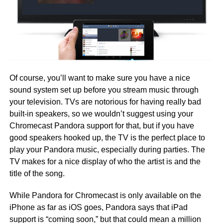
Of course, you’ll want to make sure you have a nice
sound system set up before you stream music through
your television. TVs are notorious for having really bad
built-in speakers, so we wouldn’t suggest using your
Chromecast Pandora support for that, but if you have
good speakers hooked up, the TV is the perfect place to
play your Pandora music, especially during parties. The
TV makes for a nice display of who the artist is and the
title of the song.
While Pandora for Chromecast is only available on the
iPhone as far as iOS goes, Pandora says that iPad
support is “coming soon,” but that could mean a million