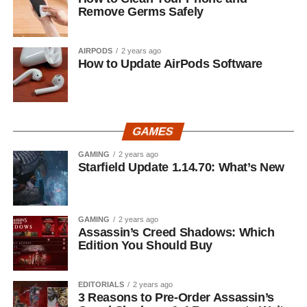
Remove Germs Safely
AIRPODS
2 years ago
How to Update AirPods Software
GAMES
GAMING
2 years ago
Starfield Update 1.14.70: What’s New
GAMING
2 years ago
Assassin’s Creed Shadows: Which
Edition You Should Buy
EDITORIALS
2 years ago
3 Reasons to Pre-Order Assassin’s