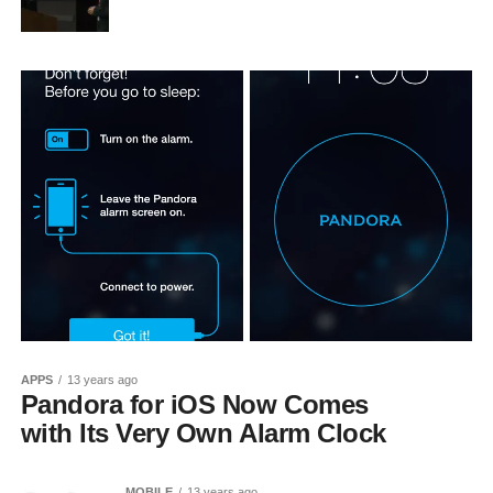
APPS
13 years ago
Pandora for iOS Now Comes
with Its Very Own Alarm Clock
MOBILE
13 years ago