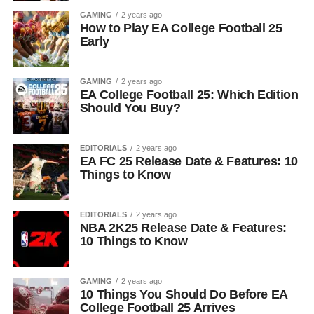
GAMING
2 years ago
How to Play EA College Football 25
Early
GAMING
2 years ago
EA College Football 25: Which Edition
Should You Buy?
EDITORIALS
2 years ago
EA FC 25 Release Date & Features: 10
Things to Know
EDITORIALS
2 years ago
NBA 2K25 Release Date & Features:
10 Things to Know
GAMING
2 years ago
10 Things You Should Do Before EA
College Football 25 Arrives