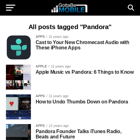
All posts tagged "Pandora"
APPS
11 years ago
Cast to Your New Chromecast Audio with
These iPhone Apps
APPLE
11 years ago
Apple Music vs Pandora: 6 Things to Know
APPS
11 years ago
How to Undo Thumbs Down on Pandora
APPS
12 years ago
Pandora Founder Talks iTunes Radio,
Beats and Future