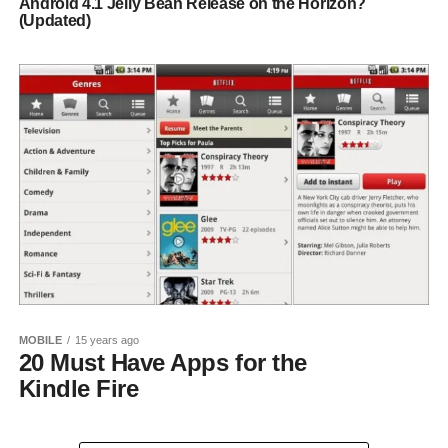
Android 4.1 Jelly Bean Release on the Horizon?
(Updated)
MOBILE
15 years ago
20 Must Have Apps for the
Kindle Fire