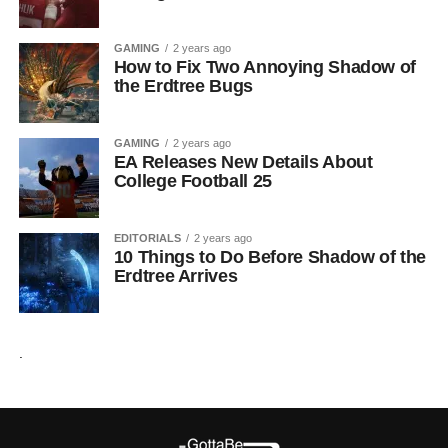
GAMING
2 years ago
How to Fix Two Annoying Shadow of
the Erdtree Bugs
GAMING
2 years ago
EA Releases New Details About
College Football 25
EDITORIALS
2 years ago
10 Things to Do Before Shadow of the
Erdtree Arrives
.