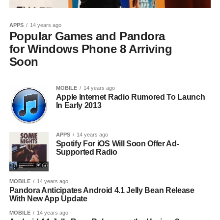
APPS
14 years ago
Popular Games and Pandora
for Windows Phone 8 Arriving
Soon
MOBILE
14 years ago
Apple Internet Radio Rumored To Launch
In Early 2013
APPS
14 years ago
Spotify For iOS Will Soon Offer Ad-
Supported Radio
MOBILE
14 years ago
Pandora Anticipates Android 4.1 Jelly Bean Release
With New App Update
MOBILE
14 years ago