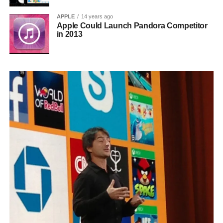
APPLE
14 years ago
Apple Could Launch Pandora Competitor
in 2013