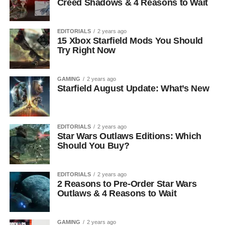
Creed Shadows & 4 Reasons to Wait
EDITORIALS
2 years ago
15 Xbox Starfield Mods You Should
Try Right Now
GAMING
2 years ago
Starfield August Update: What’s New
EDITORIALS
2 years ago
Star Wars Outlaws Editions: Which
Should You Buy?
EDITORIALS
2 years ago
2 Reasons to Pre-Order Star Wars
Outlaws & 4 Reasons to Wait
GAMING
2 years ago