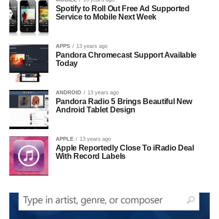
Spotify to Roll Out Free Ad Supported
Service to Mobile Next Week
APPS
13 years ago
Pandora Chromecast Support Available
Today
ANDROID
13 years ago
Pandora Radio 5 Brings Beautiful New
Android Tablet Design
APPLE
13 years ago
Apple Reportedly Close To iRadio Deal
With Record Labels