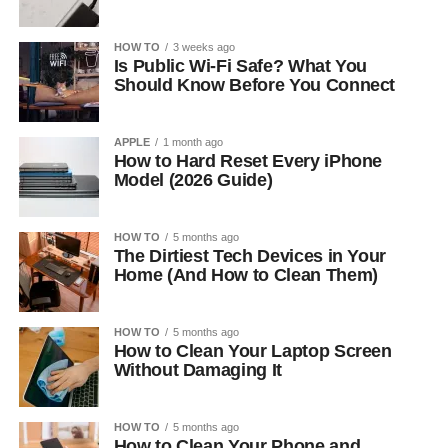
HOW TO
3 weeks ago
Is Public Wi-Fi Safe? What You
Should Know Before You Connect
APPLE
1 month ago
How to Hard Reset Every iPhone
Model (2026 Guide)
HOW TO
5 months ago
The Dirtiest Tech Devices in Your
Home (And How to Clean Them)
HOW TO
5 months ago
How to Clean Your Laptop Screen
Without Damaging It
HOW TO
5 months ago
How to Clean Your Phone and