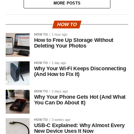
MORE POSTS
HOW TO
HOW TO
1 hour ago
How to Free Up Storage Without
Deleting Your Photos
HOW TO
1 day ago
Why Your Wi-Fi Keeps Disconnecting
(And How to Fix It)
HOW TO
2 days ago
Why Your Phone Gets Hot (And What
You Can Do About It)
HOW TO
3 weeks ago
USB-C Explained: Why Almost Every
New Device Uses It Now