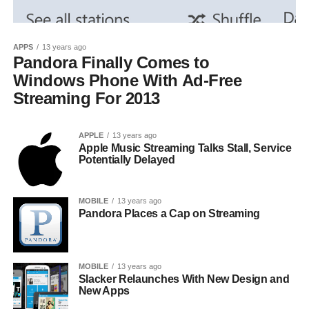
APPS
13 years ago
Pandora Finally Comes to
Windows Phone With Ad-Free
Streaming For 2013
APPLE
13 years ago
Apple Music Streaming Talks Stall, Service
Potentially Delayed
MOBILE
13 years ago
Pandora Places a Cap on Streaming
MOBILE
13 years ago
Slacker Relaunches With New Design and
New Apps