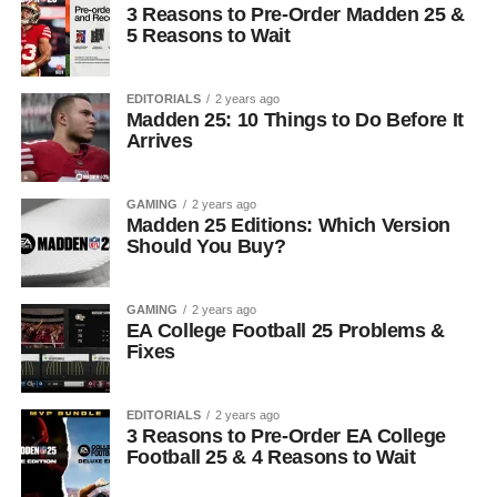
3 Reasons to Pre-Order Madden 25 &
5 Reasons to Wait
EDITORIALS
2 years ago
Madden 25: 10 Things to Do Before It
Arrives
GAMING
2 years ago
Madden 25 Editions: Which Version
Should You Buy?
GAMING
2 years ago
EA College Football 25 Problems &
Fixes
EDITORIALS
2 years ago
3 Reasons to Pre-Order EA College
Football 25 & 4 Reasons to Wait