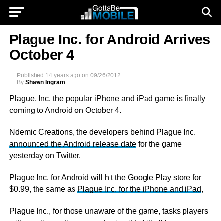
Plague Inc. for Android Arrives
October 4
Published
14 years ago
on
09/26/2012
By
Shawn Ingram
Plague, Inc. the popular iPhone and iPad game is finally
coming to Android on October 4.
Ndemic Creations, the developers behind Plague Inc.
announced the Android release date
for the game
yesterday on Twitter.
Plague Inc. for Android will hit the Google Play store for
$0.99, the same as
Plague Inc. for the iPhone and iPad
,
Plague Inc., for those unaware of the game, tasks players