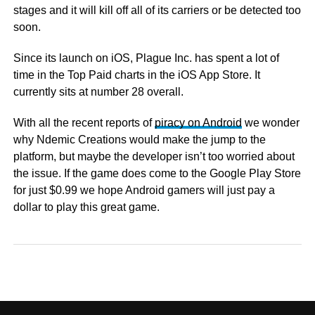
stages and it will kill off all of its carriers or be detected too
soon.
Since its launch on iOS, Plague Inc. has spent a lot of
time in the Top Paid charts in the iOS App Store. It
currently sits at number 28 overall.
With all the recent reports of
piracy on Android
we wonder
why Ndemic Creations would make the jump to the
platform, but maybe the developer isn’t too worried about
the issue. If the game does come to the Google Play Store
for just $0.99 we hope Android gamers will just pay a
dollar to play this great game.