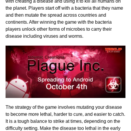
with creating a disease and using it to kill all humans on
the planet. Players start off with a bacteria that they name
and then mutate the spread across countries and
continents. After winning the game with the bacteria
players unlock other forms of microbes to carry their
disease including viruses and worms.
The strategy of the game involves mutating your disease
to become more lethal, harder to cure, and easier to catch.
It is a tough balance to strike at times, depending on the
difficulty setting. Make the disease too lethal in the early