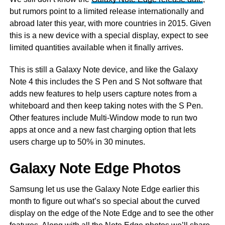
but rumors point to a limited release internationally and
abroad later this year, with more countries in 2015. Given
this is a new device with a special display, expect to see
limited quantities available when it finally arrives.
This is still a Galaxy Note device, and like the Galaxy
Note 4 this includes the S Pen and S Not software that
adds new features to help users capture notes from a
whiteboard and then keep taking notes with the S Pen.
Other features include Multi-Window mode to run two
apps at once and a new fast charging option that lets
users charge up to 50% in 30 minutes.
Galaxy Note Edge Photos
Samsung let us use the Galaxy Note Edge earlier this
month to figure out what’s so special about the curved
display on the edge of the Note Edge and to see the other