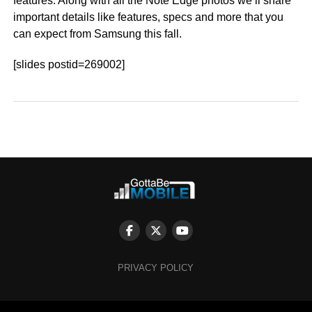
features. Along with all the Note Edge photos we’ll share
important details like features, specs and more that you
can expect from Samsung this fall.
[slides postid=269002]
PRIVACY POLICY