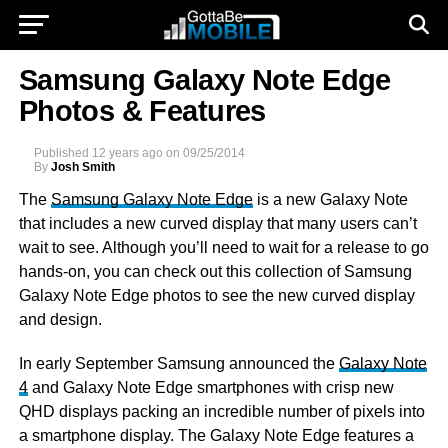
Samsung Galaxy Note Edge
Photos & Features
Published
12 years ago
on
09/25/2014
By
Josh Smith
The
Samsung Galaxy Note Edge
is a new Galaxy Note
that includes a new curved display that many users can’t
wait to see. Although you’ll need to wait for a release to go
hands-on, you can check out this collection of Samsung
Galaxy Note Edge photos to see the new curved display
and design.
In early September Samsung announced the
Galaxy Note
4
and Galaxy Note Edge smartphones with crisp new
QHD displays packing an incredible number of pixels into
a smartphone display. The Galaxy Note Edge features a