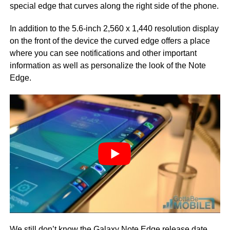
special edge that curves along the right side of the phone.
In addition to the 5.6-inch 2,560 x 1,440 resolution display
on the front of the device the curved edge offers a place
where you can see notifications and other important
information as well as personalize the look of the Note
Edge.
We still don’t know the
Galaxy Note Edge release date
,