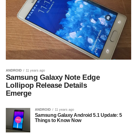
ANDROID
11 years ago
Samsung Galaxy Note Edge
Lollipop Release Details
Emerge
ANDROID
11 years ago
Samsung Galaxy Android 5.1 Update: 5
Things to Know Now