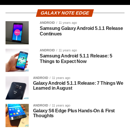
GALAXY NOTE EDGE
ANDROID
11 years ago
Samsung Galaxy Android 5.1.1 Release
Continues
ANDROID
11 years ago
Samsung Android 5.1.1 Release: 5
Things to Expect Now
ANDROID
11 years ago
Galaxy Android 5.1.1 Release: 7 Things We
Learned in August
ANDROID
11 years ago
Galaxy S6 Edge Plus Hands-On & First
Thoughts