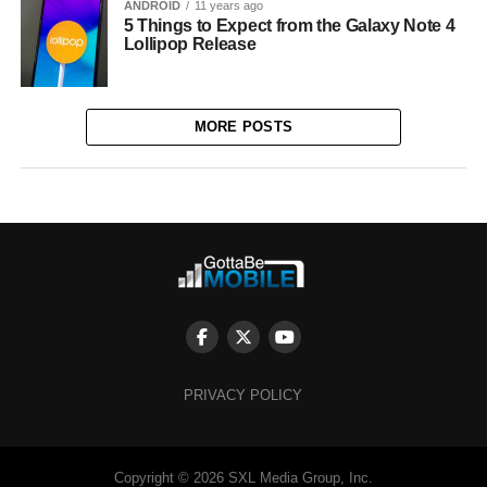
ANDROID
11 years ago
5 Things to Expect from the Galaxy Note 4
Lollipop Release
MORE POSTS
PRIVACY POLICY
Copyright © 2026 SXL Media Group, Inc.