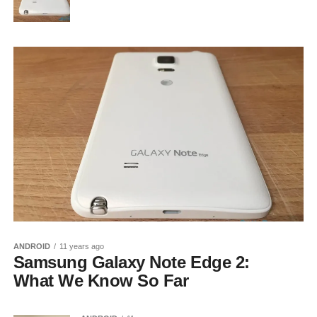
ANDROID
11 years ago
Samsung Galaxy Note Edge 2:
What We Know So Far