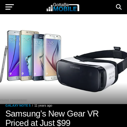
GALAXY NOTE 5
11 years ago
Samsung’s New Gear VR
Priced at Just $99