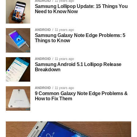
ANDROID
11 years ago
Samsung Lollipop Update: 15 Things You
Need to Know Now
ANDROID
11 years ago
Samsung Galaxy Note Edge Problems: 5
Things to Know
ANDROID
11 years ago
Samsung Android 5.1 Lollipop Release
Breakdown
ANDROID
11 years ago
9 Common Galaxy Note Edge Problems &
How to Fix Them