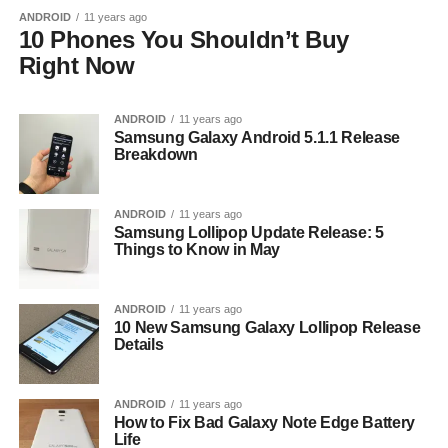
ANDROID
11 years ago
10 Phones You Shouldn’t Buy
Right Now
ANDROID
11 years ago
Samsung Galaxy Android 5.1.1 Release
Breakdown
ANDROID
11 years ago
Samsung Lollipop Update Release: 5
Things to Know in May
ANDROID
11 years ago
10 New Samsung Galaxy Lollipop Release
Details
ANDROID
11 years ago
How to Fix Bad Galaxy Note Edge Battery
Life