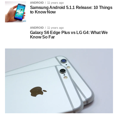
ANDROID
11 years ago
Samsung Android 5.1.1 Release: 10 Things
to Know Now
ANDROID
11 years ago
Galaxy S6 Edge Plus vs LG G4: What We
Know So Far