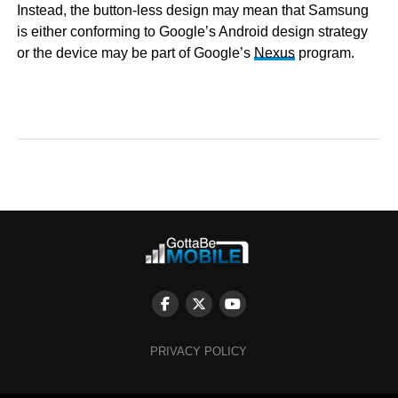
Instead, the button-less design may mean that Samsung
is either conforming to Google’s Android design strategy
or the device may be part of Google’s
Nexus
program.
PRIVACY POLICY