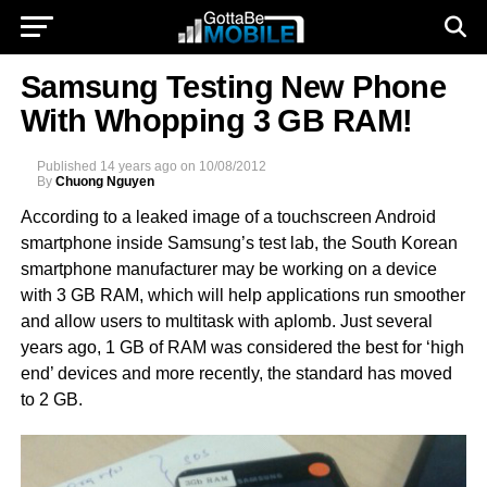
Samsung Testing New Phone
With Whopping 3 GB RAM!
Published
14 years ago
on
10/08/2012
By
Chuong Nguyen
According to a leaked image of a touchscreen Android
smartphone inside Samsung’s test lab, the South Korean
smartphone manufacturer may be working on a device
with 3 GB RAM, which will help applications run smoother
and allow users to multitask with aplomb. Just several
years ago, 1 GB of RAM was considered the best for ‘high
end’ devices and more recently, the standard has moved
to 2 GB.