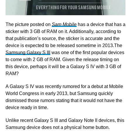
The picture posted on
Sam Mobile
has a device that has a
sticker with 3 GB of RAM on it. Additionally, according to
that publication’s source, the sticker is accurate and the
device is expected to be released sometime in 2013.The
Samsung Galaxy S III
was one of the first popular devices
to come with 2 GB of RAM. Given the release timing on
this device, perhaps it will be a Galaxy S IV with 3 GB of
RAM?
A Galaxy S IV was recently rumored for a debut at Mobile
World Congress in early 2013, but Samsung quickly
dismissed those rumors stating that it would not have the
device ready in time.
Unlike recent Galaxy S III and Galaxy Note II devices, this
Samsung device does not a physical home button.