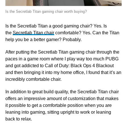
Is the Secretlab Titan gaming chair worth buying?
Is the Secretlab Titan a good gaming chair? Yes. Is
the
Secretlab Titan chair
comfortable? Yes. Can the Titan
help you be a better gamer? Probably.
After putting the Secretlab Titan gaming chair through the
paces in a game room where I play way too much PUBG
and got addicted to Call of Duty: Black Ops 4 Blackout
and then bringing it into my home office, I found that it’s an
incredibly comfortable chair.
In addition to great build quality, the Secretlab Titan chair
offers an impressive amount of customization that makes
it possible to get a comfortable position when you are
leaning into gaming, sitting upright to work or leaning
back to relax.