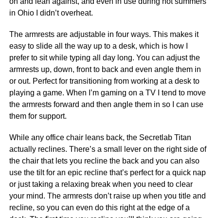
on and lean against, and even in use during hot summers
in Ohio I didn’t overheat.
The armrests are adjustable in four ways. This makes it
easy to slide all the way up to a desk, which is how I
prefer to sit while typing all day long. You can adjust the
armrests up, down, front to back and even angle them in
or out. Perfect for transitioning from working at a desk to
playing a game. When I’m gaming on a TV I tend to move
the armrests forward and then angle them in so I can use
them for support.
While any office chair leans back, the Secretlab Titan
actually reclines. There’s a small lever on the right side of
the chair that lets you recline the back and you can also
use the tilt for an epic recline that’s perfect for a quick nap
or just taking a relaxing break when you need to clear
your mind. The armrests don’t raise up when you title and
recline, so you can even do this right at the edge of a