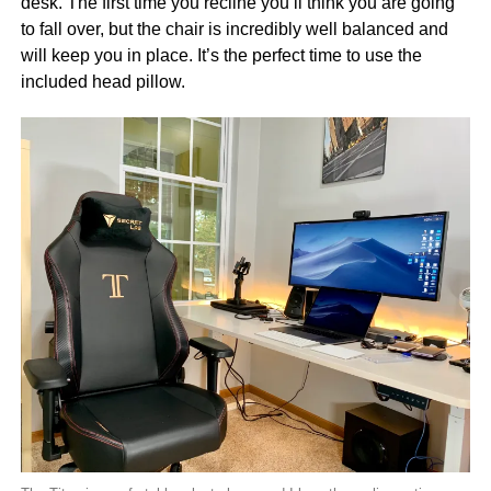
desk. The first time you recline you’ll think you are going
to fall over, but the chair is incredibly well balanced and
will keep you in place. It’s the perfect time to use the
included head pillow.