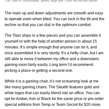
The Titan is comfortable, plenty large and I love the recline option.
The main up and down adjustments are smooth and easy
to operate even when tilted. You can lock in the tilt and the
recline so that you can dial in the optimum comfort.
The Titan ships in a few pieces and you can assemble it
yourself or with the help of another person in about 15
minutes. It’s simple enough that anyone can do it, and
once assembled it is very sturdy. It’s a hefty chair, but I am
still able to move it between my office and a downstairs
gaming room fairly easily. Long term I’d recommend
picking a place or getting a second one.
While it is a gaming chair, it’s not screaming look at me
like many gaming chairs. The Stealth features gold and
white logos that can easily blend into an office. You can
opt for Amber, Ash or Black for the same price or pre-order
special editions from Temp or Team Secret for $20 more.