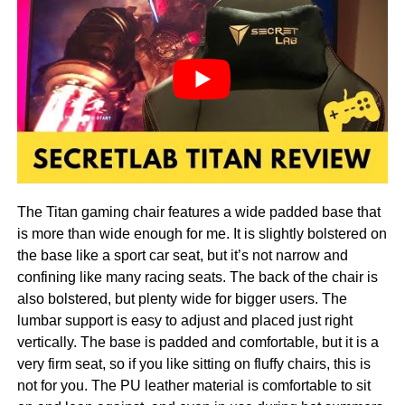
The Titan gaming chair features a wide padded base that
is more than wide enough for me. It is slightly bolstered on
the base like a sport car seat, but it’s not narrow and
confining like many racing seats. The back of the chair is
also bolstered, but plenty wide for bigger users. The
lumbar support is easy to adjust and placed just right
vertically. The base is padded and comfortable, but it is a
very firm seat, so if you like sitting on fluffy chairs, this is
not for you. The PU leather material is comfortable to sit