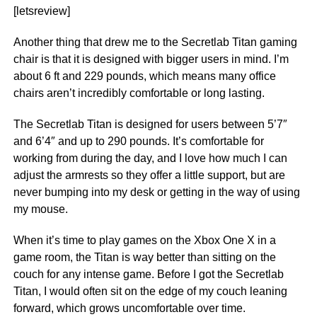
[letsreview]
Another thing that drew me to the Secretlab Titan gaming
chair is that it is designed with bigger users in mind. I’m
about 6 ft and 229 pounds, which means many office
chairs aren’t incredibly comfortable or long lasting.
The Secretlab Titan is designed for users between 5’7″
and 6’4″ and up to 290 pounds. It’s comfortable for
working from during the day, and I love how much I can
adjust the armrests so they offer a little support, but are
never bumping into my desk or getting in the way of using
my mouse.
When it’s time to play games on the Xbox One X in a
game room, the Titan is way better than sitting on the
couch for any intense game. Before I got the Secretlab
Titan, I would often sit on the edge of my couch leaning
forward, which grows uncomfortable over time.