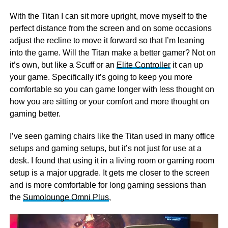
With the Titan I can sit more upright, move myself to the
perfect distance from the screen and on some occasions
adjust the recline to move it forward so that I’m leaning
into the game. Will the Titan make a better gamer? Not on
it’s own, but like a Scuff or an
Elite Controller
it can up
your game. Specifically it’s going to keep you more
comfortable so you can game longer with less thought on
how you are sitting or your comfort and more thought on
gaming better.
I’ve seen gaming chairs like the Titan used in many office
setups and gaming setups, but it’s not just for use at a
desk. I found that using it in a living room or gaming room
setup is a major upgrade. It gets me closer to the screen
and is more comfortable for long gaming sessions than
the
Sumolounge Omni Plus
,