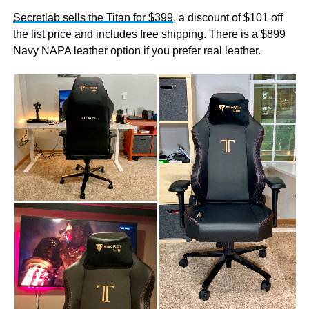
Secretlab sells the Titan for $399
, a discount of $101 off
the list price and includes free shipping. There is a $899
Navy NAPA leather option if you prefer real leather.