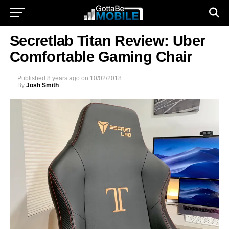
Secretlab Titan Review: Uber
Comfortable Gaming Chair
Published
8 years ago
on
10/02/2018
By
Josh Smith