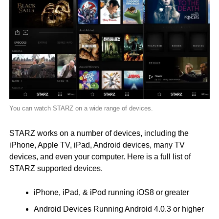
You can watch STARZ on a wide range of devices.
STARZ works on a number of devices, including the
iPhone, Apple TV, iPad, Android devices, many TV
devices, and even your computer. Here is a full list of
STARZ supported devices.
iPhone, iPad, & iPod running iOS8 or greater
Android Devices Running Android 4.0.3 or higher