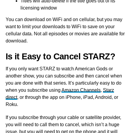
Titles will auto-delete if the title goes out of its
licensing window
You can download on WiFi and on cellular, but you may
want to limit your downloads to WiFi to save on your
cellular data. Not all episodes or movies are available for
download.
Is it Easy to Cancel STARZ?
If you only want STARZ to watch American Gods or
another show, you can subscribe and then cancel when
you are done with that series. It’s particularly easy to do
when you subscribe using
Amazon Channels
,
Starz
direct
, or through the app on iPhone, iPad, Android, or
Roku.
If you subscribe through your cable or satellite provider,
you will need to call them to cancel, which isn’t a huge
issue, but you will need to get on the phone and it will