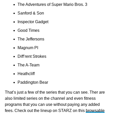
The Adventures of Super Mario Bros. 3
Sanford & Son
Inspector Gadget
Good Times
The Jeffersons
Magnum PI
Diff’rent Strokes
The A-Team
Heathcliff
Paddington Bear
That’s just a few of the series that you can see. Ther are
also limited series on the channel and even fitness
programs that you can use without paying any added
fees. Check out the lineup on STARZ on this
browsable