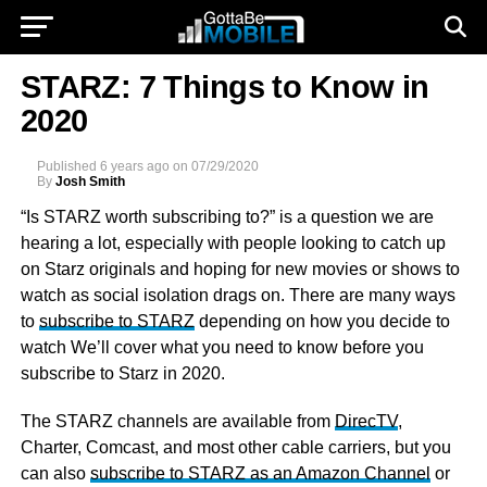
STARZ: 7 Things to Know in
2020
Published
6 years ago
on
07/29/2020
By
Josh Smith
“Is STARZ worth subscribing to?” is a question we are
hearing a lot, especially with people looking to catch up
on Starz originals and hoping for new movies or shows to
watch as social isolation drags on. There are many ways
to
subscribe to STARZ
depending on how you decide to
watch We’ll cover what you need to know before you
subscribe to Starz in 2020.
The STARZ channels are available from
DirecTV
,
Charter, Comcast, and most other cable carriers, but you
can also
subscribe to STARZ as an Amazon Channel
or