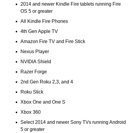
2014 and newer Kindle Fire tablets running Fire
OS 5 or greater
All Kindle Fire Phones
4th Gen Apple TV
Amazon Fire TV and Fire Stick
Nexus Player
NVIDIA Shield
Razer Forge
2nd Gen Roku 2,3, and 4
Roku Stick
Xbox One and One S
Xbox 360
Select 2014 and newer Sony TVs running Android
5 or greater