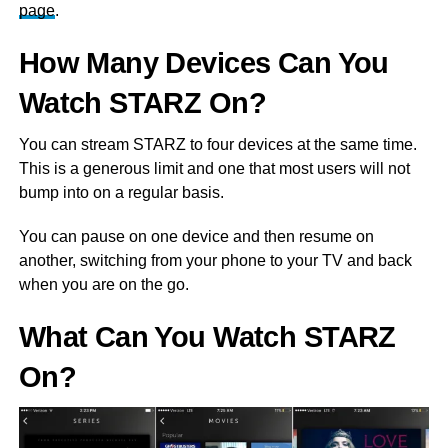
page
.
How Many Devices Can You
Watch STARZ On?
You can stream STARZ to four devices at the same time.
This is a generous limit and one that most users will not
bump into on a regular basis.
You can pause on one device and then resume on
another, switching from your phone to your TV and back
when you are on the go.
What Can You Watch STARZ
On?