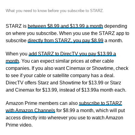
What you need to know before you subscribe to STARZ.
STARZ is
between $8.99 and $13.99 a month
depending
on where you subscribe. When you use the STARZ app to
subscribe
directly from STARZ, you pay $8.99
a month.
When you
add STARZ to DirecTV you pay $13.99 a
month
. You can expect similar prices at other cable
companies. If you also want Cinemax or Showtime, check
to see if your cable or satellite company has a deal.
DirecTV offers Starz and Showtime for $13.99 or Starz
and Cinemax for $13.99, instead of $13.99a month each.
Amazon Prime members can also
subscribe to STARZ
with Amazon Channels
for $8.99 a month, which will put
access directly into wherever you use to watch Amazon
Prime video.