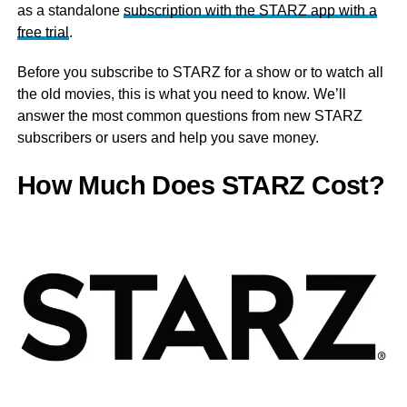
as a standalone
subscription with the STARZ app with a
free trial
.
Before you subscribe to STARZ for a show or to watch all
the old movies, this is what you need to know. We’ll
answer the most common questions from new STARZ
subscribers or users and help you save money.
How Much Does STARZ Cost?