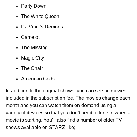
Party Down
The White Queen
Da Vinci’s Demons
Camelot
The Missing
Magic City
The Chair
American Gods
In addition to the original shows, you can see hit movies
included in the subscription fee. The movies change each
month and you can watch them on-demand using a
variety of devices so that you don’t need to tune in when a
movie is starting. You’ll also find a number of older TV
shows available on STARZ like;