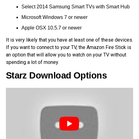
Select 2014 Samsung Smart TVs with Smart Hub
Microsoft Windows 7 or newer
Apple OSX 10.5.7 or newer
It is very likely that you have at least one of these devices.
If you want to connect to your TV, the Amazon Fire Stick is
an option that will allow you to watch on your TV without
spending a lot of money.
Starz Download Options