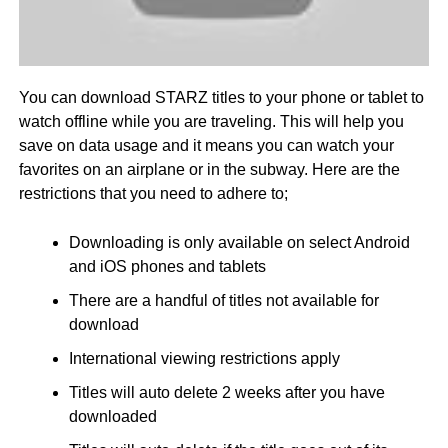
You can download STARZ titles to your phone or tablet to
watch offline while you are traveling. This will help you
save on data usage and it means you can watch your
favorites on an airplane or in the subway. Here are the
restrictions that you need to adhere to;
Downloading is only available on select Android
and iOS phones and tablets
There are a handful of titles not available for
download
International viewing restrictions apply
Titles will auto delete 2 weeks after you have
downloaded