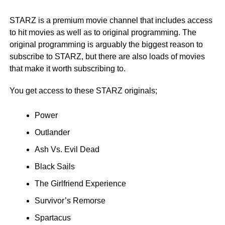
STARZ is a premium movie channel that includes access
to hit movies as well as to original programming. The
original programming is arguably the biggest reason to
subscribe to STARZ, but there are also loads of movies
that make it worth subscribing to.
You get access to these STARZ originals;
Power
Outlander
Ash Vs. Evil Dead
Black Sails
The Girlfriend Experience
Survivor’s Remorse
Spartacus