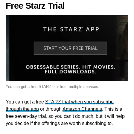
Free Starz Trial
You can get a free STARZ trial from multiple services.
You can get a free
STARZ trial when you subscribe
through the app
or through
Amazon Channels
. This is a
free seven-day trial, so you can’t do much, but it will help
you decide if the offerings are worth subscribing to.