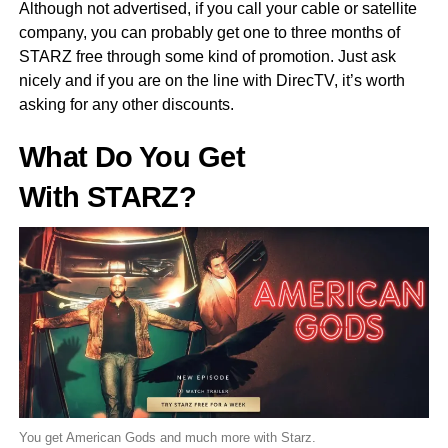
Although not advertised, if you call your cable or satellite
company, you can probably get one to three months of
STARZ free through some kind of promotion. Just ask
nicely and if you are on the line with DirecTV, it’s worth
asking for any other discounts.
What Do You Get
With STARZ?
You get American Gods and much more with Starz.