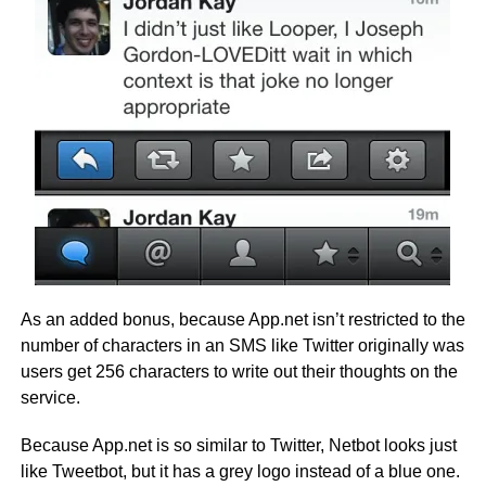
As an added bonus, because App.net isn’t restricted to the
number of characters in an SMS like Twitter originally was
users get 256 characters to write out their thoughts on the
service.
Because App.net is so similar to Twitter, Netbot looks just
like Tweetbot, but it has a grey logo instead of a blue one.