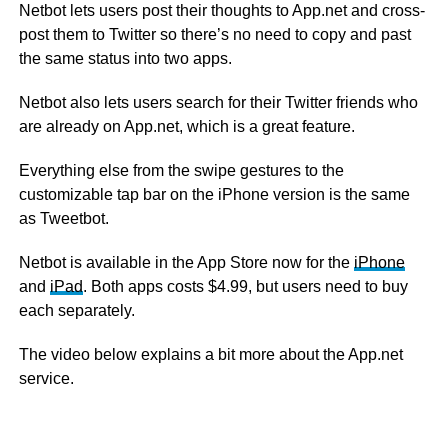
Netbot lets users post their thoughts to App.net and cross-
post them to Twitter so there’s no need to copy and past
the same status into two apps.
Netbot also lets users search for their Twitter friends who
are already on App.net, which is a great feature.
Everything else from the swipe gestures to the
customizable tap bar on the iPhone version is the same
as Tweetbot.
Netbot is available in the App Store now for the
iPhone
and
iPad
. Both apps costs $4.99, but users need to buy
each separately.
The video below explains a bit more about the App.net
service.