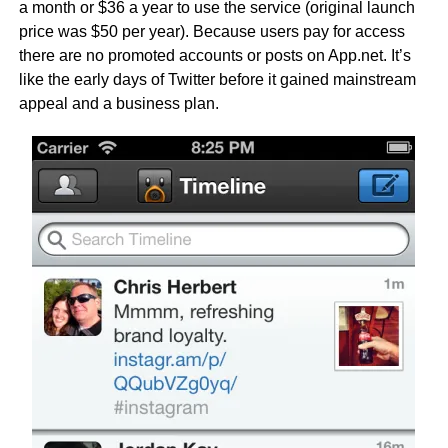
a month or $36 a year to use the service (original launch
price was $50 per year). Because users pay for access
there are no promoted accounts or posts on App.net. It’s
like the early days of Twitter before it gained mainstream
appeal and a business plan.