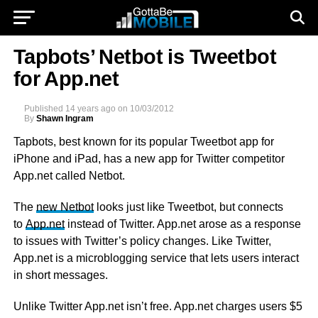
Tapbots’ Netbot is Tweetbot
for App.net
Published
14 years ago
on
10/03/2012
By
Shawn Ingram
Tapbots, best known for its popular Tweetbot app for
iPhone and iPad, has a new app for Twitter competitor
App.net called Netbot.
The
new Netbot
looks just like Tweetbot, but connects
to
App.net
instead of Twitter. App.net arose as a response
to issues with Twitter’s policy changes. Like Twitter,
App.net is a microblogging service that lets users interact
in short messages.
Unlike Twitter App.net isn’t free. App.net charges users $5