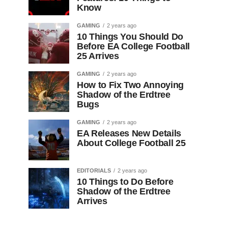
Know
GAMING
2 years ago
10 Things You Should Do
Before EA College Football
25 Arrives
GAMING
2 years ago
How to Fix Two Annoying
Shadow of the Erdtree
Bugs
GAMING
2 years ago
EA Releases New Details
About College Football 25
EDITORIALS
2 years ago
10 Things to Do Before
Shadow of the Erdtree
Arrives