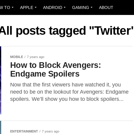
W TO
APPLE
ANDROID
GAMING
ABOUT
All posts tagged "Twitter
MOBILE
7 years ago
How to Block Avengers:
Endgame Spoilers
Now that the first viewers have watched it, you
need to be on the lookout for Avengers: Endgame
spoilers. We’ll show you how to block spoilers...
ENTERTAINMENT
7 years ago