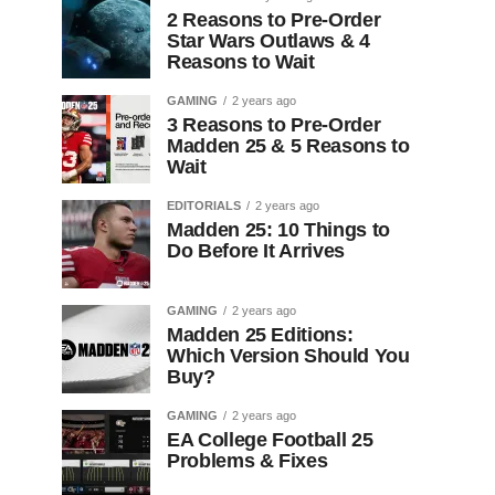
2 Reasons to Pre-Order
Star Wars Outlaws & 4
Reasons to Wait
GAMING
2 years ago
3 Reasons to Pre-Order
Madden 25 & 5 Reasons to
Wait
EDITORIALS
2 years ago
Madden 25: 10 Things to
Do Before It Arrives
GAMING
2 years ago
Madden 25 Editions:
Which Version Should You
Buy?
GAMING
2 years ago
EA College Football 25
Problems & Fixes