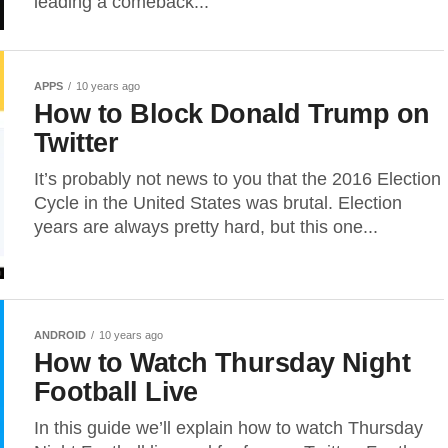
leading a comeback...
APPS
10 years ago
How to Block Donald Trump on
Twitter
It’s probably not news to you that the 2016 Election
Cycle in the United States was brutal. Election
years are always pretty hard, but this one...
ANDROID
10 years ago
How to Watch Thursday Night
Football Live
In this guide we’ll explain how to watch Thursday