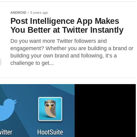
ANDROID
9 years ago
Post Intelligence App Makes
You Better at Twitter Instantly
Do you want more Twitter followers and
engagement? Whether you are building a brand or
building your own brand and following, it’s a
challenge to get...