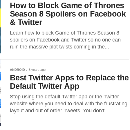
How to Block Game of Thrones
Season 8 Spoilers on Facebook
& Twitter
Learn how to block Game of Thrones Season 8
spoilers on Facebook and Twitter so no one can
ruin the massive plot twists coming in the...
ANDROID
8 years ago
Best Twitter Apps to Replace the
Default Twitter App
Stop using the default Twitter app or the Twitter
website where you need to deal with the frustrating
layout and out of order Tweets. You don’t...