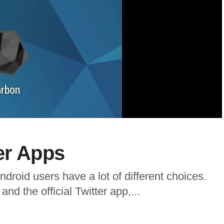
er Apps
droid users have a lot of different choices.
nd the official Twitter app,...