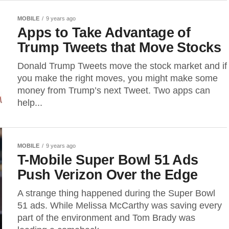
MOBILE
9 years ago
Apps to Take Advantage of
Trump Tweets that Move Stocks
Donald Trump Tweets move the stock market and if
you make the right moves, you might make some
money from Trump’s next Tweet. Two apps can
help...
MOBILE
9 years ago
T-Mobile Super Bowl 51 Ads
Push Verizon Over the Edge
A strange thing happened during the Super Bowl
51 ads. While Melissa McCarthy was saving every
part of the environment and Tom Brady was