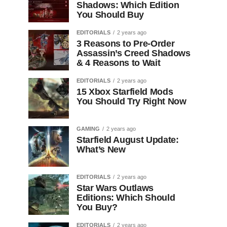
Shadows: Which Edition
You Should Buy
EDITORIALS
2 years ago
3 Reasons to Pre-Order
Assassin’s Creed Shadows
& 4 Reasons to Wait
EDITORIALS
2 years ago
15 Xbox Starfield Mods
You Should Try Right Now
GAMING
2 years ago
Starfield August Update:
What’s New
EDITORIALS
2 years ago
Star Wars Outlaws
Editions: Which Should
You Buy?
EDITORIALS
2 years ago