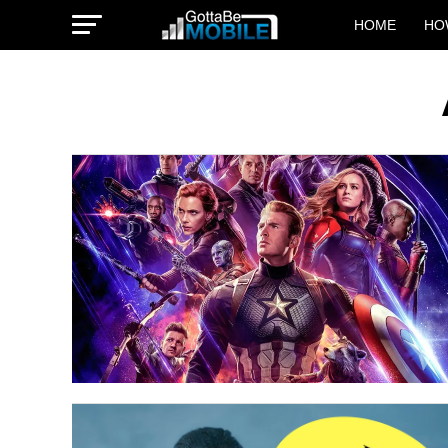
HOME
HO