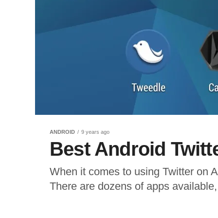
ANDROID
9 years ago
Best Android Twitt
When it comes to using Twitter on An
There are dozens of apps available, a