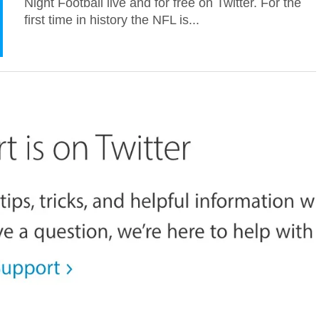
Night Football live and for free on Twitter. For the
first time in history the NFL is...