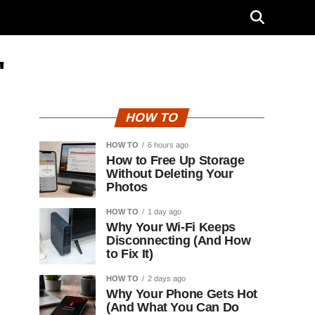
"
HOW TO
HOW TO
6 hours ago
How to Free Up Storage
Without Deleting Your
Photos
HOW TO
1 day ago
Why Your Wi-Fi Keeps
Disconnecting (And How
to Fix It)
HOW TO
2 days ago
Why Your Phone Gets Hot
(And What You Can Do