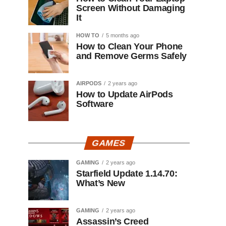
Screen Without Damaging
It
HOW TO
5 months ago
How to Clean Your Phone
and Remove Germs Safely
AIRPODS
2 years ago
How to Update AirPods
Software
GAMES
GAMING
2 years ago
Starfield Update 1.14.70:
What’s New
GAMING
2 years ago
Assassin’s Creed