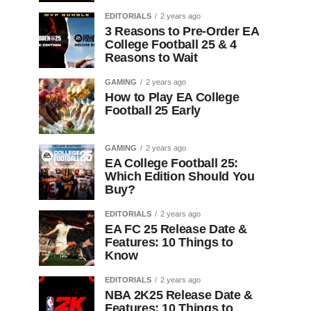
EDITORIALS
2 years ago
3 Reasons to Pre-Order EA
College Football 25 & 4
Reasons to Wait
GAMING
2 years ago
How to Play EA College
Football 25 Early
GAMING
2 years ago
EA College Football 25:
Which Edition Should You
Buy?
EDITORIALS
2 years ago
EA FC 25 Release Date &
Features: 10 Things to
Know
EDITORIALS
2 years ago
NBA 2K25 Release Date &
Features: 10 Things to