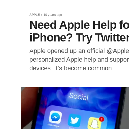
APPLE
10 years ago
Need Apple Help f
iPhone? Try Twitte
Apple opened up an official @AppleS
personalized Apple help and support,
devices. It’s become common...