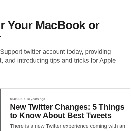
or Your MacBook or
r
upport twitter account today, providing
 and introducing tips and tricks for Apple
MOBILE
10 years ago
New Twitter Changes: 5 Things
to Know About Best Tweets
There is a new Twitter experience coming with an