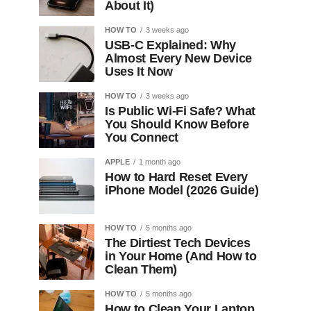
About It)
HOW TO
3 weeks ago
USB-C Explained: Why
Almost Every New Device
Uses It Now
HOW TO
3 weeks ago
Is Public Wi-Fi Safe? What
You Should Know Before
You Connect
APPLE
1 month ago
How to Hard Reset Every
iPhone Model (2026 Guide)
HOW TO
5 months ago
The Dirtiest Tech Devices
in Your Home (And How to
Clean Them)
HOW TO
5 months ago
How to Clean Your Laptop