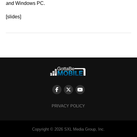
and Windows PC.
[slides]
PRIVACY POLICY
Copyright © 2026 SXL Media Group, Inc.