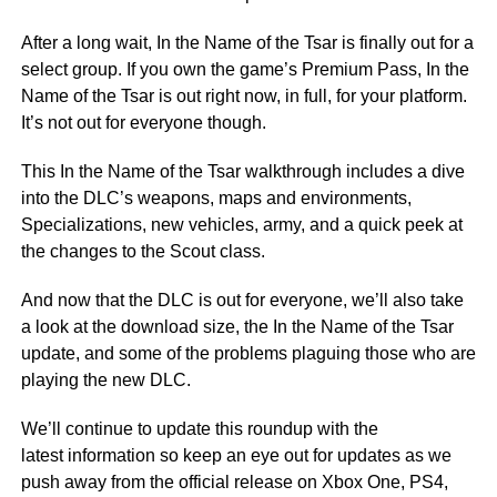
After a long wait, In the Name of the Tsar is finally out for a
select group. If you own the game’s Premium Pass, In the
Name of the Tsar is out right now, in full, for your platform.
It’s not out for everyone though.
This In the Name of the Tsar walkthrough includes a dive
into the DLC’s weapons, maps and environments,
Specializations, new vehicles, army, and a quick peek at
the changes to the Scout class.
And now that the DLC is out for everyone, we’ll also take
a look at the download size, the In the Name of the Tsar
update, and some of the problems plaguing those who are
playing the new DLC.
We’ll continue to update this roundup with the
latest information so keep an eye out for updates as we
push away from the official release on Xbox One, PS4,