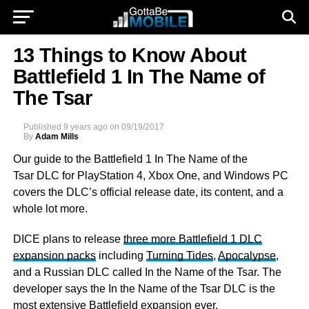
13 Things to Know About
Battlefield 1 In The Name of
The Tsar
Published
9 years ago
on
09/19/2017
By
Adam Mills
Our guide to the Battlefield 1 In The Name of the
Tsar DLC for PlayStation 4, Xbox One, and Windows PC
covers the DLC’s official release date, its content, and a
whole lot more.
DICE plans to release
three more Battlefield 1 DLC
expansion packs
including
Turning Tides
,
Apocalypse
,
and a Russian DLC called In the Name of the Tsar. The
developer says the In the Name of the Tsar DLC is the
most extensive Battlefield expansion ever.