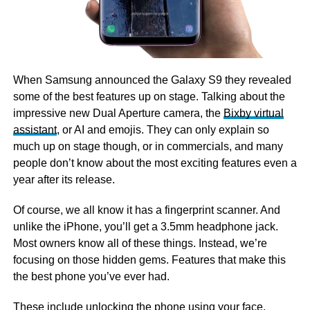
When Samsung announced the Galaxy S9 they revealed
some of the best features up on stage. Talking about the
impressive new Dual Aperture camera, the
Bixby virtual
assistant
, or AI and emojis. They can only explain so
much up on stage though, or in commercials, and many
people don’t know about the most exciting features even a
year after its release.
Of course, we all know it has a fingerprint scanner. And
unlike the iPhone, you’ll get a 3.5mm headphone jack.
Most owners know all of these things. Instead, we’re
focusing on those hidden gems. Features that make this
the best phone you’ve ever had.
These include unlocking the phone using your face,