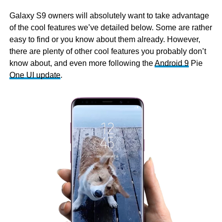
Galaxy S9 owners will absolutely want to take advantage
of the cool features we’ve detailed below. Some are rather
easy to find or you know about them already. However,
there are plenty of other cool features you probably don’t
know about, and even more following the
Android 9
Pie
One UI update
.