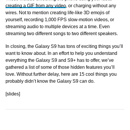
creating a GIF from any video
, or charging without any
wires. Not to mention creating life-like 3D emojis of
yourself, recording 1,000 FPS slow-motion videos, or
streaming audio to multiple devices at a time. Even
streaming two different songs to two different speakers.
In closing, the Galaxy S9 has tons of exciting things you’ll
want to know about. In an effort to help you understand
everything the Galaxy S9 and S9+ has to offer, we’ve
gathered a list of some of those hidden features you’ll
love. Without further delay, here are 15 cool things you
probably didn’t know the Galaxy S9 can do.
[slides]