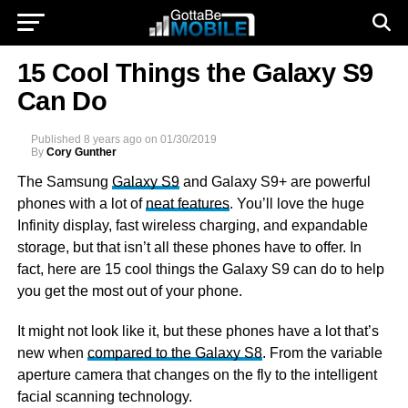
15 Cool Things the Galaxy S9
Can Do
Published
8 years ago
on
01/30/2019
By
Cory Gunther
The Samsung
Galaxy S9
and Galaxy S9+ are powerful
phones with a lot of
neat features
. You’ll love the huge
Infinity display, fast wireless charging, and expandable
storage, but that isn’t all these phones have to offer. In
fact, here are 15 cool things the Galaxy S9 can do to help
you get the most out of your phone.
It might not look like it, but these phones have a lot that’s
new when
compared to the Galaxy S8
. From the variable
aperture camera that changes on the fly to the intelligent
facial scanning technology.