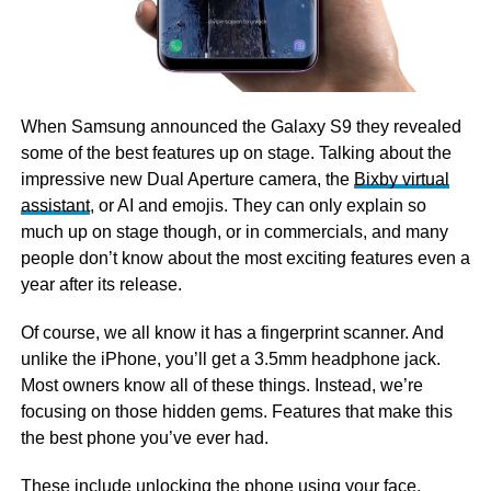
When Samsung announced the Galaxy S9 they revealed
some of the best features up on stage. Talking about the
impressive new Dual Aperture camera, the
Bixby virtual
assistant
, or AI and emojis. They can only explain so
much up on stage though, or in commercials, and many
people don’t know about the most exciting features even a
year after its release.
Of course, we all know it has a fingerprint scanner. And
unlike the iPhone, you’ll get a 3.5mm headphone jack.
Most owners know all of these things. Instead, we’re
focusing on those hidden gems. Features that make this
the best phone you’ve ever had.
These include unlocking the phone using your face,