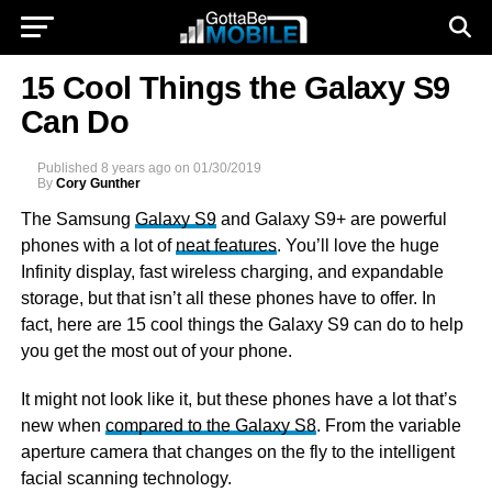
15 Cool Things the Galaxy S9
Can Do
Published
8 years ago
on
01/30/2019
By
Cory Gunther
The Samsung
Galaxy S9
and Galaxy S9+ are powerful
phones with a lot of
neat features
. You’ll love the huge
Infinity display, fast wireless charging, and expandable
storage, but that isn’t all these phones have to offer. In
fact, here are 15 cool things the Galaxy S9 can do to help
you get the most out of your phone.
It might not look like it, but these phones have a lot that’s
new when
compared to the Galaxy S8
. From the variable
aperture camera that changes on the fly to the intelligent
facial scanning technology.