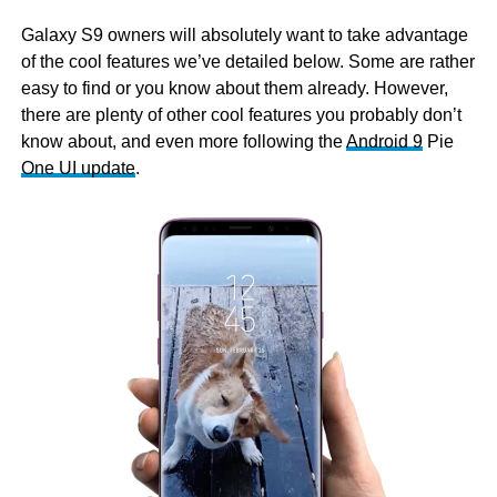
Galaxy S9 owners will absolutely want to take advantage
of the cool features we’ve detailed below. Some are rather
easy to find or you know about them already. However,
there are plenty of other cool features you probably don’t
know about, and even more following the
Android 9
Pie
One UI update
.