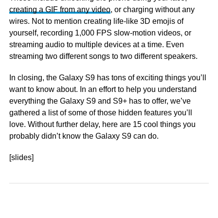
creating a GIF from any video
, or charging without any
wires. Not to mention creating life-like 3D emojis of
yourself, recording 1,000 FPS slow-motion videos, or
streaming audio to multiple devices at a time. Even
streaming two different songs to two different speakers.
In closing, the Galaxy S9 has tons of exciting things you’ll
want to know about. In an effort to help you understand
everything the Galaxy S9 and S9+ has to offer, we’ve
gathered a list of some of those hidden features you’ll
love. Without further delay, here are 15 cool things you
probably didn’t know the Galaxy S9 can do.
[slides]