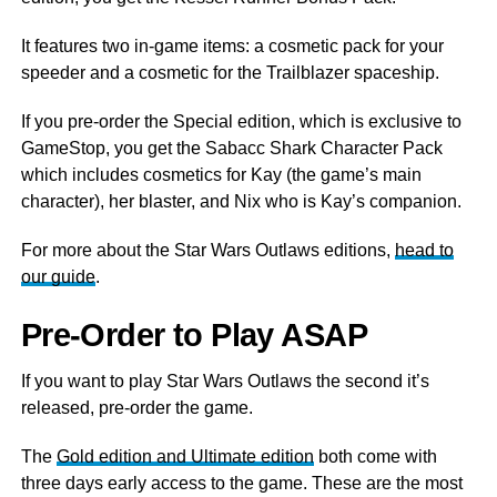
It features two in-game items: a cosmetic pack for your
speeder and a cosmetic for the Trailblazer spaceship.
If you pre-order the Special edition, which is exclusive to
GameStop, you get the Sabacc Shark Character Pack
which includes cosmetics for Kay (the game’s main
character), her blaster, and Nix who is Kay’s companion.
For more about the Star Wars Outlaws editions,
head to
our guide
.
Pre-Order to Play ASAP
If you want to play Star Wars Outlaws the second it’s
released, pre-order the game.
The
Gold edition and Ultimate edition
both come with
three days early access to the game. These are the most