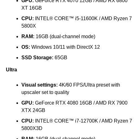
GPU:
GeForce RTX 4070 12GB / AMD RX 6800
XT 16GB
CPU:
INTEL® CORE™ i5-11600K / AMD Ryzen 7
5800X
RAM:
16GB (dual-channel mode)
OS:
Windows 10/11 with DirectX 12
SSD Storage:
65GB
Ultra
Visual settings:
4K/60 FPS/Ultra preset with
upscaler set to quality
GPU:
GeForce RTX 4080 16GB / AMD RX 7900
XTX 24GB
CPU:
INTEL® CORE™ i7-12700K / AMD Ryzen 7
5800X3D
RAM:
16GB (dual-channel mode)