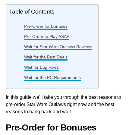
Table of Contents
Pre-Order for Bonuses
Pre-Order to Play ASAP
Wait for Star Wars Outlaws Reviews
Wait for the Best Deals
Wait for Bug Fixes
Wait for the PC Requirements
In this guide we’ll take you through the best reasons to
pre-order Star Wars Outlaws right now and the best
reasons to hang back and wait.
Pre-Order for Bonuses