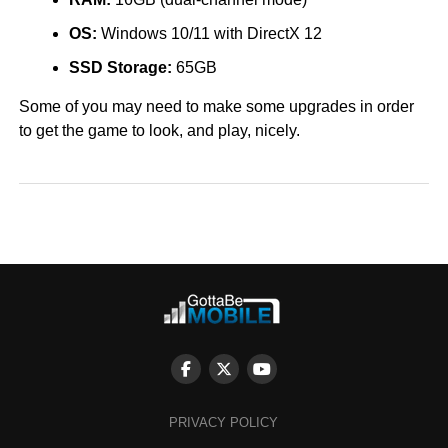
OS:
Windows 10/11 with DirectX 12
SSD Storage:
65GB
Some of you may need to make some upgrades in order
to get the game to look, and play, nicely.
PRIVACY POLICY