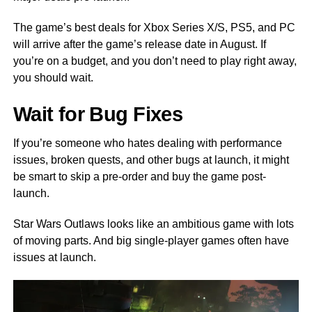
The game’s best deals for Xbox Series X/S, PS5, and PC
will arrive after the game’s release date in August. If
you’re on a budget, and you don’t need to play right away,
you should wait.
Wait for Bug Fixes
If you’re someone who hates dealing with performance
issues, broken quests, and other bugs at launch, it might
be smart to skip a pre-order and buy the game post-
launch.
Star Wars Outlaws looks like an ambitious game with lots
of moving parts. And big single-player games often have
issues at launch.