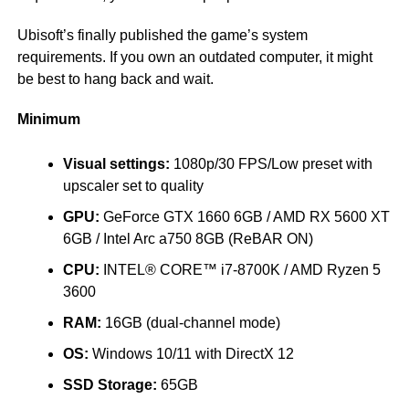
Ubisoft’s finally published the game’s system
requirements. If you own an outdated computer, it might
be best to hang back and wait.
Minimum
Visual settings:
1080p/30 FPS/Low preset with
upscaler set to quality
GPU:
GeForce GTX 1660 6GB / AMD RX 5600 XT
6GB / Intel Arc a750 8GB (ReBAR ON)
CPU:
INTEL® CORE™ i7-8700K / AMD Ryzen 5
3600
RAM:
16GB (dual-channel mode)
OS:
Windows 10/11 with DirectX 12
SSD Storage:
65GB