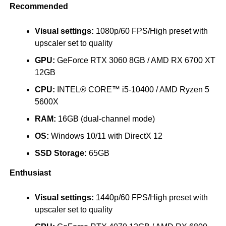
Recommended
Visual settings:
1080p/60 FPS/High preset with
upscaler set to quality
GPU:
GeForce RTX 3060 8GB / AMD RX 6700 XT
12GB
CPU:
INTEL® CORE™ i5-10400 / AMD Ryzen 5
5600X
RAM:
16GB (dual-channel mode)
OS:
Windows 10/11 with DirectX 12
SSD Storage:
65GB
Enthusiast
Visual settings:
1440p/60 FPS/High preset with
upscaler set to quality