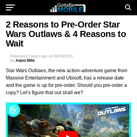
2 Reasons to Pre-Order Star
Wars Outlaws & 4 Reasons to
Wait
Published
2 years ago
on
08/19/2024
By
Adam Mills
Star Wars Outlaws, the new action-adventure game from
Massive Entertainment and Ubisoft, has a release date
and the game is up for pre-order. Should you pre-order a
copy? Let’s figure that out shall we?