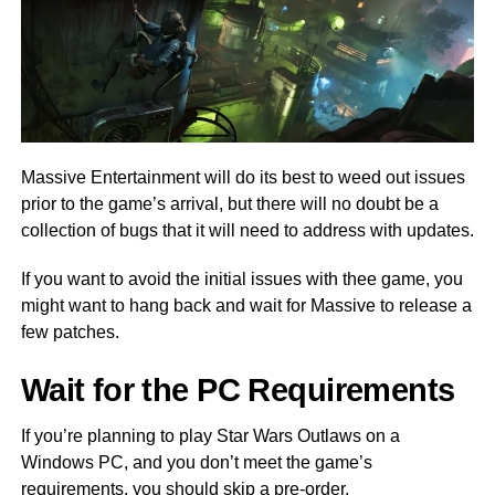
Massive Entertainment will do its best to weed out issues
prior to the game’s arrival, but there will no doubt be a
collection of bugs that it will need to address with updates.
If you want to avoid the initial issues with thee game, you
might want to hang back and wait for Massive to release a
few patches.
Wait for the PC Requirements
If you’re planning to play Star Wars Outlaws on a
Windows PC, and you don’t meet the game’s
requirements, you should skip a pre-order.