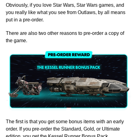
Obviously, if you love Star Wars, Star Wars games, and
you really like what you see from Outlaws, by all means
put in a pre-order.
There are also two other reasons to pre-order a copy of
the game.
The first is that you get some bonus items with an early
order. If you pre-order the Standard, Gold, or Ultimate
edition, you get the Kessel Runner Bonus Pack.