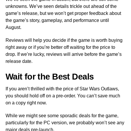
unknowns. We’ve seen details trickle out ahead of the
game’s release, but we won’t get proper feedback about
the game’s story, gameplay, and performance until
August.
Reviews will help you decide if the game is worth buying
right away or if you’re better off waiting for the price to
drop. If we’re lucky, reviews will arrive before the game’s
release date.
Wait for the Best Deals
If you aren’t thrilled with the price of Star Wars Outlaws,
you should hold off on a pre-order. You can’t save much
on a copy right now.
While we might see some sporadic deals for the game,
particularly for the PC version, we probably won’t see any
major deals pre-launch.