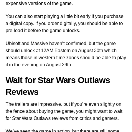
expensive versions of the game.
You can also start playing a little bit early if you purchase
a digital copy. If you order digitally, you should be able to
pre-load it before the game unlocks.
Ubisoft and Massive haven’t confirmed, but the game
should unlock at 12AM Eastern on August 30th which
means those in western time zones should be able to play
it in the evening on August 29th.
Wait for Star Wars Outlaws
Reviews
The trailers are impressive, but if you’re even slightly on
the fence about buying the game, you might want to wait
for Star Wars Outlaws reviews from critics and gamers.
We’ve seen the game in action, but there are still some