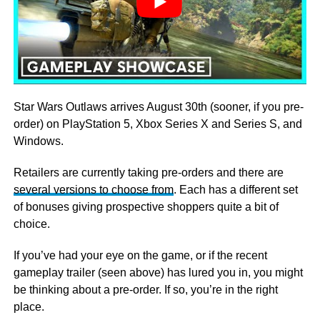
Star Wars Outlaws arrives August 30th (sooner, if you pre-
order) on PlayStation 5, Xbox Series X and Series S, and
Windows.
Retailers are currently taking pre-orders and there are
several versions to choose from
. Each has a different set
of bonuses giving prospective shoppers quite a bit of
choice.
If you’ve had your eye on the game, or if the recent
gameplay trailer (seen above) has lured you in, you might
be thinking about a pre-order. If so, you’re in the right
place.