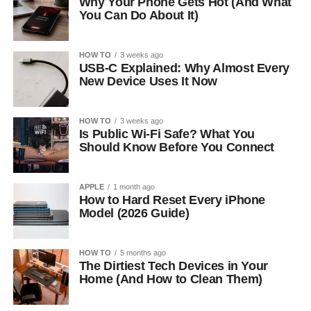
Why Your Phone Gets Hot (And What
You Can Do About It)
HOW TO
3 weeks ago
USB-C Explained: Why Almost Every
New Device Uses It Now
HOW TO
3 weeks ago
Is Public Wi-Fi Safe? What You
Should Know Before You Connect
APPLE
1 month ago
How to Hard Reset Every iPhone
Model (2026 Guide)
HOW TO
5 months ago
The Dirtiest Tech Devices in Your
Home (And How to Clean Them)