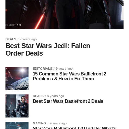
DEALS
7 years ago
Best Star Wars Jedi: Fallen
Order Deals
EDITORIALS
9 years ago
15 Common Star Wars Battlefront 2
Problems & How to Fix Them
DEALS
9 years ago
Best Star Wars Battlefront 2 Deals
GAMING
9 years ago
Star Wars Battlefront .02 Update: What’s