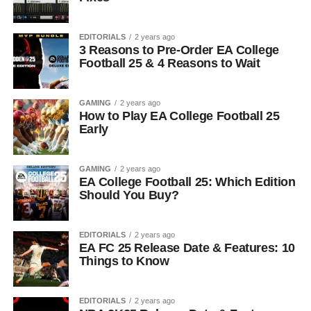
EDITORIALS
2 years ago
3 Reasons to Pre-Order EA College
Football 25 & 4 Reasons to Wait
GAMING
2 years ago
How to Play EA College Football 25
Early
GAMING
2 years ago
EA College Football 25: Which Edition
Should You Buy?
EDITORIALS
2 years ago
EA FC 25 Release Date & Features: 10
Things to Know
EDITORIALS
2 years ago