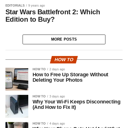
EDITORIALS
9 years ago
Star Wars Battlefront 2: Which
Edition to Buy?
MORE POSTS
HOW TO
HOW TO
2 days ago
How to Free Up Storage Without
Deleting Your Photos
HOW TO
3 days ago
Why Your Wi-Fi Keeps Disconnecting
(And How to Fix It)
HOW TO
4 days ago