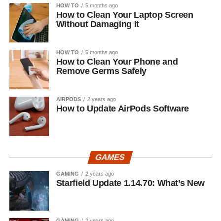
HOW TO
5 months ago
How to Clean Your Laptop Screen
Without Damaging It
HOW TO
5 months ago
How to Clean Your Phone and
Remove Germs Safely
AIRPODS
2 years ago
How to Update AirPods Software
GAMES
GAMING
2 years ago
Starfield Update 1.14.70: What’s New
GAMING
2 years ago