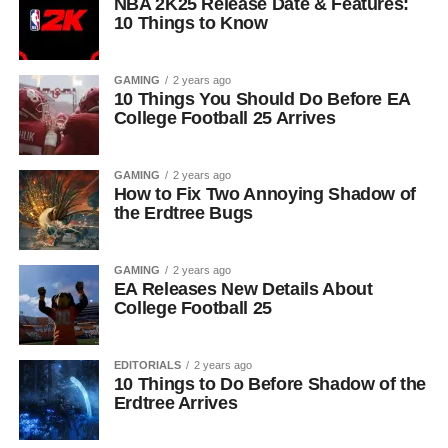
NBA 2K25 Release Date & Features:
10 Things to Know
GAMING
2 years ago
10 Things You Should Do Before EA
College Football 25 Arrives
GAMING
2 years ago
How to Fix Two Annoying Shadow of
the Erdtree Bugs
GAMING
2 years ago
EA Releases New Details About
College Football 25
EDITORIALS
2 years ago
10 Things to Do Before Shadow of the
Erdtree Arrives