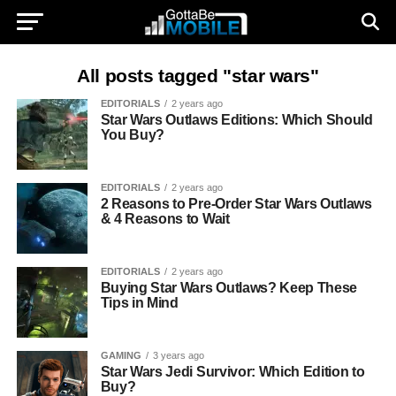
All posts tagged "star wars"
EDITORIALS
2 years ago
Star Wars Outlaws Editions: Which Should
You Buy?
EDITORIALS
2 years ago
2 Reasons to Pre-Order Star Wars Outlaws
& 4 Reasons to Wait
EDITORIALS
2 years ago
Buying Star Wars Outlaws? Keep These
Tips in Mind
GAMING
3 years ago
Star Wars Jedi Survivor: Which Edition to
Buy?