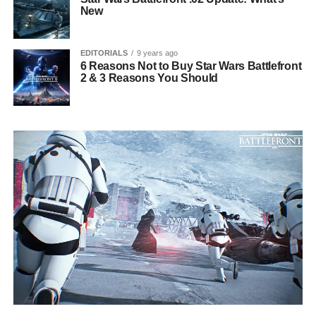
New
EDITORIALS
9 years ago
6 Reasons Not to Buy Star Wars Battlefront
2 & 3 Reasons You Should