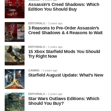
Assassin’s Creed Shadows: Which
Edition You Should Buy
EDITORIALS
2 years ago
3 Reasons to Pre-Order Assassin’s
Creed Shadows & 4 Reasons to Wait
EDITORIALS
2 years ago
15 Xbox Starfield Mods You Should
Try Right Now
GAMING
2 years ago
Starfield August Update: What’s New
EDITORIALS
2 years ago
Star Wars Outlaws Editions: Which
Should You Buy?