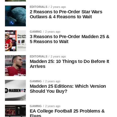
EDITORIALS
2 years ago
2 Reasons to Pre-Order Star Wars
Outlaws & 4 Reasons to Wait
GAMING
2 years ago
3 Reasons to Pre-Order Madden 25 &
5 Reasons to Wait
EDITORIALS
2 years ago
Madden 25: 10 Things to Do Before It
Arrives
GAMING
2 years ago
Madden 25 Editions: Which Version
Should You Buy?
GAMING
2 years ago
EA College Football 25 Problems &
Fixes