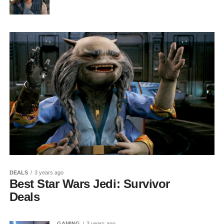
DEALS
3 years ago
Best Star Wars Jedi: Survivor
Deals
GAMING
3 years ago