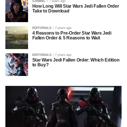
GAMING
7 years ago
How Long Will Star Wars Jedi Fallen Order
Take to Download
EDITORIALS
7 years ago
4 Reasons to Pre-Order Star Wars Jedi
Fallen Order & 5 Reasons to Wait
EDITORIALS
7 years ago
Star Wars Jedi Fallen Order: Which Edition
to Buy?