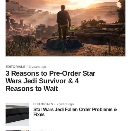
EDITORIALS
3 years ago
3 Reasons to Pre-Order Star
Wars Jedi Survivor & 4
Reasons to Wait
EDITORIALS
7 years ago
Star Wars Jedi Fallen Order Problems &
Fixes