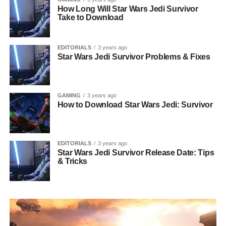
How Long Will Star Wars Jedi Survivor
Take to Download
EDITORIALS
3 years ago
Star Wars Jedi Survivor Problems & Fixes
GAMING
3 years ago
How to Download Star Wars Jedi: Survivor
EDITORIALS
3 years ago
Star Wars Jedi Survivor Release Date: Tips
& Tricks