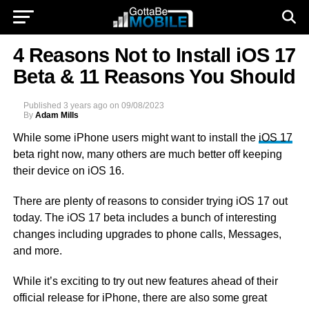
4 Reasons Not to Install iOS 17
Beta & 11 Reasons You Should
Published
3 years ago
on
09/08/2023
By
Adam Mills
While some iPhone users might want to install the
iOS 17
beta right now, many others are much better off keeping
their device on iOS 16.
There are plenty of reasons to consider trying iOS 17 out
today. The iOS 17 beta includes a bunch of interesting
changes including upgrades to phone calls, Messages,
and more.
While it’s exciting to try out new features ahead of their
official release for iPhone, there are also some great