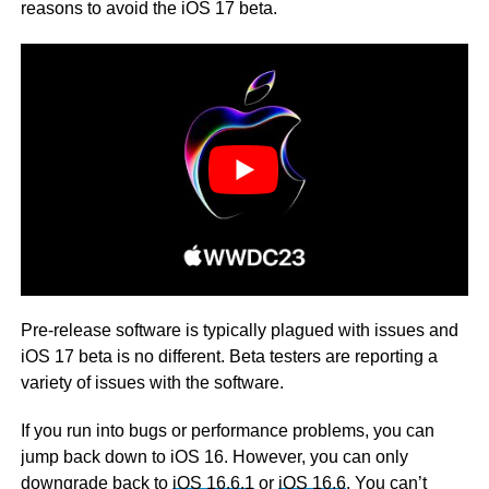
reasons to avoid the iOS 17 beta.
Pre-release software is typically plagued with issues and
iOS 17 beta is no different. Beta testers are reporting a
variety of issues with the software.
If you run into bugs or performance problems, you can
jump back down to iOS 16. However, you can only
downgrade back to
iOS 16.6.1
or
iOS 16.6
. You can’t