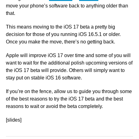
move your phone’s software back to anything older than
that.
This means moving to the iOS 17 beta a pretty big
decision for those of you running iOS 16.5.1 or older.
Once you make the move, there’s no getting back.
Apple will improve iOS 17 over time and some of you will
want to wait for the additional polish upcoming versions of
the iOS 17 beta will provide. Others will simply want to
stay put on stable iOS 16 software.
If you’re on the fence, allow us to guide you through some
of the best reasons to try the iOS 17 beta and the best
reasons to wait or avoid the beta completely.
[slides]