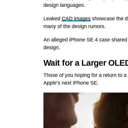
design languages.
Leaked
CAD images
showcase the de
many of the design rumors.
An alleged iPhone SE 4 case shared
design.
Wait for a Larger OLE
Those of you hoping for a return to a
Apple’s next iPhone SE.