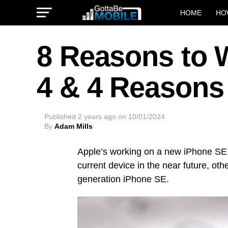
HOME
HO
8 Reasons to W
4 & 4 Reasons
Published
2 years ago
on
10/01/2024
By
Adam Mills
Apple’s working on a new iPhone SE
current device in the near future, oth
generation iPhone SE.