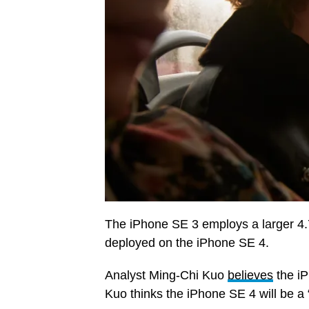
The iPhone SE 3 employs a larger 4.
deployed on the iPhone SE 4.
Analyst Ming-Chi Kuo
believes
the iP
Kuo thinks the iPhone SE 4 will be a 