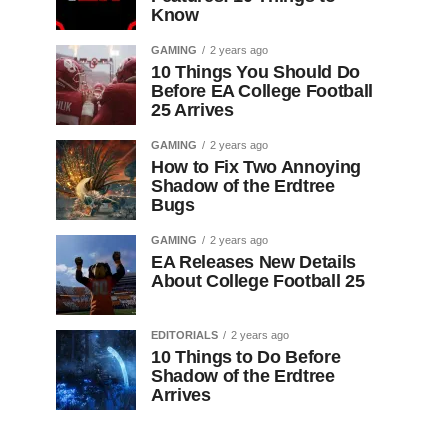
Know
GAMING
2 years ago
10 Things You Should Do
Before EA College Football
25 Arrives
GAMING
2 years ago
How to Fix Two Annoying
Shadow of the Erdtree
Bugs
GAMING
2 years ago
EA Releases New Details
About College Football 25
EDITORIALS
2 years ago
10 Things to Do Before
Shadow of the Erdtree
Arrives