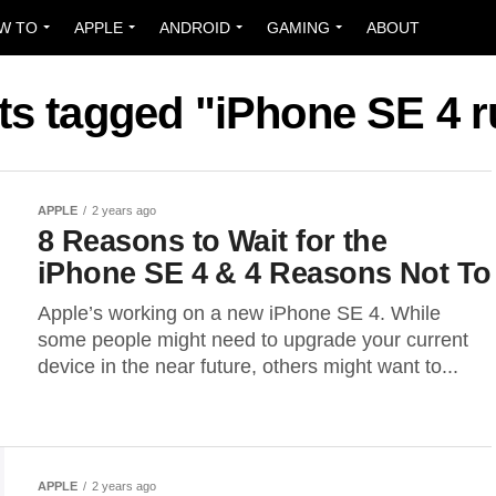
W TO
APPLE
ANDROID
GAMING
ABOUT
sts tagged "iPhone SE 4 
APPLE
2 years ago
8 Reasons to Wait for the
iPhone SE 4 & 4 Reasons Not To
Apple’s working on a new iPhone SE 4. While
some people might need to upgrade your current
device in the near future, others might want to...
APPLE
2 years ago