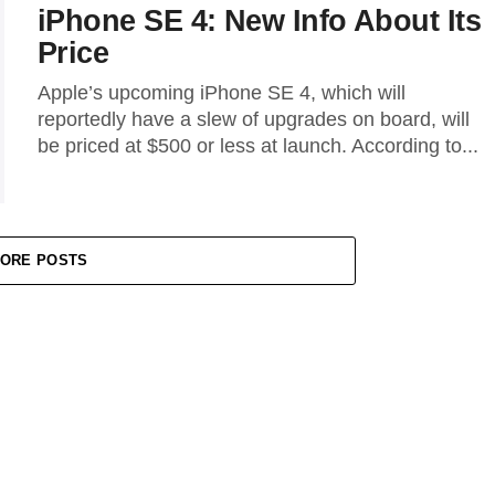
iPhone SE 4: New Info About Its
Price
Apple’s upcoming iPhone SE 4, which will
reportedly have a slew of upgrades on board, will
be priced at $500 or less at launch. According to...
ORE POSTS