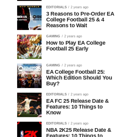
EDITORIALS
2 years ago
3 Reasons to Pre-Order EA
College Football 25 & 4
Reasons to Wait
GAMING
2 years ago
How to Play EA College
Football 25 Early
GAMING
2 years ago
EA College Football 25:
Which Edition Should You
Buy?
EDITORIALS
2 years ago
EA FC 25 Release Date &
Features: 10 Things to
Know
EDITORIALS
2 years ago
NBA 2K25 Release Date &
Features: 10 Things to