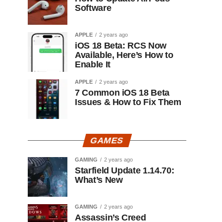
Software
APPLE
2 years ago
iOS 18 Beta: RCS Now
Available, Here’s How to
Enable It
APPLE
2 years ago
7 Common iOS 18 Beta
Issues & How to Fix Them
GAMES
GAMING
2 years ago
Starfield Update 1.14.70:
What’s New
GAMING
2 years ago
Assassin’s Creed