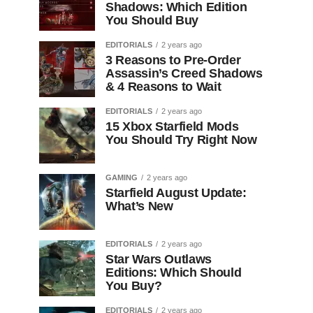
Shadows: Which Edition
You Should Buy
EDITORIALS
2 years ago
3 Reasons to Pre-Order
Assassin’s Creed Shadows
& 4 Reasons to Wait
EDITORIALS
2 years ago
15 Xbox Starfield Mods
You Should Try Right Now
GAMING
2 years ago
Starfield August Update:
What’s New
EDITORIALS
2 years ago
Star Wars Outlaws
Editions: Which Should
You Buy?
EDITORIALS
2 years ago