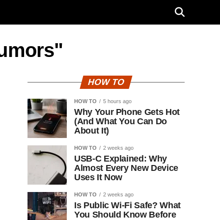
rumors"
HOW TO
HOW TO
5 hours ago
Why Your Phone Gets Hot
(And What You Can Do
About It)
HOW TO
2 weeks ago
USB-C Explained: Why
Almost Every New Device
Uses It Now
HOW TO
2 weeks ago
Is Public Wi-Fi Safe? What
You Should Know Before