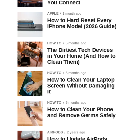
You Connect
APPLE
1 month ago
How to Hard Reset Every
iPhone Model (2026 Guide)
HOW TO
5 months ago
The Dirtiest Tech Devices
in Your Home (And How to
Clean Them)
HOW TO
5 months ago
How to Clean Your Laptop
Screen Without Damaging
It
HOW TO
5 months ago
How to Clean Your Phone
and Remove Germs Safely
AIRPODS
2 years ago
How to Update AirPods