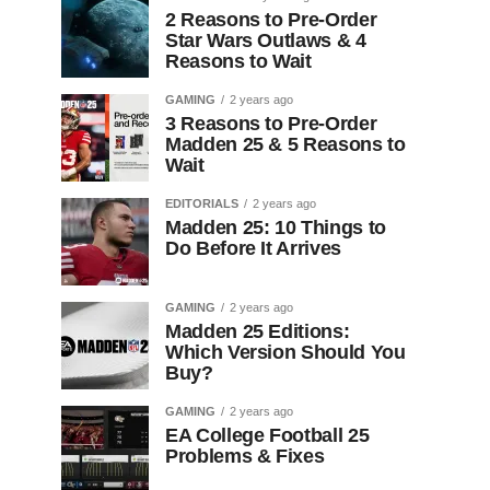
2 Reasons to Pre-Order
Star Wars Outlaws & 4
Reasons to Wait
GAMING
2 years ago
3 Reasons to Pre-Order
Madden 25 & 5 Reasons to
Wait
EDITORIALS
2 years ago
Madden 25: 10 Things to
Do Before It Arrives
GAMING
2 years ago
Madden 25 Editions:
Which Version Should You
Buy?
GAMING
2 years ago
EA College Football 25
Problems & Fixes