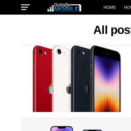
HOME
HO
All po