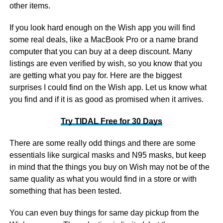
other items.
If you look hard enough on the Wish app you will find
some real deals, like a MacBook Pro or a name brand
computer that you can buy at a deep discount. Many
listings are even verified by wish, so you know that you
are getting what you pay for. Here are the biggest
surprises I could find on the Wish app. Let us know what
you find and if it is as good as promised when it arrives.
Try TIDAL Free for 30 Days
There are some really odd things and there are some
essentials like surgical masks and N95 masks, but keep
in mind that the things you buy on Wish may not be of the
same quality as what you would find in a store or with
something that has been tested.
You can even buy things for same day pickup from the