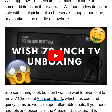
Wish app now. The selection is limited, but there are
some odd items on there as well. We found a few items for
sale with local pickup at a cheesecake shop, a boutique,
or a market in the middle of nowhere.
See something cool, but don’t want to wait forever for it to
arrive? Check out
Amazon Spark
, which has cool and
quirky items as well as super affordable deals. If you need
gadgets and essentials, the
Amazon Basics
brand is