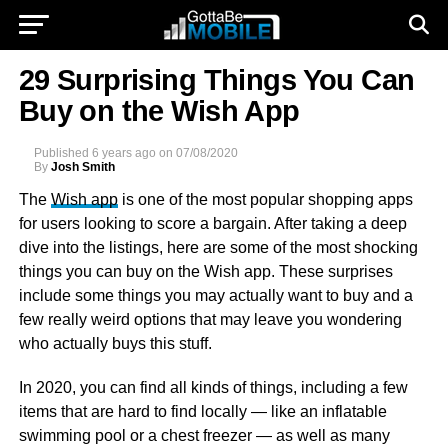
29 Surprising Things You Can
Buy on the Wish App
Published
6 years ago
on
07/08/2020
By
Josh Smith
The
Wish app
is one of the most popular shopping apps
for users looking to score a bargain. After taking a deep
dive into the listings, here are some of the most shocking
things you can buy on the Wish app. These surprises
include some things you may actually want to buy and a
few really weird options that may leave you wondering
who actually buys this stuff.
In 2020, you can find all kinds of things, including a few
items that are hard to find locally — like an inflatable
swimming pool or a chest freezer — as well as many