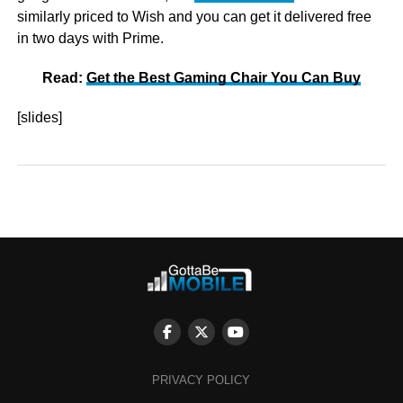
similarly priced to Wish and you can get it delivered free
in two days with Prime.
Read:
Get the Best Gaming Chair You Can Buy
[slides]
PRIVACY POLICY