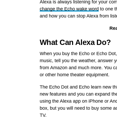
Alexa is always listening for your co
change the Echo wake word
to one t
and how you can stop Alexa from list
Re
What Can Alexa Do?
When you buy the Echo or Echo Dot, 
music, tell you the weather, answer y
from Amazon and much more. You can
or other home theater equipment.
The Echo Dot and Echo learn new thi
new features and you can expand the 
using the Alexa app on iPhone or And
box, but you will need to buy some a
TV.