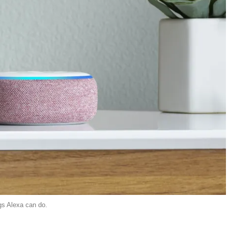
ngs Alexa can do.