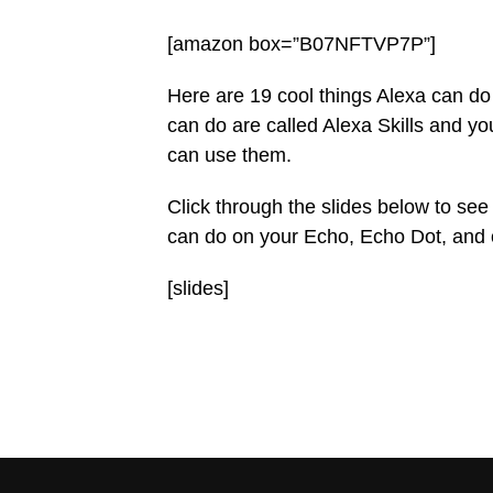
[amazon box=”B07NFTVP7P”]
Here are 19 cool things Alexa can d
can do are called Alexa Skills and y
can use them.
Click through the slides below to see
can do on your Echo, Echo Dot, and 
[slides]