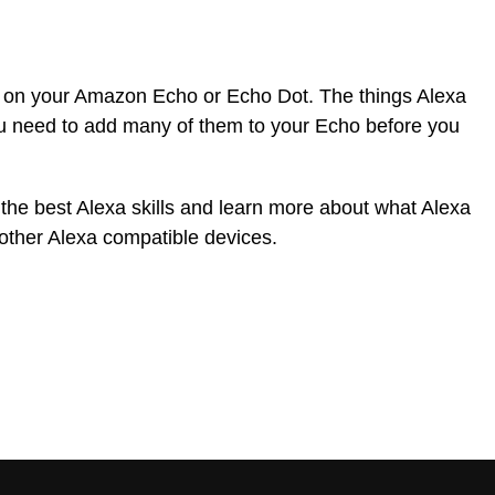
o on your Amazon Echo or Echo Dot. The things Alexa
ou need to add many of them to your Echo before you
 the best Alexa skills and learn more about what Alexa
other Alexa compatible devices.