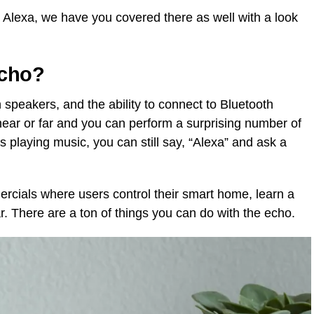
k Alexa, we have you covered there as well with a look
Echo?
n speakers, and the ability to connect to Bluetooth
near or far and you can perform a surprising number of
playing music, you can still say, “Alexa” and ask a
ials where users control their smart home, learn a
r. There are a ton of things you can do with the echo.