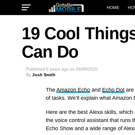
HOME
HO
19 Cool Thing
Can Do
Published
6 years ago
on
06/08/2020
By
Josh Smith
The
Amazon Echo
and
Echo Dot
are 
of tasks. We’ll explain what Amazon 
Here are the best Alexa skills, which
the voice control assistant that runs
Echo Show and a wide range of Alex