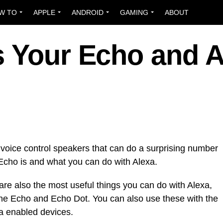
W TO
APPLE
ANDROID
GAMING
ABOUT
s Your Echo and A
voice control speakers that can do a surprising number
Echo is and what you can do with Alexa.
 are also the most useful things you can do with Alexa,
 the Echo and Echo Dot. You can also use these with the
a enabled devices.