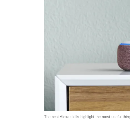
The best Alexa skills highlight the most useful thi