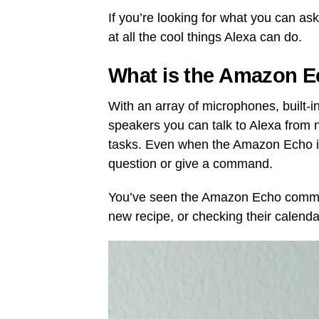
If you’re looking for what you can as
at all the cool things Alexa can do.
What is the Amazon 
With an array of microphones, built-i
speakers you can talk to Alexa from 
tasks. Even when the Amazon Echo is 
question or give a command.
You’ve seen the Amazon Echo commerc
new recipe, or checking their calenda