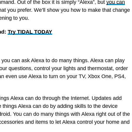
mmand. Out of the box it is simply “Alexa”, but
you can
hat you prefer. We’ll show you how to make that change
ening to you.
ad:
Try TIDAL TODAY
you can ask Alexa to do many things. Alexa can play
our questions, control your lights and thermostat, order
 even use Alexa to turn on your TV, Xbox One, PS4,
ngs Alexa can do through the Internet. Updates add
things Alexa can do by adding skills to the device
roid. You can do many things with Alexa right out of the
ccessories and items to let Alexa control your home and