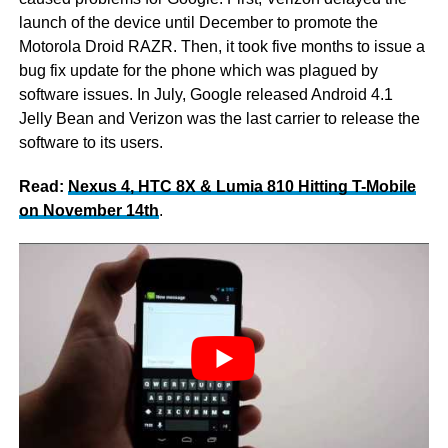
launch of the device until December to promote the
Motorola Droid RAZR. Then, it took five months to issue a
bug fix update for the phone which was plagued by
software issues. In July, Google released Android 4.1
Jelly Bean and Verizon was the last carrier to release the
software to its users.
Read:
Nexus 4, HTC 8X & Lumia 810 Hitting T-Mobile
on November 14th
.