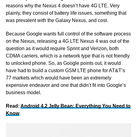
reasons why the Nexus 4 doesn’t have 4G LTE. Very
plainly, they consist of battery life issues, something that
was prevalent with the Galaxy Nexus, and cost.
Because Google wants full control of the software process
on the Nexus, releasing a 4G LTE Nexus 4 was out of the
question as it would require Sprint and Verizon, both
CDMA carriers, which is a network type that is not friendly
to unlocked phone. So, as Google points out, it would
have had to build a custom GSM LTE phone for AT&T’s
77 markets which would have been an extremely
expensive endeavor and one that didn’t fit into Google’s
business model.
Read:
Android 4.2 Jelly Bean: Everything You Need to
Know
.