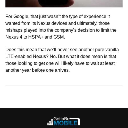
For Google, that just wasn’t the type of experience it
wanted from its Nexus devices and ultimately, those
mishaps played into the company’s decision to limit the
Nexus 4 to HSPA+ and GSM.
Does this mean that we’ll never see another pure vanilla
LTE-enabled Nexus? No. But what it does mean is that
those looking to get one will likely have to wait at least
another year before one arrives.