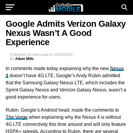
Google Admits Verizon Galaxy
Nexus Wasn’t A Good
Experience
Published
14 years ago
on
10/29/2012
By
Adam Mills
In comments made today explaining why the new
Nexus
4
doesn’t have 4G LTE, Google’s Andy Rubin admitted
that the Samsung Galaxy Nexus LTE, which includes the
Sprint Galaxy Nexus and Verizon Galaxy Nexus, wasn’t a
good experience for users.
Rubin, Google’s Android head, made the comments to
The Verge
when explaining why the Nexus 4 is without
4G LTE connectivity this time around and will only feature
HSPA+ speeds. According to Rubin, there are several