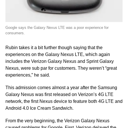
Google says the Galaxy Nexus LTE was a poor experience for
consumers.
Rubin takes it a bit further though saying that the
experiences on the Galaxy Nexus LTE, which again
includes the Verizon Galaxy Nexus and Sprint Galaxy
Nexus, were sub par for customers. They weren’t “great
experiences,” he said.
This admission comes almost a year after the Samsung
Galaxy Nexus was first released on Verizon’s 4G LTE
network, the first Nexus device to feature both 4G LTE and
Android 4.0 Ice Cream Sandwich.
From the very beginning, the Verizon Galaxy Nexus
caused problems for Google. First, Verizon delayed the