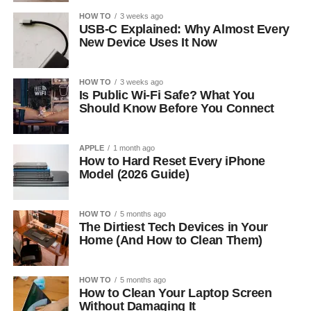
HOW TO
3 weeks ago
USB-C Explained: Why Almost Every
New Device Uses It Now
HOW TO
3 weeks ago
Is Public Wi-Fi Safe? What You
Should Know Before You Connect
APPLE
1 month ago
How to Hard Reset Every iPhone
Model (2026 Guide)
HOW TO
5 months ago
The Dirtiest Tech Devices in Your
Home (And How to Clean Them)
HOW TO
5 months ago
How to Clean Your Laptop Screen
Without Damaging It