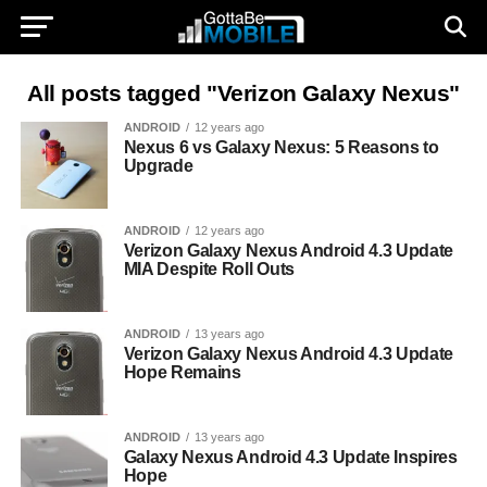
All posts tagged "Verizon Galaxy Nexus"
ANDROID
12 years ago
Nexus 6 vs Galaxy Nexus: 5 Reasons to
Upgrade
ANDROID
12 years ago
Verizon Galaxy Nexus Android 4.3 Update
MIA Despite Roll Outs
ANDROID
13 years ago
Verizon Galaxy Nexus Android 4.3 Update
Hope Remains
ANDROID
13 years ago
Galaxy Nexus Android 4.3 Update Inspires
Hope