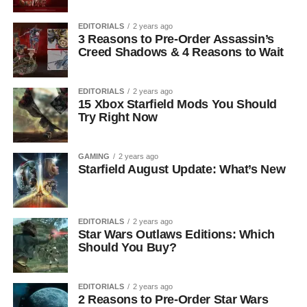
EDITORIALS
2 years ago
3 Reasons to Pre-Order Assassin’s
Creed Shadows & 4 Reasons to Wait
EDITORIALS
2 years ago
15 Xbox Starfield Mods You Should
Try Right Now
GAMING
2 years ago
Starfield August Update: What’s New
EDITORIALS
2 years ago
Star Wars Outlaws Editions: Which
Should You Buy?
EDITORIALS
2 years ago
2 Reasons to Pre-Order Star Wars