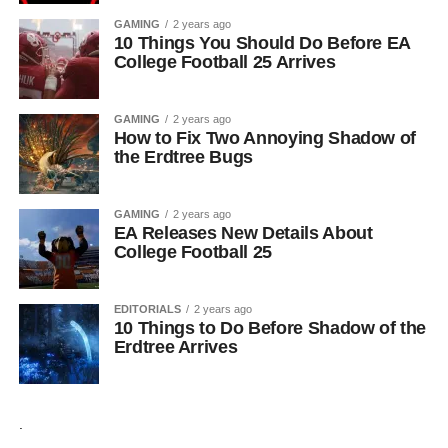
GAMING
2 years ago
10 Things You Should Do Before EA
College Football 25 Arrives
GAMING
2 years ago
How to Fix Two Annoying Shadow of
the Erdtree Bugs
GAMING
2 years ago
EA Releases New Details About
College Football 25
EDITORIALS
2 years ago
10 Things to Do Before Shadow of the
Erdtree Arrives
.