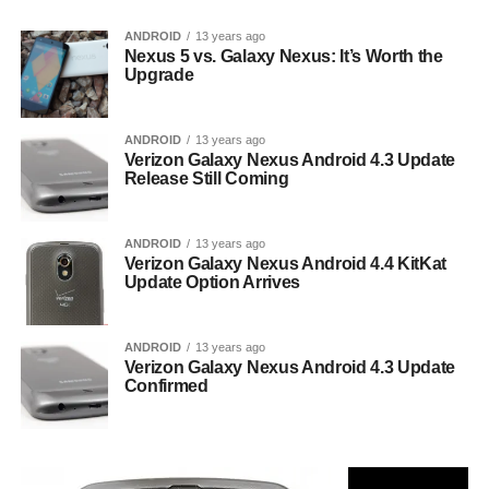
ANDROID
13 years ago
Nexus 5 vs. Galaxy Nexus: It’s Worth the
Upgrade
ANDROID
13 years ago
Verizon Galaxy Nexus Android 4.3 Update
Release Still Coming
ANDROID
13 years ago
Verizon Galaxy Nexus Android 4.4 KitKat
Update Option Arrives
ANDROID
13 years ago
Verizon Galaxy Nexus Android 4.3 Update
Confirmed