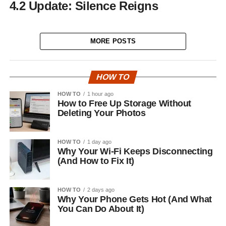
4.2 Update: Silence Reigns
MORE POSTS
HOW TO
HOW TO
1 hour ago
How to Free Up Storage Without
Deleting Your Photos
HOW TO
1 day ago
Why Your Wi-Fi Keeps Disconnecting
(And How to Fix It)
HOW TO
2 days ago
Why Your Phone Gets Hot (And What
You Can Do About It)