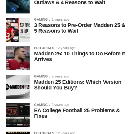
Outlaws & 4 Reasons to Wait
GAMING
2 years ago
3 Reasons to Pre-Order Madden 25 &
5 Reasons to Wait
EDITORIALS
2 years ago
Madden 25: 10 Things to Do Before It
Arrives
GAMING
2 years ago
Madden 25 Editions: Which Version
Should You Buy?
GAMING
2 years ago
EA College Football 25 Problems &
Fixes
EDITORIALS
2 years ago