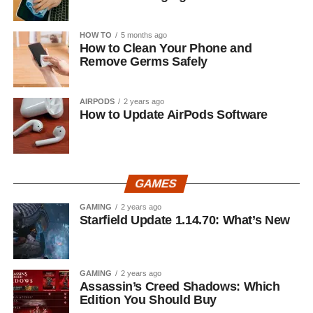
HOW TO
5 months ago
How to Clean Your Phone and
Remove Germs Safely
AIRPODS
2 years ago
How to Update AirPods Software
GAMES
GAMING
2 years ago
Starfield Update 1.14.70: What’s New
GAMING
2 years ago
Assassin’s Creed Shadows: Which
Edition You Should Buy