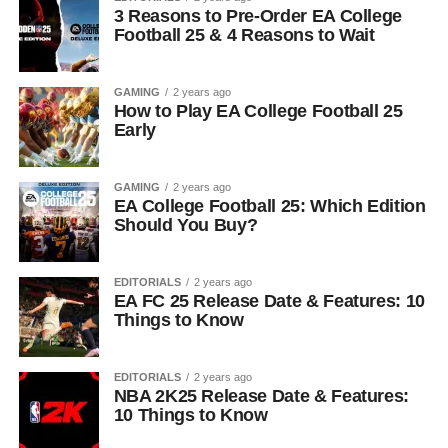
3 Reasons to Pre-Order EA College
Football 25 & 4 Reasons to Wait
GAMING
2 years ago
How to Play EA College Football 25
Early
GAMING
2 years ago
EA College Football 25: Which Edition
Should You Buy?
EDITORIALS
2 years ago
EA FC 25 Release Date & Features: 10
Things to Know
EDITORIALS
2 years ago
NBA 2K25 Release Date & Features:
10 Things to Know