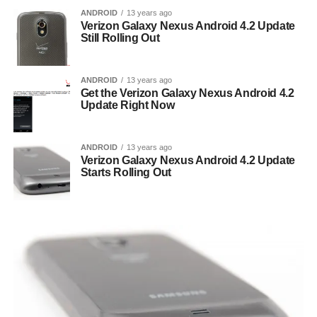
ANDROID
13 years ago
Verizon Galaxy Nexus Android 4.2 Update
Still Rolling Out
ANDROID
13 years ago
Get the Verizon Galaxy Nexus Android 4.2
Update Right Now
ANDROID
13 years ago
Verizon Galaxy Nexus Android 4.2 Update
Starts Rolling Out