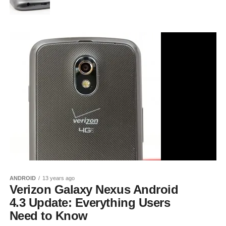
ANDROID
13 years ago
Verizon Galaxy Nexus Android
4.3 Update: Everything Users
Need to Know