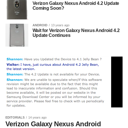
Verizon Galaxy Nexus Android 4.2 Update
Coming Soon?
ANDROID
13 years ago
Wait for Verizon Galaxy Nexus Android 4.2
Update Continues
EDITORIALS
14 years ago
Verizon Galaxy Nexus Android