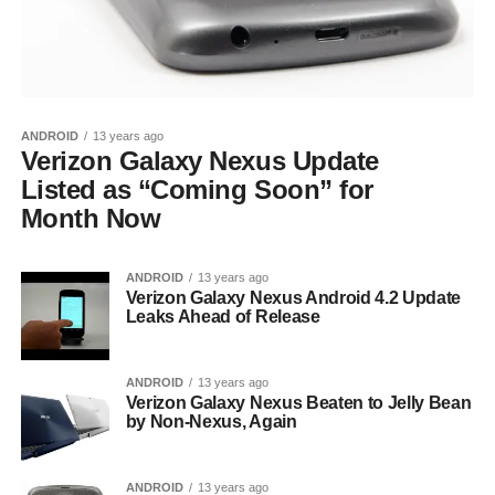
ANDROID
13 years ago
Verizon Galaxy Nexus Update
Listed as “Coming Soon” for
Month Now
ANDROID
13 years ago
Verizon Galaxy Nexus Android 4.2 Update
Leaks Ahead of Release
ANDROID
13 years ago
Verizon Galaxy Nexus Beaten to Jelly Bean
by Non-Nexus, Again
ANDROID
13 years ago