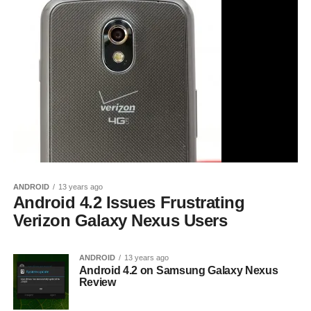
ANDROID
13 years ago
Android 4.2 Issues Frustrating
Verizon Galaxy Nexus Users
ANDROID
13 years ago
Android 4.2 on Samsung Galaxy Nexus
Review