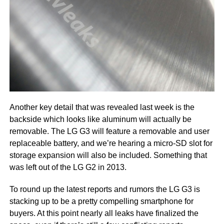
Another key detail that was revealed last week is the
backside which looks like aluminum will actually be
removable. The LG G3 will feature a removable and user
replaceable battery, and we’re hearing a micro-SD slot for
storage expansion will also be included. Something that
was left out of the LG G2 in 2013.
To round up the latest reports and rumors the LG G3 is
stacking up to be a pretty compelling smartphone for
buyers. At this point nearly all leaks have finalized the