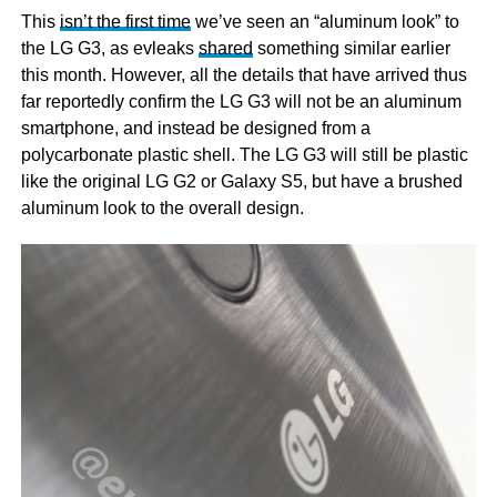
This
isn’t the first time
we’ve seen an “aluminum look” to
the LG G3, as evleaks
shared
something similar earlier
this month. However, all the details that have arrived thus
far reportedly confirm the LG G3 will not be an aluminum
smartphone, and instead be designed from a
polycarbonate plastic shell. The LG G3 will still be plastic
like the original LG G2 or Galaxy S5, but have a brushed
aluminum look to the overall design.