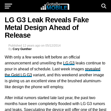
LG G3 Leak Reveals Fake
Metal Design Ahead of
Release
Published
12 years ago
on
05/12/2014
By
Cory Gunther
With only a few weeks left before an official
announcement and unveiling the
LG G3
leaks continue to
pour in ahead of schedule. Last week images
revealed
the Gold LG G3
variant, and this weekend another image
is giving us an excellent view of the brushed aluminum-
like design the phone will employ.
After initial rumors started late last year, the past two
months have been completely flooded with LG G3 rumors
and leaks. Speculating the device will offer one of the best