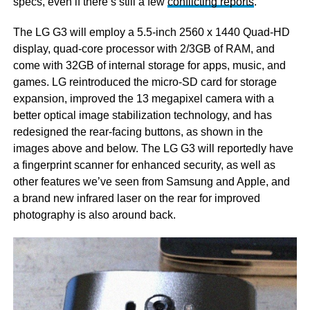
specs, even if there’s still a few
conflicting reports
.
The LG G3 will employ a 5.5-inch 2560 x 1440 Quad-HD
display, quad-core processor with 2/3GB of RAM, and
come with 32GB of internal storage for apps, music, and
games. LG reintroduced the micro-SD card for storage
expansion, improved the 13 megapixel camera with a
better optical image stabilization technology, and has
redesigned the rear-facing buttons, as shown in the
images above and below. The LG G3 will reportedly have
a fingerprint scanner for enhanced security, as well as
other features we’ve seen from Samsung and Apple, and
a brand new infrared laser on the rear for improved
photography is also around back.