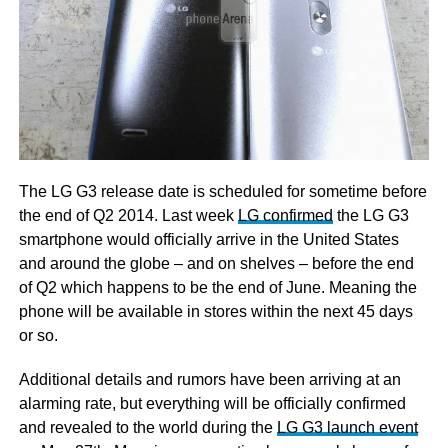
The LG G3 release date is scheduled for sometime before
the end of Q2 2014. Last week
LG confirmed
the LG G3
smartphone would officially arrive in the United States
and around the globe – and on shelves – before the end
of Q2 which happens to be the end of June. Meaning the
phone will be available in stores within the next 45 days
or so.
Additional details and rumors have been arriving at an
alarming rate, but everything will be officially confirmed
and revealed to the world during the
LG G3 launch event