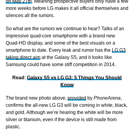
on May 27th
. Meaning prospective buyers only have a few
more weeks before LG makes it all official themselves and
silences all the rumors.
So what are the rumors we continue to hear? Talks of an
impressive quad-core smartphone with a brand new
Quad-HD display, and some of the best visuals on a
smartphone to date. Every leak and rumor has the
LG G3
taking direct aim
at the Galaxy S5, and it looks like
Samsung could have some stiff competition in 2014.
Read:
Galaxy S5 vs LG G3: 5 Things You Should
Know
The brand new photo above,
provided
by
PhoneArena
,
confirms the all-new LG G3 will be coming in white, black,
and gold. Although we’re hearing the white will be more
silver or titanium, even if the device is still made from
plastic.