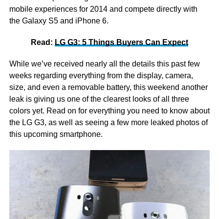
mobile experiences for 2014 and compete directly with
the Galaxy S5 and iPhone 6.
Read:
LG G3: 5 Things Buyers Can Expect
While we’ve received nearly all the details this past few
weeks regarding everything from the display, camera,
size, and even a removable battery, this weekend another
leak is giving us one of the clearest looks of all three
colors yet. Read on for everything you need to know about
the LG G3, as well as seeing a few more leaked photos of
this upcoming smartphone.