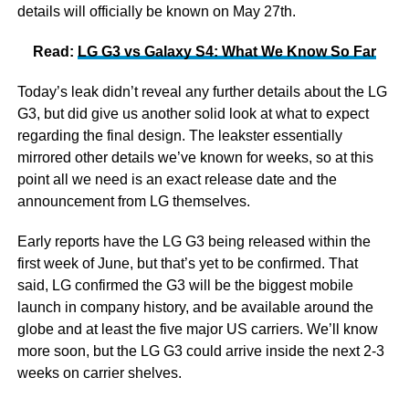
details will officially be known on May 27th.
Read:
LG G3 vs Galaxy S4: What We Know So Far
Today’s leak didn’t reveal any further details about the LG
G3, but did give us another solid look at what to expect
regarding the final design. The leakster essentially
mirrored other details we’ve known for weeks, so at this
point all we need is an exact release date and the
announcement from LG themselves.
Early reports have the LG G3 being released within the
first week of June, but that’s yet to be confirmed. That
said, LG confirmed the G3 will be the biggest mobile
launch in company history, and be available around the
globe and at least the five major US carriers. We’ll know
more soon, but the LG G3 could arrive inside the next 2-3
weeks on carrier shelves.