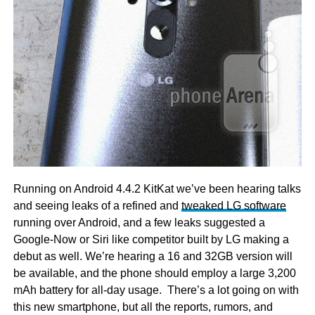
Running on Android 4.4.2 KitKat we’ve been hearing talks
and seeing leaks of a refined and
tweaked LG software
running over Android, and a few leaks suggested a
Google-Now or Siri like competitor built by LG making a
debut as well. We’re hearing a 16 and 32GB version will
be available, and the phone should employ a large 3,200
mAh battery for all-day usage. There’s a lot going on with
this new smartphone, but all the reports, rumors, and