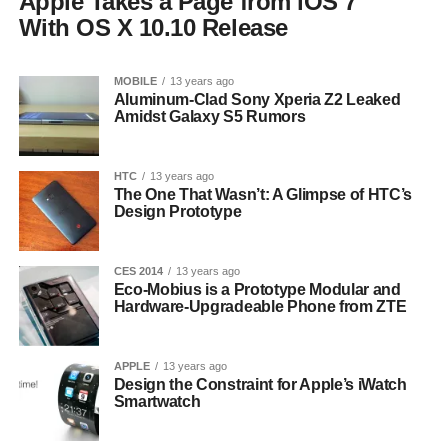
Apple Takes a Page from iOS 7
With OS X 10.10 Release
MOBILE
13 years ago
Aluminum-Clad Sony Xperia Z2 Leaked
Amidst Galaxy S5 Rumors
HTC
13 years ago
The One That Wasn’t: A Glimpse of HTC’s
Design Prototype
CES 2014
13 years ago
Eco-Mobius is a Prototype Modular and
Hardware-Upgradeable Phone from ZTE
APPLE
13 years ago
Design the Constraint for Apple’s iWatch
Smartwatch