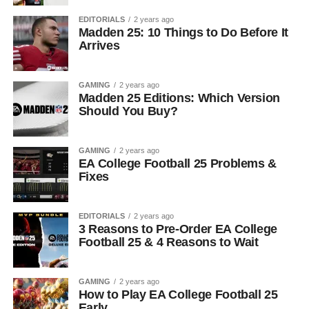
EDITORIALS
2 years ago
Madden 25: 10 Things to Do Before It
Arrives
GAMING
2 years ago
Madden 25 Editions: Which Version
Should You Buy?
GAMING
2 years ago
EA College Football 25 Problems &
Fixes
EDITORIALS
2 years ago
3 Reasons to Pre-Order EA College
Football 25 & 4 Reasons to Wait
GAMING
2 years ago
How to Play EA College Football 25
Early