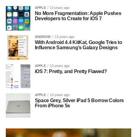
APPLE
13 years ago
No More Fragmentation: Apple Pushes
Developers to Create for iOS 7
ANDROID
13 years ago
With Android 4.4 KitKat, Google Tries to
Influence Samsung’s Galaxy Designs
APPLE
13 years ago
iOS 7: Pretty, and Pretty Flawed?
APPLE
13 years ago
Space Grey, Silver iPad 5 Borrow Colors
From iPhone 5s