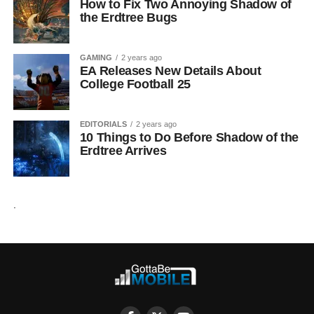
How to Fix Two Annoying Shadow of
the Erdtree Bugs
GAMING
2 years ago
EA Releases New Details About
College Football 25
EDITORIALS
2 years ago
10 Things to Do Before Shadow of the
Erdtree Arrives
.