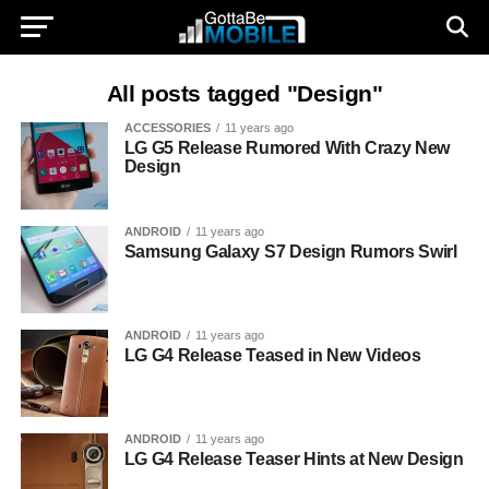
All posts tagged "Design"
ACCESSORIES
11 years ago
LG G5 Release Rumored With Crazy New
Design
ANDROID
11 years ago
Samsung Galaxy S7 Design Rumors Swirl
ANDROID
11 years ago
LG G4 Release Teased in New Videos
ANDROID
11 years ago
LG G4 Release Teaser Hints at New Design