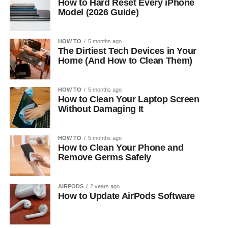
How to Hard Reset Every iPhone
Model (2026 Guide)
HOW TO
5 months ago
The Dirtiest Tech Devices in Your
Home (And How to Clean Them)
HOW TO
5 months ago
How to Clean Your Laptop Screen
Without Damaging It
HOW TO
5 months ago
How to Clean Your Phone and
Remove Germs Safely
AIRPODS
2 years ago
How to Update AirPods Software