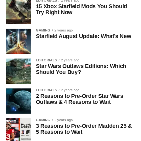
EDITORIALS
2 years ago
15 Xbox Starfield Mods You Should
Try Right Now
GAMING
2 years ago
Starfield August Update: What’s New
EDITORIALS
2 years ago
Star Wars Outlaws Editions: Which
Should You Buy?
EDITORIALS
2 years ago
2 Reasons to Pre-Order Star Wars
Outlaws & 4 Reasons to Wait
GAMING
2 years ago
3 Reasons to Pre-Order Madden 25 &
5 Reasons to Wait