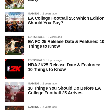
GAMING
2 years ago
EA College Football 25: Which Edition
Should You Buy?
EDITORIALS
2 years ago
EA FC 25 Release Date & Features: 10
Things to Know
EDITORIALS
2 years ago
NBA 2K25 Release Date & Features:
10 Things to Know
GAMING
2 years ago
10 Things You Should Do Before EA
College Football 25 Arrives
GAMING
2 years ago