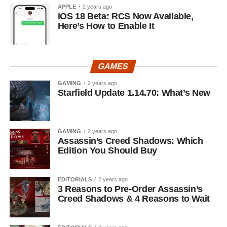
APPLE
2 years ago
iOS 18 Beta: RCS Now Available,
Here’s How to Enable It
GAMES
GAMING
2 years ago
Starfield Update 1.14.70: What’s New
GAMING
2 years ago
Assassin’s Creed Shadows: Which
Edition You Should Buy
EDITORIALS
2 years ago
3 Reasons to Pre-Order Assassin’s
Creed Shadows & 4 Reasons to Wait