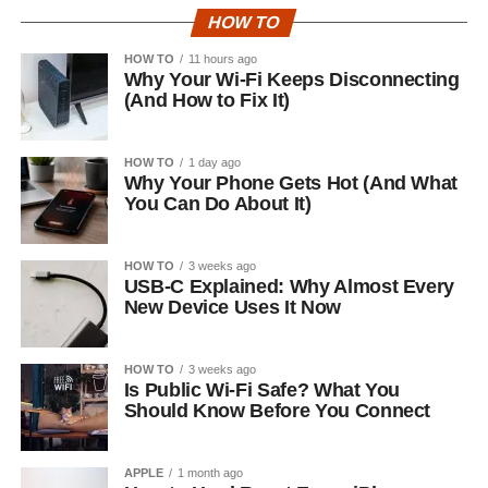
HOW TO
HOW TO
11 hours ago
Why Your Wi-Fi Keeps Disconnecting
(And How to Fix It)
HOW TO
1 day ago
Why Your Phone Gets Hot (And What
You Can Do About It)
HOW TO
3 weeks ago
USB-C Explained: Why Almost Every
New Device Uses It Now
HOW TO
3 weeks ago
Is Public Wi-Fi Safe? What You
Should Know Before You Connect
APPLE
1 month ago