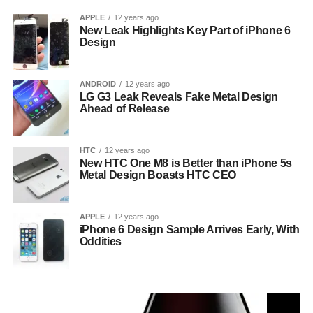
APPLE
12 years ago
New Leak Highlights Key Part of iPhone 6
Design
ANDROID
12 years ago
LG G3 Leak Reveals Fake Metal Design
Ahead of Release
HTC
12 years ago
New HTC One M8 is Better than iPhone 5s
Metal Design Boasts HTC CEO
APPLE
12 years ago
iPhone 6 Design Sample Arrives Early, With
Oddities