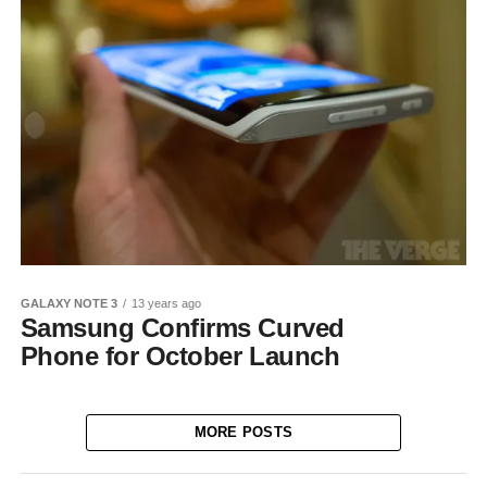
GALAXY NOTE 3
13 years ago
Samsung Confirms Curved
Phone for October Launch
MORE POSTS