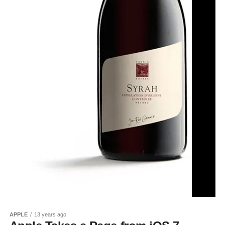
APPLE
13 years ago