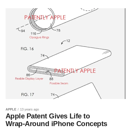
APPLE
13 years ago
Apple Patent Gives Life to
Wrap-Around iPhone Concepts