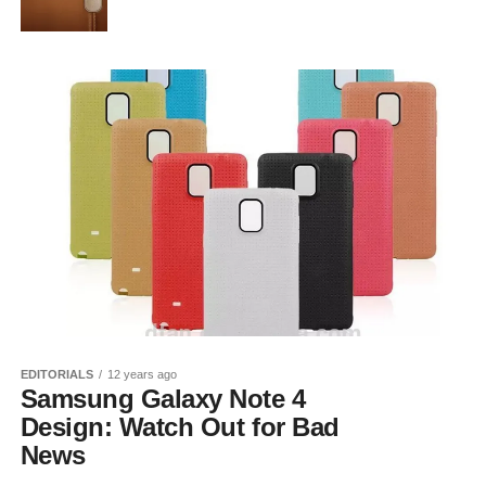
EDITORIALS
12 years ago
Samsung Galaxy Note 4
Design: Watch Out for Bad
News