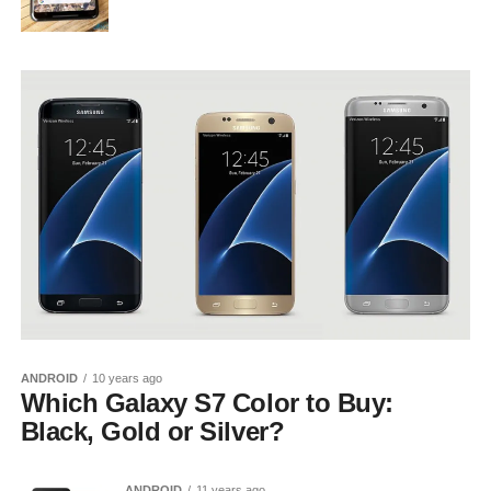
ANDROID
10 years ago
Which Galaxy S7 Color to Buy:
Black, Gold or Silver?
ANDROID
11 years ago