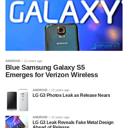
ANDROID
12 years ago
Blue Samsung Galaxy S5
Emerges for Verizon Wireless
ANDROID
12 years ago
LG G3 Photos Leak as Release Nears
ANDROID
12 years ago
LG G3 Leak Reveals Fake Metal Design
Ahead of Release