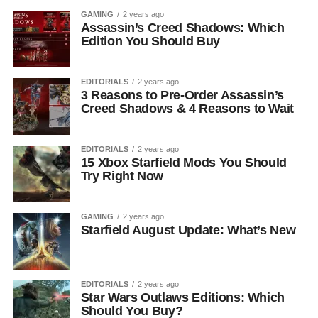
GAMING
2 years ago
Assassin’s Creed Shadows: Which
Edition You Should Buy
EDITORIALS
2 years ago
3 Reasons to Pre-Order Assassin’s
Creed Shadows & 4 Reasons to Wait
EDITORIALS
2 years ago
15 Xbox Starfield Mods You Should
Try Right Now
GAMING
2 years ago
Starfield August Update: What’s New
EDITORIALS
2 years ago
Star Wars Outlaws Editions: Which
Should You Buy?