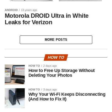
ANDROID
13 years ago
Motorola DROID Ultra in White
Leaks for Verizon
MORE POSTS
HOW TO
HOW TO
2 days ago
How to Free Up Storage Without
Deleting Your Photos
HOW TO
3 days ago
Why Your Wi-Fi Keeps Disconnecting
(And How to Fix It)