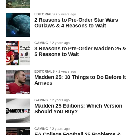
EDITORIALS
2 years ago
2 Reasons to Pre-Order Star Wars
Outlaws & 4 Reasons to Wait
GAMING
2 years ago
3 Reasons to Pre-Order Madden 25 &
5 Reasons to Wait
EDITORIALS
2 years ago
Madden 25: 10 Things to Do Before It
Arrives
GAMING
2 years ago
Madden 25 Editions: Which Version
Should You Buy?
GAMING
2 years ago
EA College Football 25 Problems &