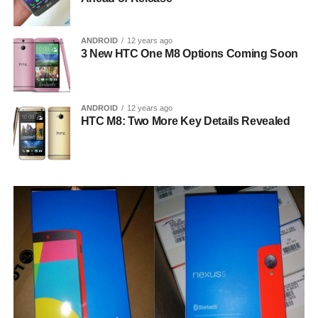
ANDROID
12 years ago
3 New HTC One M8 Options Coming Soon
ANDROID
12 years ago
HTC M8: Two More Key Details Revealed