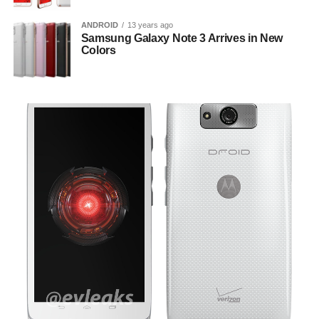
ANDROID
13 years ago
Samsung Galaxy Note 3 Arrives in New
Colors