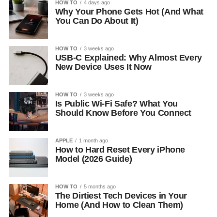
HOW TO
4 days ago
Why Your Phone Gets Hot (And What
You Can Do About It)
HOW TO
3 weeks ago
USB-C Explained: Why Almost Every
New Device Uses It Now
HOW TO
3 weeks ago
Is Public Wi-Fi Safe? What You
Should Know Before You Connect
APPLE
1 month ago
How to Hard Reset Every iPhone
Model (2026 Guide)
HOW TO
5 months ago
The Dirtiest Tech Devices in Your
Home (And How to Clean Them)