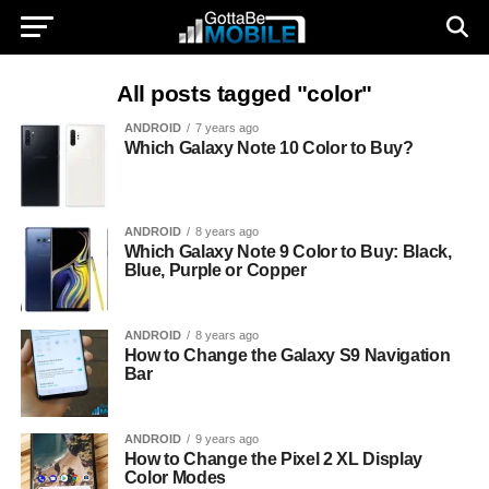
All posts tagged "color"
ANDROID
7 years ago
Which Galaxy Note 10 Color to Buy?
ANDROID
8 years ago
Which Galaxy Note 9 Color to Buy: Black,
Blue, Purple or Copper
ANDROID
8 years ago
How to Change the Galaxy S9 Navigation
Bar
ANDROID
9 years ago
How to Change the Pixel 2 XL Display
Color Modes