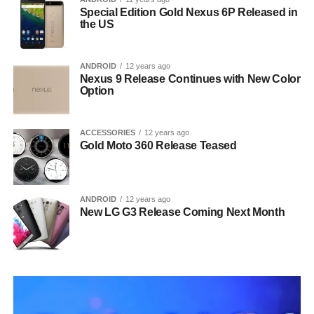
Special Edition Gold Nexus 6P Released in
the US
ANDROID
12 years ago
Nexus 9 Release Continues with New Color
Option
ACCESSORIES
12 years ago
Gold Moto 360 Release Teased
ANDROID
12 years ago
New LG G3 Release Coming Next Month