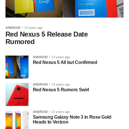
ANDROID
13 years ago
Red Nexus 5 Release Date
Rumored
ANDROID
13 years ago
Red Nexus 5 All but Confirmed
ANDROID
13 years ago
Red Nexus 5 Rumors Swirl
ANDROID
13 years ago
Samsung Galaxy Note 3 in Rose Gold
Heads to Verizon