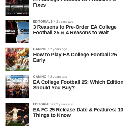
Fixes
EDITORIALS
2 years ago
3 Reasons to Pre-Order EA College
Football 25 & 4 Reasons to Wait
GAMING
2 years ago
How to Play EA College Football 25
Early
GAMING
2 years ago
EA College Football 25: Which Edition
Should You Buy?
EDITORIALS
2 years ago
EA FC 25 Release Date & Features: 10
Things to Know