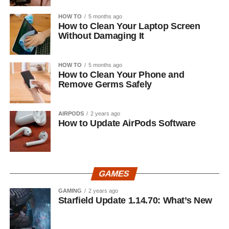
HOW TO
5 months ago
How to Clean Your Laptop Screen
Without Damaging It
HOW TO
5 months ago
How to Clean Your Phone and
Remove Germs Safely
AIRPODS
2 years ago
How to Update AirPods Software
GAMES
GAMING
2 years ago
Starfield Update 1.14.70: What’s New