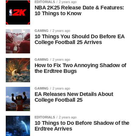
EDITORIALS
2 years ago
NBA 2K25 Release Date & Features:
10 Things to Know
GAMING
2 years ago
10 Things You Should Do Before EA
College Football 25 Arrives
GAMING
2 years ago
How to Fix Two Annoying Shadow of
the Erdtree Bugs
GAMING
2 years ago
EA Releases New Details About
College Football 25
EDITORIALS
2 years ago
10 Things to Do Before Shadow of the
Erdtree Arrives