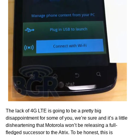
The lack of 4G LTE is going to be a pretty big
disappointment for some of you, we’re sure and it’s a little
disheartening that Motorola won’t be releasing a full-
fledged successor to the Atrix. To be honest, this is