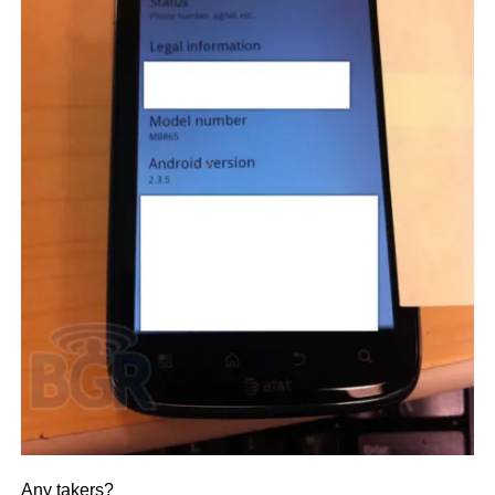
Any takers?