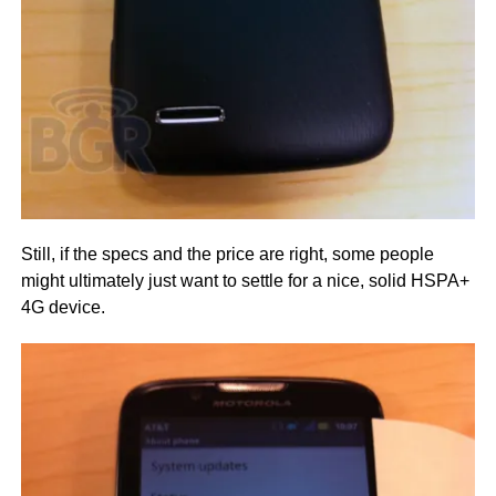
Still, if the specs and the price are right, some people
might ultimately just want to settle for a nice, solid HSPA+
4G device.