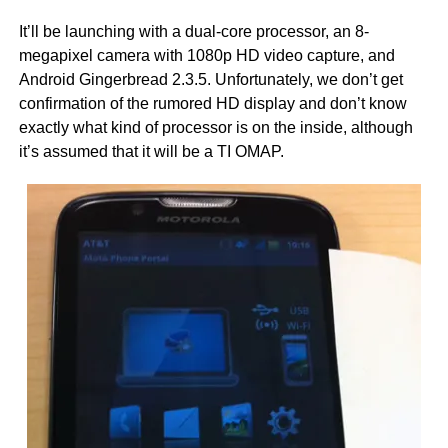
It’ll be launching with a dual-core processor, an 8-
megapixel camera with 1080p HD video capture, and
Android Gingerbread 2.3.5. Unfortunately, we don’t get
confirmation of the rumored HD display and don’t know
exactly what kind of processor is on the inside, although
it’s assumed that it will be a TI OMAP.