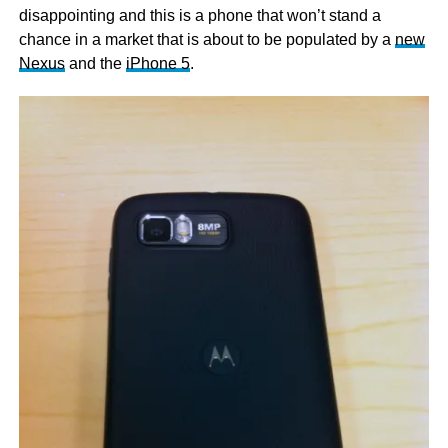
disappointing and this is a phone that won’t stand a
chance in a market that is about to be populated by a
new
Nexus
and the
iPhone 5
.