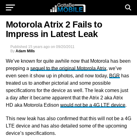
Motorola Atrix 2 Fails to
Impress in Latest Leak
Published
15 years ago
on
09/20/2011
By
Adam Mills
We’ve known for quite awhile now that Motorola has been
prepping a
sequel to the original Motorola Atrix
, we’ve
even seen it show up in photos, and now today,
BGR
has
treated us to another pictorial and some possible
specifications for the device as well. The leak comes just
a day after it became apparent that the Atrix 2 aka Atrix
HD aka Motorola Edison
would not be a 4G LTE device
.
This new leak has also confirmed that this will not be a 4G
LTE device and has also detailed some of the upcoming
device’s specifications.