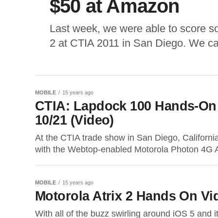
$50 at Amazon
Last week, we were able to score s
2 at CTIA 2011 in San Diego. We ca
MOBILE
15 years ago
CTIA: Lapdock 100 Hands-On 
10/21 (Video)
At the CTIA trade show in San Diego, Californi
with the Webtop-enabled Motorola Photon 4G A
MOBILE
15 years ago
Motorola Atrix 2 Hands On Vi
With all of the buzz swirling around iOS 5 and i