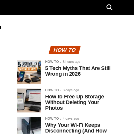
"
HOW TO
HOW TO
8 hours ago
5 Tech Myths That Are Still
Wrong in 2026
HOW TO
3 days ago
How to Free Up Storage
Without Deleting Your
Photos
HOW TO
4 days ago
Why Your Wi-Fi Keeps
Disconnecting (And How