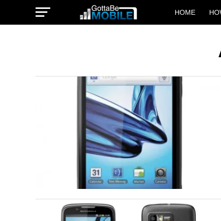
HOME
HO