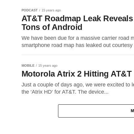
PODCAST
15 years ago
AT&T Roadmap Leak Reveals
Tons of Android
We have been due for a massive carrier road 
smartphone road map has leaked out courtesy 
MOBILE
15 years ago
Motorola Atrix 2 Hitting AT&T
Just a couple of days ago, we were excited to 
the ‘Atrix HD‘ for AT&T. The device...
M