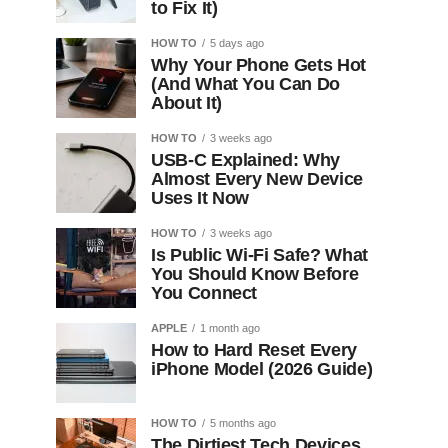
to Fix It)
HOW TO
5 days ago
Why Your Phone Gets Hot
(And What You Can Do
About It)
HOW TO
3 weeks ago
USB-C Explained: Why
Almost Every New Device
Uses It Now
HOW TO
3 weeks ago
Is Public Wi-Fi Safe? What
You Should Know Before
You Connect
APPLE
1 month ago
How to Hard Reset Every
iPhone Model (2026 Guide)
HOW TO
5 months ago
The Dirtiest Tech Devices