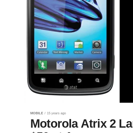
MOBILE
15 years ago
Motorola Atrix 2 L