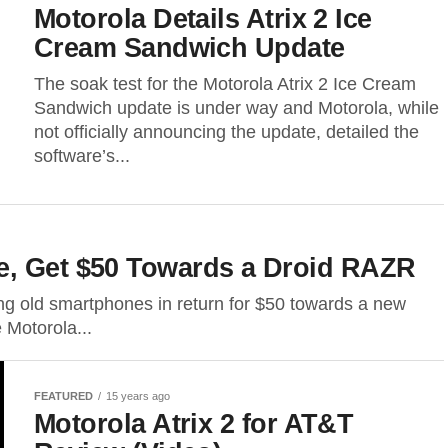
Motorola Details Atrix 2 Ice
Cream Sandwich Update
The soak test for the Motorola Atrix 2 Ice Cream
Sandwich update is under way and Motorola, while
not officially announcing the update, detailed the
software’s...
e, Get $50 Towards a Droid RAZR
ting old smartphones in return for $50 towards a new
 Motorola...
FEATURED
15 years ago
Motorola Atrix 2 for AT&T