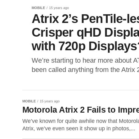
MOBILE
15 years ago
Atrix 2’s PenTile-
Crisper qHD Displa
with 720p Displays
We’re starting to hear more about A
been called anything from the Atrix 
MOBILE
15 years ago
Motorola Atrix 2 Fails to Impr
We’ve known for quite awhile now that Motorola
Atrix, we’ve even seen it show up in photos,...