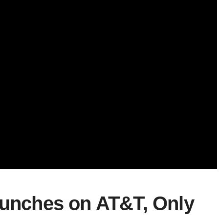
aunches on AT&T, Only