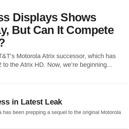
less Displays Shows
y, But Can It Compete
?
T&T’s Motorola Atrix successor, which has
2 to the Atrix HD. Now, we’re beginning...
ess in Latest Leak
 has been prepping a sequel to the original Motorola