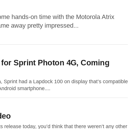
ome hands-on time with the Motorola Atrix
me away pretty impressed...
for Sprint Photon 4G, Coming
a, Sprint had a Lapdock 100 on display that’s compatible
ndroid smartphone....
deo
ts release today, you’d think that there weren’t any other