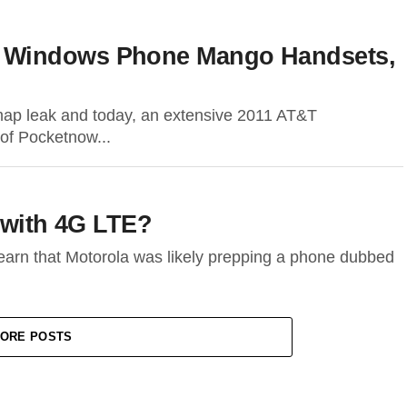
 Windows Phone Mango Handsets,
map leak and today, an extensive 2011 AT&T
of Pocketnow...
 with 4G LTE?
learn that Motorola was likely prepping a phone dubbed
ORE POSTS