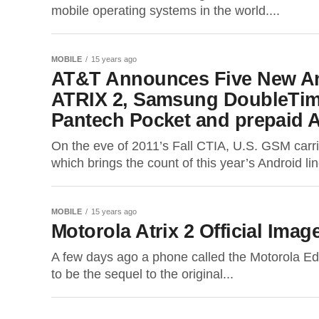
mobile operating systems in the world....
MOBILE
15 years ago
AT&T Announces Five New An
ATRIX 2, Samsung DoubleTime
Pantech Pocket and prepaid 
On the eve of 2011’s Fall CTIA, U.S. GSM car
which brings the count of this year’s Android lin
MOBILE
15 years ago
Motorola Atrix 2 Official Ima
A few days ago a phone called the Motorola Edi
to be the sequel to the original...