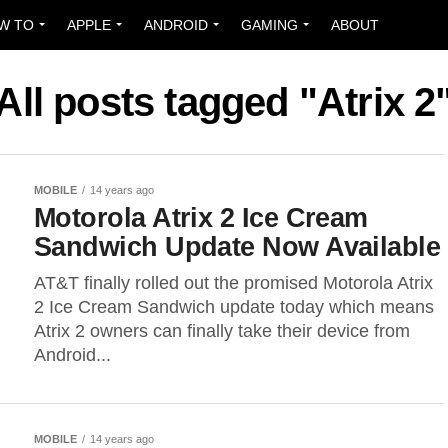
W TO
APPLE
ANDROID
GAMING
ABOUT
All posts tagged "Atrix 2
MOBILE
14 years ago
Motorola Atrix 2 Ice Cream
Sandwich Update Now Available
AT&T finally rolled out the promised Motorola Atrix
2 Ice Cream Sandwich update today which means
Atrix 2 owners can finally take their device from
Android...
MOBILE
14 years ago