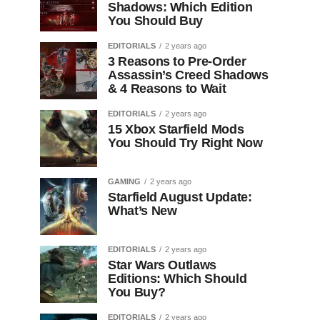
Shadows: Which Edition
You Should Buy
EDITORIALS
2 years ago
3 Reasons to Pre-Order
Assassin’s Creed Shadows
& 4 Reasons to Wait
EDITORIALS
2 years ago
15 Xbox Starfield Mods
You Should Try Right Now
GAMING
2 years ago
Starfield August Update:
What’s New
EDITORIALS
2 years ago
Star Wars Outlaws
Editions: Which Should
You Buy?
EDITORIALS
2 years ago