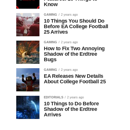
Know
GAMING
2 years ago
10 Things You Should Do
Before EA College Football
25 Arrives
GAMING
2 years ago
How to Fix Two Annoying
Shadow of the Erdtree
Bugs
GAMING
2 years ago
EA Releases New Details
About College Football 25
EDITORIALS
2 years ago
10 Things to Do Before
Shadow of the Erdtree
Arrives