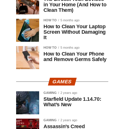
in Your Home (And How to
Clean Them)
HOW TO
5 months ago
How to Clean Your Laptop
Screen Without Damaging
It
HOW TO
5 months ago
How to Clean Your Phone
and Remove Germs Safely
GAMES
GAMING
2 years ago
Starfield Update 1.14.70:
What’s New
GAMING
2 years ago
Assassin’s Creed