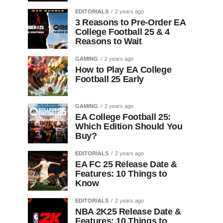
EDITORIALS
2 years ago
3 Reasons to Pre-Order EA
College Football 25 & 4
Reasons to Wait
GAMING
2 years ago
How to Play EA College
Football 25 Early
GAMING
2 years ago
EA College Football 25:
Which Edition Should You
Buy?
EDITORIALS
2 years ago
EA FC 25 Release Date &
Features: 10 Things to
Know
EDITORIALS
2 years ago
NBA 2K25 Release Date &
Features: 10 Things to