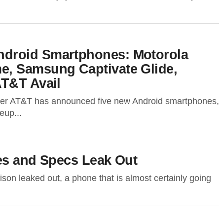
droid Smartphones: Motorola
, Samsung Captivate Glide,
AT&T Avail
rier AT&T has announced five new Android smartphones,
eup...
ges and Specs Leak Out
son leaked out, a phone that is almost certainly going