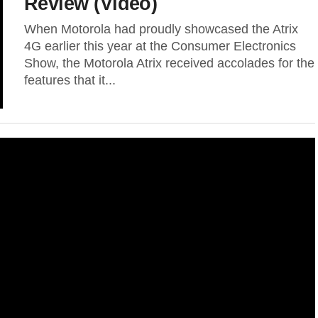
Review (Video)
When Motorola had proudly showcased the Atrix
4G earlier this year at the Consumer Electronics
Show, the Motorola Atrix received accolades for the
features that it...