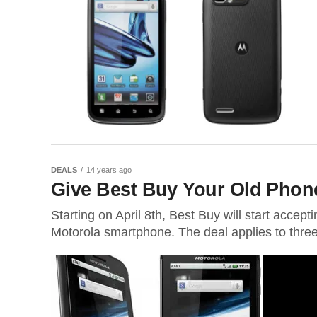
DEALS
14 years ago
Give Best Buy Your Old Phon
Starting on April 8th, Best Buy will start accep
Motorola smartphone. The deal applies to three