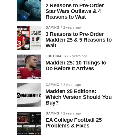
2 Reasons to Pre-Order
Star Wars Outlaws & 4
Reasons to Wait
GAMING
2 years ago
3 Reasons to Pre-Order
Madden 25 & 5 Reasons to
Wait
EDITORIALS
2 years ago
Madden 25: 10 Things to
Do Before It Arrives
GAMING
2 years ago
Madden 25 Editions:
Which Version Should You
Buy?
GAMING
2 years ago
EA College Football 25
Problems & Fixes