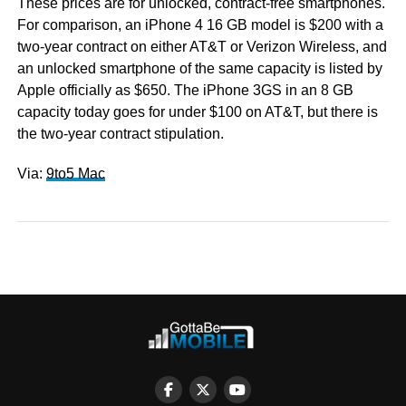
These prices are for unlocked, contract-free smartphones.
For comparison, an iPhone 4 16 GB model is $200 with a
two-year contract on either AT&T or Verizon Wireless, and
an unlocked smartphone of the same capacity is listed by
Apple officially as $650. The iPhone 3GS in an 8 GB
capacity today goes for under $100 on AT&T, but there is
the two-year contract stipulation.
Via:
9to5 Mac