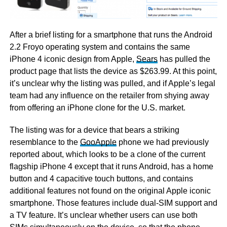
After a brief listing for a smartphone that runs the Android
2.2 Froyo operating system and contains the same
iPhone 4 iconic design from Apple,
Sears
has pulled the
product page that lists the device as $263.99. At this point,
it’s unclear why the listing was pulled, and if Apple’s legal
team had any influence on the retailer from shying away
from offering an iPhone clone for the U.S. market.
The listing was for a device that bears a striking
resemblance to the
GooApple
phone we had previously
reported about, which looks to be a clone of the current
flagship iPhone 4 except that it runs Android, has a home
button and 4 capacitive touch buttons, and contains
additional features not found on the original Apple iconic
smartphone. Those features include dual-SIM support and
a TV feature. It’s unclear whether users can use both