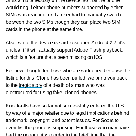
SIMs simultaneously on the device, so that the phone
would ring if either phone numbers supported by either
SIMs was reached, or if a user had to manually switch
between the two SIMs though they can place two SIM
cards in the phone at the same time.
Also, while the device is said to support Android 2.2, it’s
unclear if it will actually support Adobe Flash playback,
which is a feature that’s been missing on iOS.
For now, though, for those who are saddened because the
listing for this iClone has been pulled, we bring you back
to the
tragic story
of a death of a man who was
electrocuted for using fake, cloned phones.
Knock-offs have so far not successfully entered the U.S.
by way of a major retailer due to legal implications behind
trademark, copyright, and patent issues. For Sears to
even list the phone is surprising. For those who may have
had the opportunity to order in the brief time that the