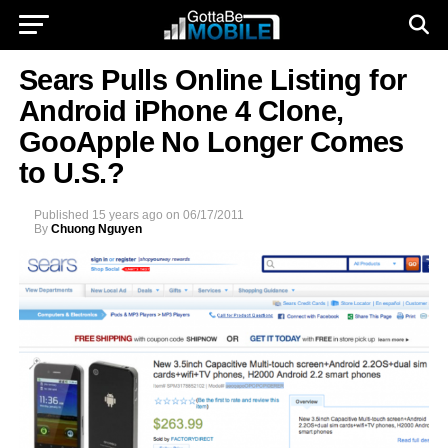
Sears Pulls Online Listing for
Android iPhone 4 Clone,
GooApple No Longer Comes
to U.S.?
Published
15 years ago
on
06/17/2011
By
Chuong Nguyen