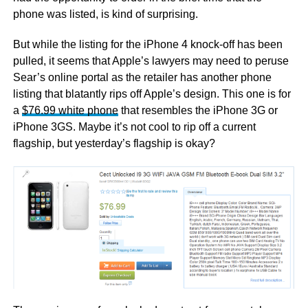
phone was listed, is kind of surprising.
But while the listing for the iPhone 4 knock-off has been
pulled, it seems that Apple’s lawyers may need to peruse
Sear’s online portal as the retailer has another phone
listing that blatantly rips off Apple’s design. This one is for
a
$76.99 white phone
that resembles the iPhone 3G or
iPhone 3GS. Maybe it’s not cool to rip off a current
flagship, but yesterday’s flagship is okay?