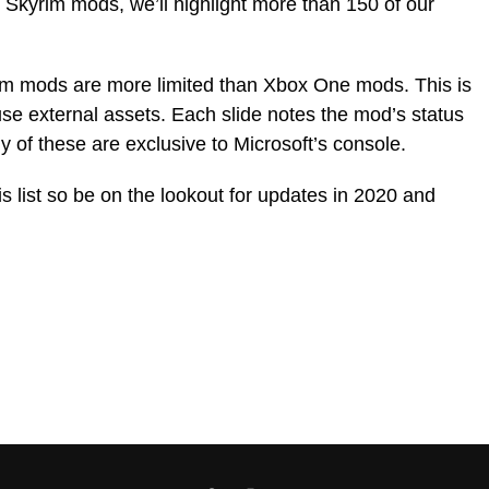
4 Skyrim mods, we’ll highlight more than 150 of our
rim mods are more limited than Xbox One mods. This is
e external assets. Each slide notes the mod’s status
 of these are exclusive to Microsoft’s console.
s list so be on the lookout for updates in 2020 and