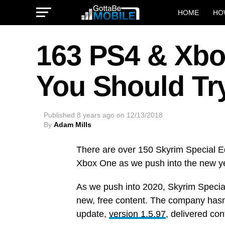
HOME
HO
163 PS4 & Xb
You Should Tr
Published
8 years ago
on
12/13/2018
By
Adam Mills
There are over 150 Skyrim Special E
Xbox One as we push into the new y
As we push into 2020, Skyrim Special
new, free content. The company hasn
update,
version 1.5.97
, delivered con