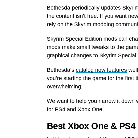
Bethesda periodically updates Skyri
the content isn’t free. If you want new
rely on the Skyrim modding communi
Skyrim Special Edition mods can cha
mods make small tweaks to the game.
graphical changes to Skyrim Special 
Bethesda’s
catalog now features
well
you’re starting the game for the first
overwhelming.
We want to help you narrow it down w
for PS4 and Xbox One.
Best Xbox One & PS4