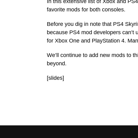
In this extensive list of Xbox and PS
favorite mods for both consoles.
Before you dig in note that PS4 Sky
because PS4 mod developers can’t us
for Xbox One and PlayStation 4. Many
We’ll continue to add new mods to thi
beyond.
[slides]