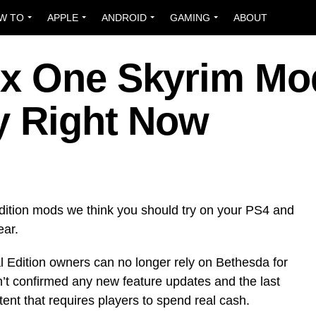
W TO
APPLE
ANDROID
GAMING
ABOUT
ox One Skyrim Mo
y Right Now
dition mods we think you should try on your PS4 and
ear.
 Edition owners can no longer rely on Bethesda for
’t confirmed any new feature updates and the last
tent that requires players to spend real cash.