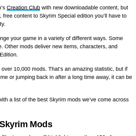
m’s
Creation Club
with new downloadable content, but
, free content to Skyrim Special edition you’ll have to
ty.
nge your game in a variety of different ways. Some
 Other mods deliver new items, characters, and
Edition.
 over 10,000 mods. That’s an amazing statistic, but if
 time or jumping back in after a long time away, it can be
ith a list of the best Skyrim mods we’ve come across
 Skyrim Mods