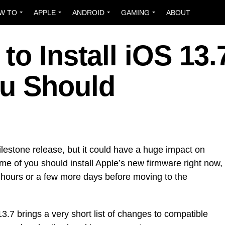
W TO
APPLE
ANDROID
GAMING
ABOUT
to Install iOS 13.
u Should
ilestone release, but it could have a huge impact on
e of you should install Apple’s new firmware right now,
ew hours or a few more days before moving to the
.7 brings a very short list of changes to compatible