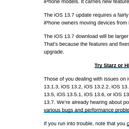
iPhone models. It carries new featu
The iOS 13.7 update requires a fairly
iPhone owners moving devices from i
The iOS 13.7 download will be larger
That’s because the features and fixe
upgrade.
Try Starz or
Those of you dealing with issues on 
13.1.3, iOS 13.2, iOS 13.2.2, iOS 13.
13.5, iOS 13.5.1, iOS 13.6, or iOS 13
13.7. We’re already hearing about po
various bugs and performance probl
If you run into trouble, note that you