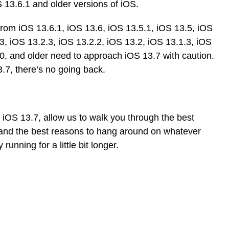
 13.6.1 and older versions of iOS.
rom iOS 13.6.1, iOS 13.6, iOS 13.5.1, iOS 13.5, iOS
3, iOS 13.2.3, iOS 13.2.2, iOS 13.2, iOS 13.1.3, iOS
.0, and older need to approach iOS 13.7 with caution.
7, there’s no going back.
o iOS 13.7, allow us to walk you through the best
y and the best reasons to hang around on whatever
running for a little bit longer.