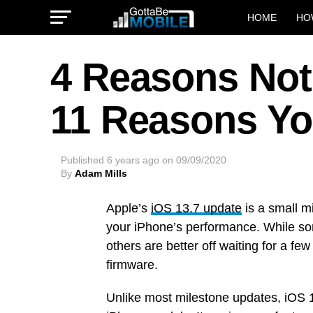
HOME
HO
4 Reasons Not 
11 Reasons Yo
Published
6 years ago
on
09/09/2020
By
Adam Mills
Apple’s
iOS 13.7 update
is a small m
your iPhone’s performance. While som
others are better off waiting for a f
firmware.
Unlike most milestone updates, iOS 13