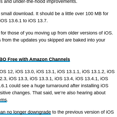
res and under-the-hood improvements.
 small download. It should be a little over 100 MB for
OS 13.6.1 to iOS 13.7.
 for those of you moving up from older versions of iOS.
s from the updates you skipped are baked into your
 HBO Free with Amazon Channels
iOS 12, iOS 13.0, iOS 13.1, iOS 13.1.1, iOS 13.1.2, iOS
2.3, iOS 13.3, iOS 13.3.1, iOS 13.4, iOS 13.4.1, iOS
.6.1 could see a huge turnaround after installing iOS
sitive changes. That said, we’re also hearing about
ems
.
can no longer downgrade
to the previous version of iOS