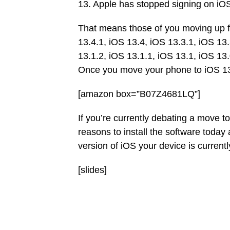
13. Apple has stopped signing on iOS
That means those of you moving up f
13.4.1, iOS 13.4, iOS 13.3.1, iOS 13.
13.1.2, iOS 13.1.1, iOS 13.1, iOS 13
Once you move your phone to iOS 13.
[amazon box=”B07Z4681LQ”]
If you’re currently debating a move t
reasons to install the software toda
version of iOS your device is currently 
[slides]