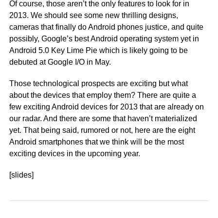
Of course, those aren’t the only features to look for in
2013. We should see some new thrilling designs,
cameras that finally do Android phones justice, and quite
possibly, Google’s best Android operating system yet in
Android 5.0 Key Lime Pie which is likely going to be
debuted at Google I/O in May.
Those technological prospects are exciting but what
about the devices that employ them? There are quite a
few exciting Android devices for 2013 that are already on
our radar. And there are some that haven’t materialized
yet. That being said, rumored or not, here are the eight
Android smartphones that we think will be the most
exciting devices in the upcoming year.
[slides]