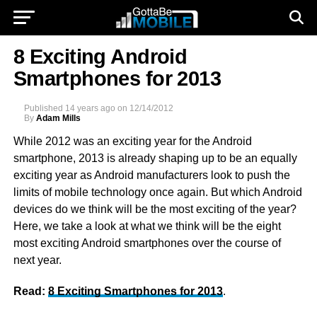
8 Exciting Android
Smartphones for 2013
Published
14 years ago
on
12/14/2012
By
Adam Mills
While 2012 was an exciting year for the Android
smartphone, 2013 is already shaping up to be an equally
exciting year as Android manufacturers look to push the
limits of mobile technology once again. But which Android
devices do we think will be the most exciting of the year?
Here, we take a look at what we think will be the eight
most exciting Android smartphones over the course of
next year.
Read:
8 Exciting Smartphones for 2013
.