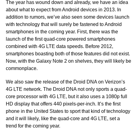
The year has wound down and already, we have an idea
about what to expect from Android devices in 2013. In
addition to rumors, we’ve also seen some devices launch
with technology that will surely be fastened to Android
smartphones in the coming year. First, there was the
launch of the first quad-core powered smartphones
combined with 4G LTE data speeds. Before 2012,
smartphones boasting both of those features did not exist.
Now, with the Galaxy Note 2 on shelves, they will likely be
commonplace.
We also saw the release of the Droid DNA on Verizon’s
4G LTE network. The Droid DNA not only sports a quad-
core processor with 4G LTE, but it also uses a 1080p full
HD display that offers 440 pixels-per-inch. It’s the first
phone in the United States to sport that kind of technology
and it will likely, like the quad-core and 4G LTE, set a
trend for the coming year.