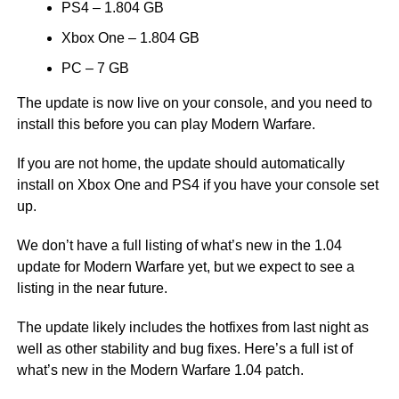
PS4 – 1.804 GB
Xbox One – 1.804 GB
PC – 7 GB
The update is now live on your console, and you need to
install this before you can play Modern Warfare.
If you are not home, the update should automatically
install on Xbox One and PS4 if you have your console set
up.
We don’t have a full listing of what’s new in the 1.04
update for Modern Warfare yet, but we expect to see a
listing in the near future.
The update likely includes the hotfixes from last night as
well as other stability and bug fixes. Here’s a full ist of
what’s new in the Modern Warfare 1.04 patch.