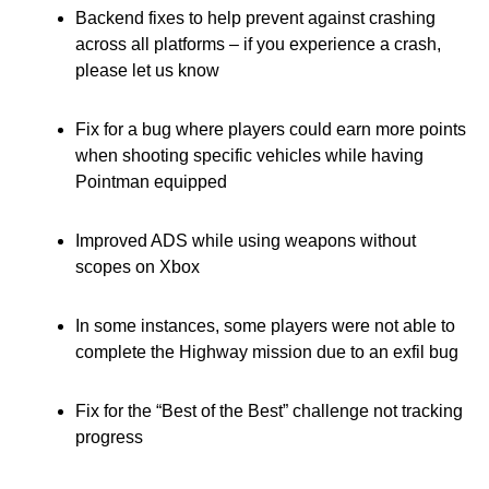
Backend fixes to help prevent against crashing
across all platforms – if you experience a crash,
please let us know
Fix for a bug where players could earn more points
when shooting specific vehicles while having
Pointman equipped
Improved ADS while using weapons without
scopes on Xbox
In some instances, some players were not able to
complete the Highway mission due to an exfil bug
Fix for the “Best of the Best” challenge not tracking
progress