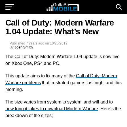
Call of Duty: Modern Warfare
1.04 Update: What’s New
Published
7 years ago
on
10/25/2019
By
Josh Smith
The Call of Duty: Modern Warfare 1.04 update is now live
on Xbox One, PS4 and PC.
This update aims to fix many of the
Call of Duty: Modern
Warfare problems
that frustrated gamers last night and this
morning.
The size varies from system to system, and will add to
how long it takes to download Modern Warfare
. Here’s the
breakdown of the sizes;