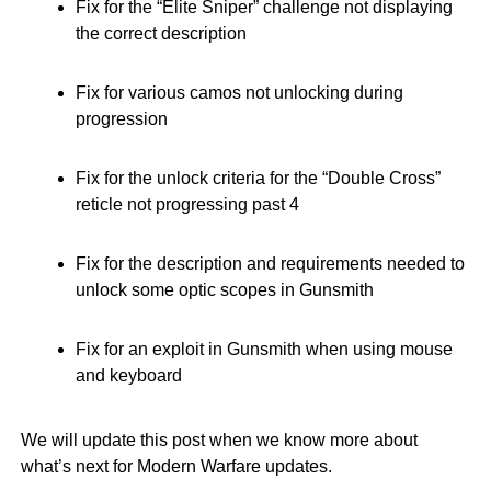
Fix for the “Elite Sniper” challenge not displaying
the correct description
Fix for various camos not unlocking during
progression
Fix for the unlock criteria for the “Double Cross”
reticle not progressing past 4
Fix for the description and requirements needed to
unlock some optic scopes in Gunsmith
Fix for an exploit in Gunsmith when using mouse
and keyboard
We will update this post when we know more about
what’s next for Modern Warfare updates.