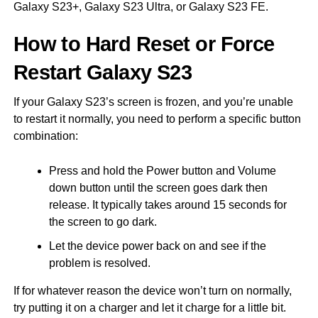
Galaxy S23+, Galaxy S23 Ultra, or Galaxy S23 FE.
How to Hard Reset or Force
Restart Galaxy S23
If your Galaxy S23’s screen is frozen, and you’re unable
to restart it normally, you need to perform a specific button
combination:
Press and hold the Power button and Volume
down button until the screen goes dark then
release. It typically takes around 15 seconds for
the screen to go dark.
Let the device power back on and see if the
problem is resolved.
If for whatever reason the device won’t turn on normally,
try putting it on a charger and let it charge for a little bit.