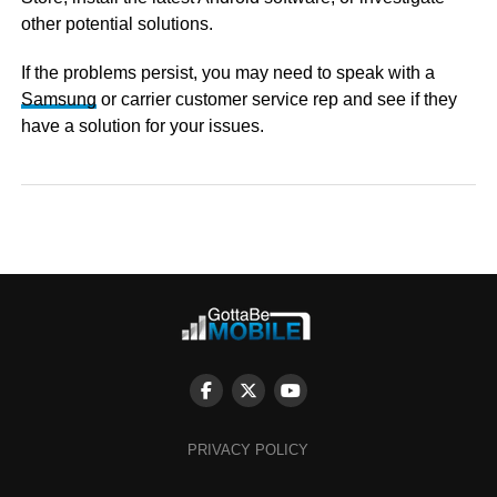
other potential solutions.
If the problems persist, you may need to speak with a
Samsung
or carrier customer service rep and see if they
have a solution for your issues.
PRIVACY POLICY