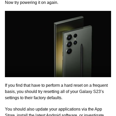
Now try powering it on again.
If you find that have to perform a hard reset on a frequent
basis, you should try resetting all of your Galaxy S23’s
settings to their factory defaults.
You should also update your applications via the App
Store, install the latest Android software, or investigate