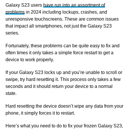
Galaxy S23 users
have run into an assortment of
problems
in 2024 including lockups, crashes, and
unresponsive touchscreens. These are common issues
that impact all smartphones, not just the Galaxy S23
series.
Fortunately, these problems can be quite easy to fix and
often times it only takes a simple force restart to get a
device to work properly.
If your Galaxy S23 locks up and you’re unable to scroll or
swipe, try hard resetting it. This process only takes a few
seconds and it should return your device to a normal
state.
Hard resetting the device doesn’t wipe any data from your
phone, it simply forces it to restart.
Here’s what you need to do to fix your frozen Galaxy S23,