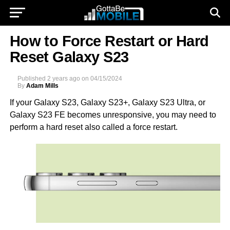
How to Force Restart or Hard
Reset Galaxy S23
Published
2 years ago
on
04/15/2024
By
Adam Mills
If your Galaxy S23, Galaxy S23+, Galaxy S23 Ultra, or
Galaxy S23 FE becomes unresponsive, you may need to
perform a hard reset also called a force restart.