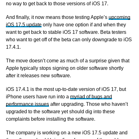
no way to get back to those versions of iOS 17.
And finally, it now means those testing Apple’s
upcoming
iOS 17.5 update
only have one option if and when they
want to get back to stable iOS 17 software. Beta testers
who want to get off of the beta can only downgrade to iOS
17.4.1.
The move doesn’t come as much of a surprise given that
Apple typically stops signing on older software shortly
after it releases new software.
iOS 17.4.1 is the most up-to-date version of iOS 17, but
iPhone users have run into a
myriad of bugs and
performance issues
after upgrading. Those who haven’t
upgraded to the software yet should dig into these
complaints before installing the software.
The company is working on a new iOS 17.5 update and