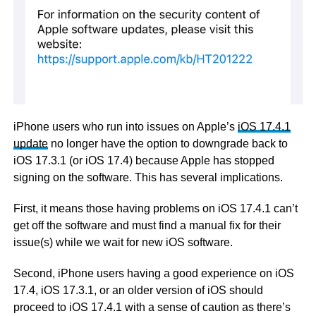
iPhone users who run into issues on Apple’s
iOS 17.4.1
update
no longer have the option to downgrade back to
iOS 17.3.1 (or iOS 17.4) because Apple has stopped
signing on the software. This has several implications.
First, it means those having problems on iOS 17.4.1 can’t
get off the software and must find a manual fix for their
issue(s) while we wait for new iOS software.
Second, iPhone users having a good experience on iOS
17.4, iOS 17.3.1, or an older version of iOS should
proceed to iOS 17.4.1 with a sense of caution as there’s