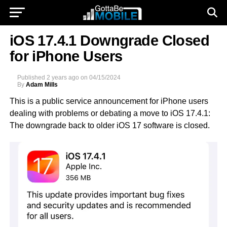
iOS 17.4.1 Downgrade Closed
for iPhone Users
Published
2 years ago
on
04/15/2024
By
Adam Mills
This is a public service announcement for iPhone users
dealing with problems or debating a move to iOS 17.4.1:
The downgrade back to older iOS 17 software is closed.