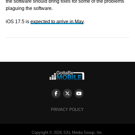
the software should bring fixes for some of the problems
plaguing the software.
iOS 17.5 is
expected to arrive in May
.
PRIVACY POLICY
Copyright © 2026 SXL Media Group, Inc.