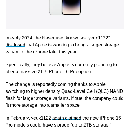
In early 2024, the Naver user known as “yeux1122”
disclosed
that Apple is working to bring a larger storage
variant to the iPhone later this year.
Specifically, they believe Apple is currently planning to
offer a massive 2TB iPhone 16 Pro option.
The change is reportedly coming thanks to Apple
switching to higher density Quad-Level Cell (QLC) NAND
flash for larger storage variants. If true, the company could
fit more storage into a smaller space.
In February, yeux1122
again claimed
the new iPhone 16
Pro models could have storage “up to 2TB storage.”