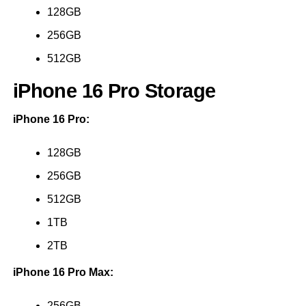
128GB
256GB
512GB
iPhone 16 Pro Storage
iPhone 16 Pro:
128GB
256GB
512GB
1TB
2TB
iPhone 16 Pro Max:
256GB