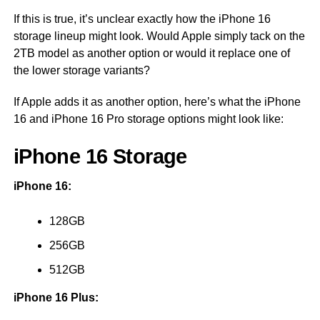
If this is true, it’s unclear exactly how the iPhone 16
storage lineup might look. Would Apple simply tack on the
2TB model as another option or would it replace one of
the lower storage variants?
If Apple adds it as another option, here’s what the iPhone
16 and iPhone 16 Pro storage options might look like:
iPhone 16 Storage
iPhone 16:
128GB
256GB
512GB
iPhone 16 Plus: