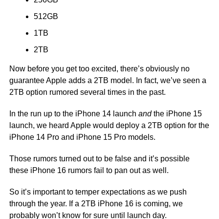
512GB
1TB
2TB
Now before you get too excited, there’s obviously no
guarantee Apple adds a 2TB model. In fact, we’ve seen a
2TB option rumored several times in the past.
In the run up to the iPhone 14 launch
and
the iPhone 15
launch, we heard Apple would deploy a 2TB option for the
iPhone 14 Pro and iPhone 15 Pro models.
Those rumors turned out to be false and it’s possible
these iPhone 16 rumors fail to pan out as well.
So it’s important to temper expectations as we push
through the year. If a 2TB iPhone 16 is coming, we
probably won’t know for sure until launch day.