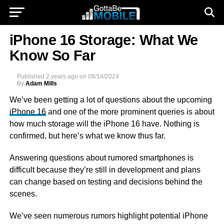
iPhone 16 Storage: What We
Know So Far
Published
2 years ago
on
08/14/2024
By
Adam Mills
We’ve been getting a lot of questions about the upcoming
iPhone 16
and one of the more prominent queries is about
how much storage will the iPhone 16 have. Nothing is
confirmed, but here’s what we know thus far.
Answering questions about rumored smartphones is
difficult because they’re still in development and plans
can change based on testing and decisions behind the
scenes.
We’ve seen numerous rumors highlight potential iPhone