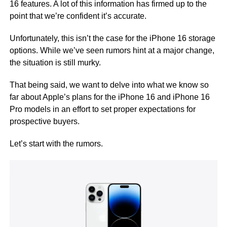
16 features. A lot of this information has firmed up to the
point that we’re confident it’s accurate.
Unfortunately, this isn’t the case for the iPhone 16 storage
options. While we’ve seen rumors hint at a major change,
the situation is still murky.
That being said, we want to delve into what we know so
far about Apple’s plans for the iPhone 16 and iPhone 16
Pro models in an effort to set proper expectations for
prospective buyers.
Let’s start with the rumors.