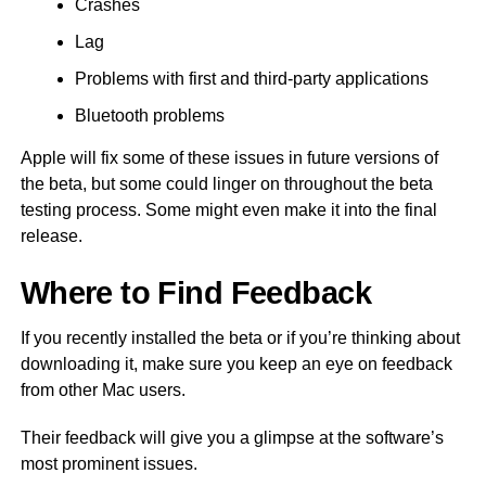
Crashes
Lag
Problems with first and third-party applications
Bluetooth problems
Apple will fix some of these issues in future versions of
the beta, but some could linger on throughout the beta
testing process. Some might even make it into the final
release.
Where to Find Feedback
If you recently installed the beta or if you’re thinking about
downloading it, make sure you keep an eye on feedback
from other Mac users.
Their feedback will give you a glimpse at the software’s
most prominent issues.