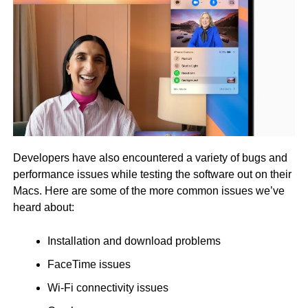
Developers have also encountered a variety of bugs and
performance issues while testing the software out on their
Macs. Here are some of the more common issues we’ve
heard about:
Installation and download problems
FaceTime issues
Wi-Fi connectivity issues