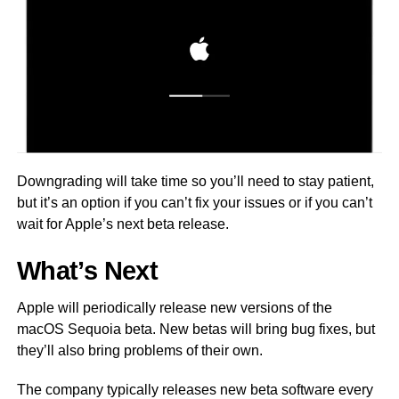
Downgrading will take time so you’ll need to stay patient,
but it’s an option if you can’t fix your issues or if you can’t
wait for Apple’s next beta release.
What’s Next
Apple will periodically release new versions of the
macOS Sequoia beta. New betas will bring bug fixes, but
they’ll also bring problems of their own.
The company typically releases new beta software every