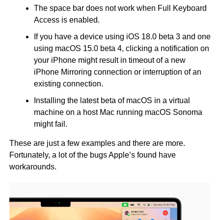
The space bar does not work when Full Keyboard
Access is enabled.
If you have a device using iOS 18.0 beta 3 and one
using macOS 15.0 beta 4, clicking a notification on
your iPhone might result in timeout of a new
iPhone Mirroring connection or interruption of an
existing connection.
Installing the latest beta of macOS in a virtual
machine on a host Mac running macOS Sonoma
might fail.
These are just a few examples and there are more.
Fortunately, a lot of the bugs Apple’s found have
workarounds.