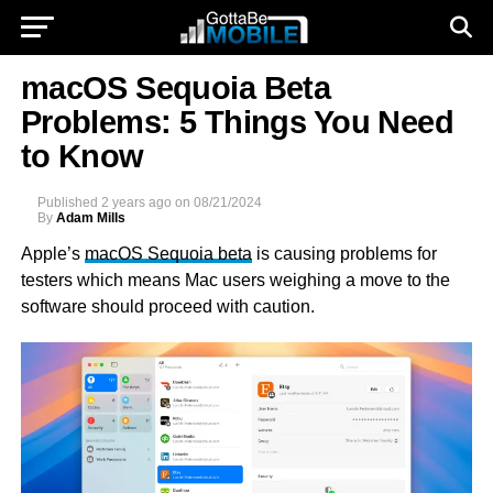
macOS Sequoia Beta
Problems: 5 Things You Need
to Know
Published
2 years ago
on
08/21/2024
By
Adam Mills
Apple’s
macOS Sequoia beta
is causing problems for
testers which means Mac users weighing a move to the
software should proceed with caution.