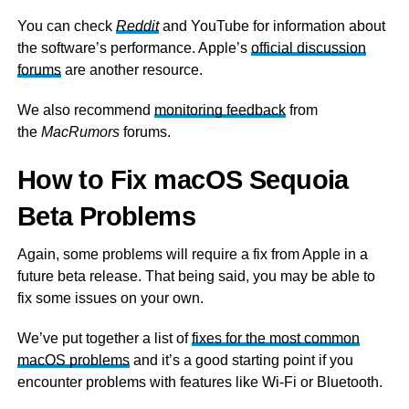
You can check
Reddit
and YouTube for information about
the software’s performance. Apple’s
official discussion
forums
are another resource.
We also recommend
monitoring feedback
from
the
MacRumors
forums.
How to Fix macOS Sequoia
Beta Problems
Again, some problems will require a fix from Apple in a
future beta release. That being said, you may be able to
fix some issues on your own.
We’ve put together a list of
fixes for the most common
macOS problems
and it’s a good starting point if you
encounter problems with features like Wi-Fi or Bluetooth.