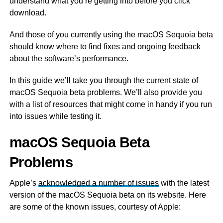
understand what you’re getting into before you click
download.
And those of you currently using the macOS Sequoia beta
should know where to find fixes and ongoing feedback
about the software’s performance.
In this guide we’ll take you through the current state of
macOS Sequoia beta problems. We’ll also provide you
with a list of resources that might come in handy if you run
into issues while testing it.
macOS Sequoia Beta
Problems
Apple’s
acknowledged a number of issues
with the latest
version of the macOS Sequoia beta on its website. Here
are some of the known issues, courtesy of Apple: