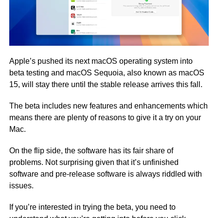
Apple’s pushed its next macOS operating system into
beta testing and macOS Sequoia, also known as macOS
15, will stay there until the stable release arrives this fall.
The beta includes new features and enhancements which
means there are plenty of reasons to give it a try on your
Mac.
On the flip side, the software has its fair share of
problems. Not surprising given that it’s unfinished
software and pre-release software is always riddled with
issues.
If you’re interested in trying the beta, you need to