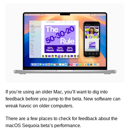
If you’re using an older Mac, you’ll want to dig into
feedback before you jump to the beta. New software can
wreak havoc on older computers.
There are a few places to check for feedback about the
macOS Sequoia beta’s performance.