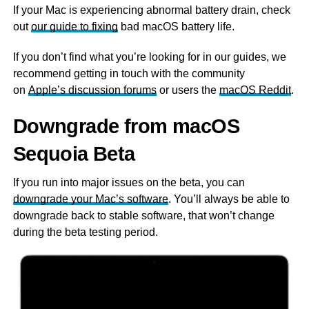
If your Mac is experiencing abnormal battery drain, check
out
our guide to fixing
bad macOS battery life.
If you don’t find what you’re looking for in our guides, we
recommend getting in touch with the community
on
Apple’s discussion forums
or users the
macOS Reddit
.
Downgrade from macOS
Sequoia Beta
If you run into major issues on the beta, you can
downgrade your Mac’s software
. You’ll always be able to
downgrade back to stable software, that won’t change
during the beta testing period.