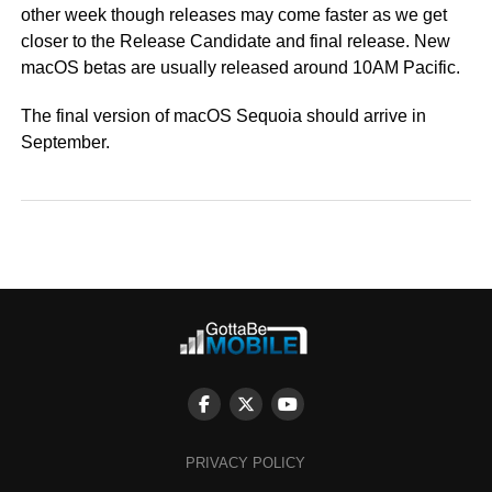
other week though releases may come faster as we get
closer to the Release Candidate and final release. New
macOS betas are usually released around 10AM Pacific.
The final version of macOS Sequoia should arrive in
September.
PRIVACY POLICY